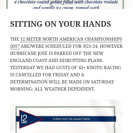
SITTING ON YOUR HANDS
THE
12 METER NORTH AMERICAN CHAMPIONSHIPS
2017
ARE/WERE SCHEDULED FOR 9/21-24. HOWEVER
HURRICANE JOSÉ IS PARKED OFF THE NEW
ENGLAND COAST AND DISRUPTING PLANS.
YESTERDAY WE HAD GUSTS OF 42+ KNOTS; RACING
IS CANCELLED FOR FRIDAY AND A
DETERMINATION WILL BE MADE ON SATURDAY
MORNING; ALL WEATHER DEPENDENT.