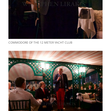
COMMODORE OF THE 12 METER YACHT CLUB