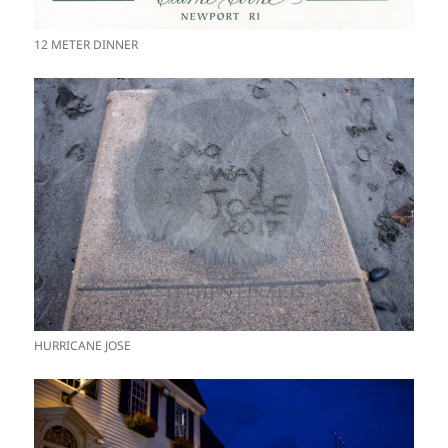
12 METER DINNER
HURRICANE JOSE