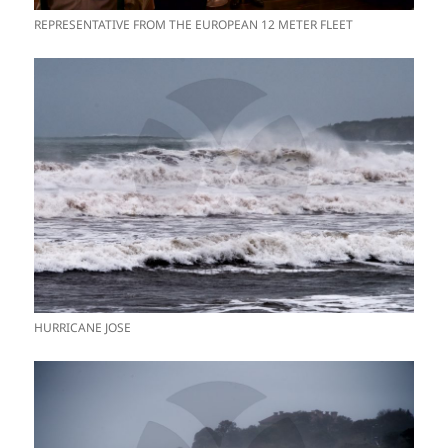
REPRESENTATIVE FROM THE EUROPEAN 12 METER FLEET
HURRICANE JOSE