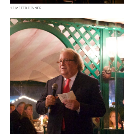
12 METER DINNER