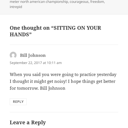
meter north american championship
,
courageous
,
freedom
,
intrepid
One thought on “SITTING ON YOUR
HANDS”
Bill Johnson
says:
September 22, 2017 at 10:11 am
When you said you were going to practice yesterday
I thought it might get noisy! I hope things get better
for tomorrow. Bill Johnson
REPLY
Leave a Reply