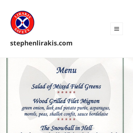
MENU
stephenlirakis.com
AND
WIDGETS