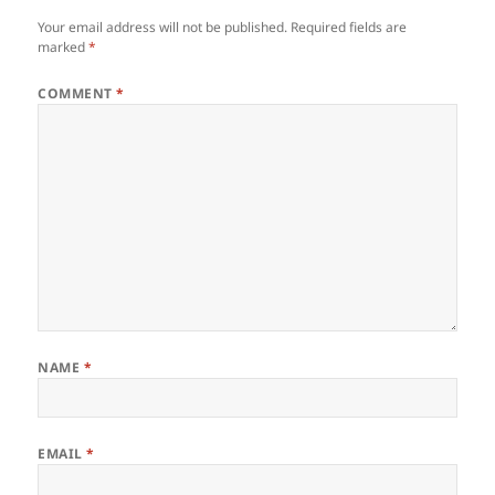
Your email address will not be published.
Required fields are
marked
*
COMMENT
*
NAME
*
EMAIL
*