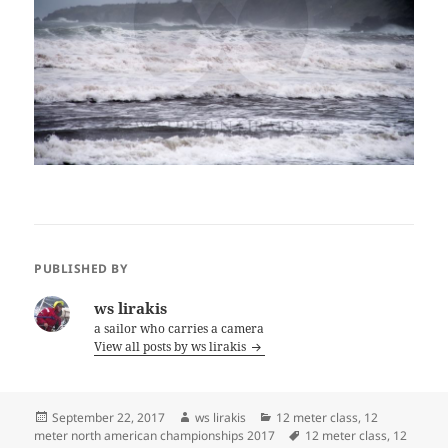
PUBLISHED BY
ws lirakis
a sailor who carries a camera
View all posts by ws lirakis
Posted
Author
Categories
September 22, 2017
ws lirakis
12 meter class
,
12
on
Tags
meter north american championships 2017
12 meter class
,
12