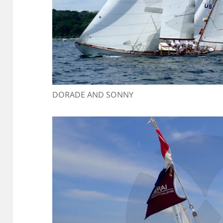
DORADE AND SONNY