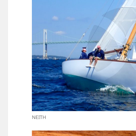
NEITH