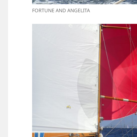
FORTUNE AND ANGELITA