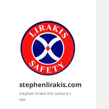
stephenlirakis.com
stephen lirakis the camera's
eye