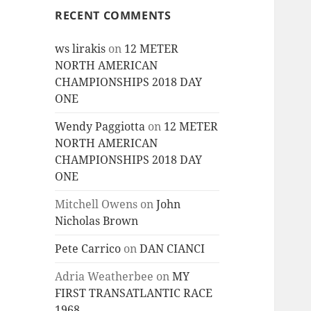
RECENT COMMENTS
ws lirakis
on
12 METER
NORTH AMERICAN
CHAMPIONSHIPS 2018 DAY
ONE
Wendy Paggiotta
on
12 METER
NORTH AMERICAN
CHAMPIONSHIPS 2018 DAY
ONE
Mitchell Owens
on
John
Nicholas Brown
Pete Carrico
on
DAN CIANCI
Adria Weatherbee
on
MY
FIRST TRANSATLANTIC RACE
1968