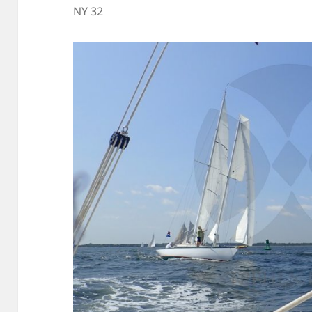
NY 32