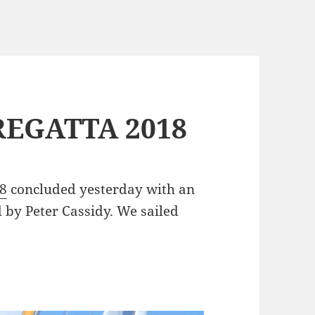
REGATTA 2018
18
concluded yesterday with an
 by Peter Cassidy. We sailed