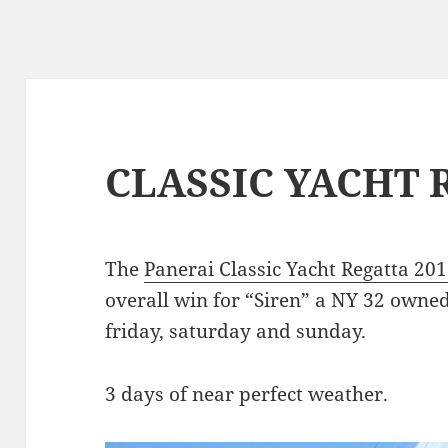
CLASSIC YACHT 
The
Panerai Classic Yacht Regatta 20
overall win for “Siren” a NY 32 owned
friday, saturday and sunday.
3 days of near perfect weather.