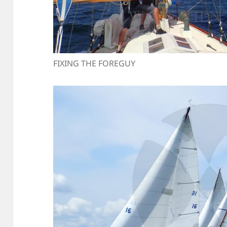
FIXING THE FOREGUY