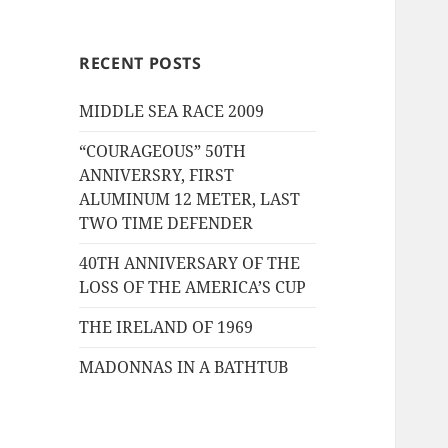
RECENT POSTS
MIDDLE SEA RACE 2009
“COURAGEOUS” 50TH
ANNIVERSRY, FIRST
ALUMINUM 12 METER, LAST
TWO TIME DEFENDER
40TH ANNIVERSARY OF THE
LOSS OF THE AMERICA’S CUP
THE IRELAND OF 1969
MADONNAS IN A BATHTUB