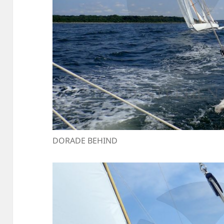
DORADE BEHIND