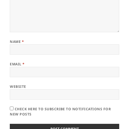
NAME
*
EMAIL
*
WEBSITE
CHECK HERE TO SUBSCRIBE TO NOTIFICATIONS FOR
NEW POSTS