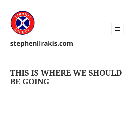
MENU
stephenlirakis.com
AND
WIDGETS
THIS IS WHERE WE SHOULD
BE GOING