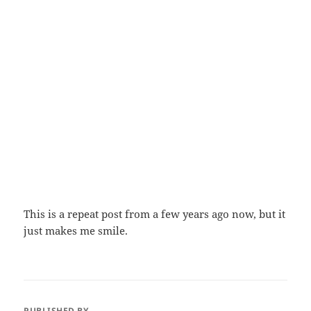
This is a repeat post from a few years ago now, but it
just makes me smile.
PUBLISHED BY