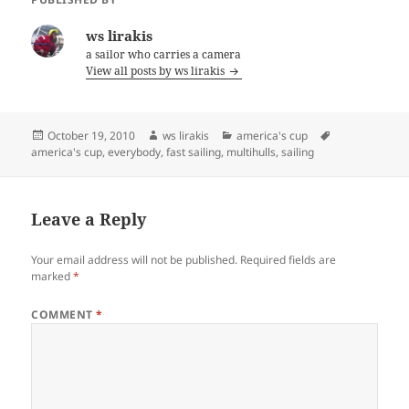
ws lirakis
a sailor who carries a camera
View all posts by ws lirakis
Posted
Author
Categories
Tags
October 19, 2010
ws lirakis
america's cup
on
america's cup
,
everybody
,
fast sailing
,
multihulls
,
sailing
Leave a Reply
Your email address will not be published.
Required fields are
marked
*
COMMENT
*