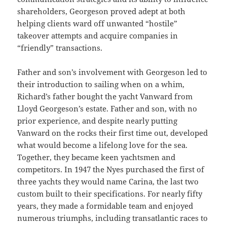
shareholders, Georgeson proved adept at both
helping clients ward off unwanted “hostile”
takeover attempts and acquire companies in
“friendly” transactions.
Father and son’s involvement with Georgeson led to
their introduction to sailing when on a whim,
Richard’s father bought the yacht Vanward from
Lloyd Georgeson’s estate. Father and son, with no
prior experience, and despite nearly putting
Vanward on the rocks their first time out, developed
what would become a lifelong love for the sea.
Together, they became keen yachtsmen and
competitors. In 1947 the Nyes purchased the first of
three yachts they would name Carina, the last two
custom built to their specifications. For nearly fifty
years, they made a formidable team and enjoyed
numerous triumphs, including transatlantic races to