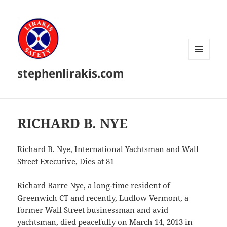
MENU
stephenlirakis.com
AND
WIDGETS
RICHARD B. NYE
Richard B. Nye, International Yachtsman and Wall
Street Executive, Dies at 81
Richard Barre Nye, a long-time resident of
Greenwich CT and recently, Ludlow Vermont, a
former Wall Street businessman and avid
yachtsman, died peacefully on March 14, 2013 in