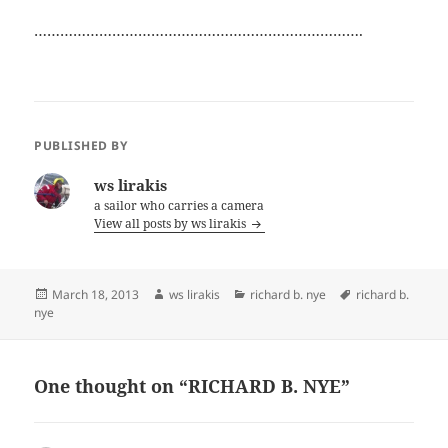
………………………………………………………………….
PUBLISHED BY
ws lirakis
a sailor who carries a camera
View all posts by ws lirakis
Posted
Author
Categories
Tags
March 18, 2013
ws lirakis
richard b. nye
richard b.
on
nye
One thought on “RICHARD B. NYE”