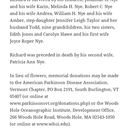
and his wife Karin, Melinda H. Nye, Robert C. Nye
and his wife Andrea, William H. Nye and his wife
Amber, step-daughter Jennifer Leigh Taylor and her
husband Todd, nine grandchildren, his two sisters,
Edith Jones and Carolyn Hawe and his first wife
Joyce Roper Nye.
Richard was preceded in death by his second wife,
Patricia Ann Nye.
In lieu of flowers, memorial donations may be made
to the American Parkinson Disease Association,
Vermont Chapter, PO Box 2191, South Burlington, VT
05407 (or online at
www.parkinsonsvt.org/donations.php) or the Woods
Hole Oceanographic Institute, Development Office,
266 Woods Hole Road, Woods Hole, MA 02543-1050
(or online at www.whoi.edu).