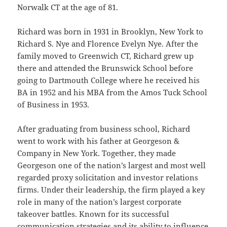
Norwalk CT at the age of 81.
Richard was born in 1931 in Brooklyn, New York to
Richard S. Nye and Florence Evelyn Nye. After the
family moved to Greenwich CT, Richard grew up
there and attended the Brunswick School before
going to Dartmouth College where he received his
BA in 1952 and his MBA from the Amos Tuck School
of Business in 1953.
After graduating from business school, Richard
went to work with his father at Georgeson &
Company in New York. Together, they made
Georgeson one of the nation’s largest and most well
regarded proxy solicitation and investor relations
firms. Under their leadership, the firm played a key
role in many of the nation’s largest corporate
takeover battles. Known for its successful
communication strategies and its ability to influence