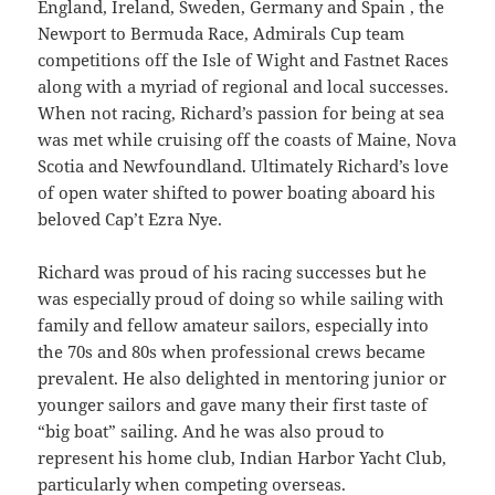
England, Ireland, Sweden, Germany and Spain , the
Newport to Bermuda Race, Admirals Cup team
competitions off the Isle of Wight and Fastnet Races
along with a myriad of regional and local successes.
When not racing, Richard’s passion for being at sea
was met while cruising off the coasts of Maine, Nova
Scotia and Newfoundland. Ultimately Richard’s love
of open water shifted to power boating aboard his
beloved Cap’t Ezra Nye.
Richard was proud of his racing successes but he
was especially proud of doing so while sailing with
family and fellow amateur sailors, especially into
the 70s and 80s when professional crews became
prevalent. He also delighted in mentoring junior or
younger sailors and gave many their first taste of
“big boat” sailing. And he was also proud to
represent his home club, Indian Harbor Yacht Club,
particularly when competing overseas.