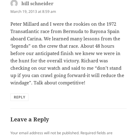
bill schneider
says:
March 19, 2013 at 8:59 am
Peter Millard and I were the rookies on the 1972
Transatlantic race from Bermuda to Bayona Spain
aboard Carina. We learned many lessons from the
‘legends” on the crew that race. About 48 hours
before our anticipated finish we knew we were in
the hunt for the overall victory. Richard was
checking on our watch and said to me “don’t stand
up if you can crawl going forward-it will reduce the
windage”. Talk about competitive!
REPLY
Leave a Reply
Your email address will not be published.
Required fields are