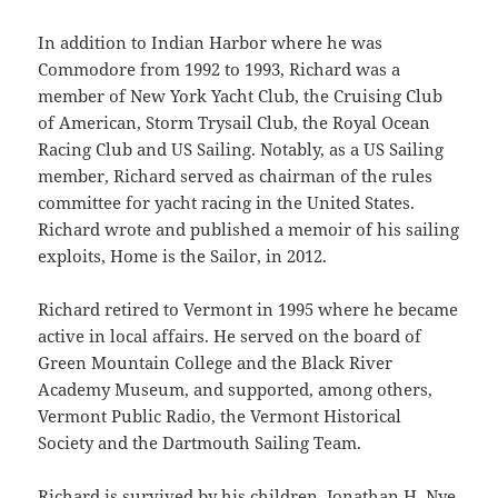
In addition to Indian Harbor where he was
Commodore from 1992 to 1993, Richard was a
member of New York Yacht Club, the Cruising Club
of American, Storm Trysail Club, the Royal Ocean
Racing Club and US Sailing. Notably, as a US Sailing
member, Richard served as chairman of the rules
committee for yacht racing in the United States.
Richard wrote and published a memoir of his sailing
exploits, Home is the Sailor, in 2012.
Richard retired to Vermont in 1995 where he became
active in local affairs. He served on the board of
Green Mountain College and the Black River
Academy Museum, and supported, among others,
Vermont Public Radio, the Vermont Historical
Society and the Dartmouth Sailing Team.
Richard is survived by his children, Jonathan H. Nye