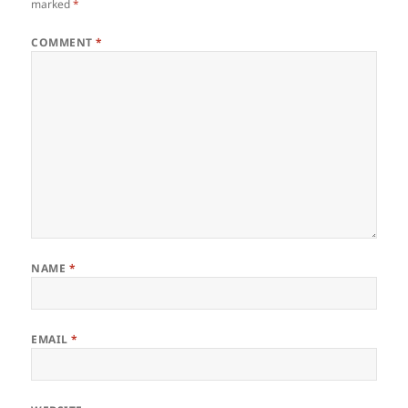
marked
*
COMMENT
*
NAME
*
EMAIL
*