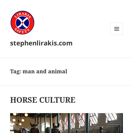
MENU
stephenlirakis.com
AND
WIDGETS
Tag:
man and animal
HORSE CULTURE