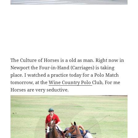
The Culture of Horses is a old as man. Right now in
Newport the Four-in-Hand (Carriages) is taking
place. I watched a practice today for a Polo Match
tomorrow, at the
Wine Country Polo
Club, For me
Horses are very seductive.