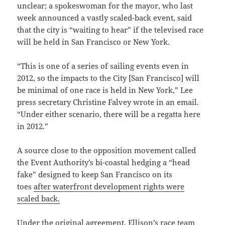
unclear; a spokeswoman for the mayor, who last
week announced a vastly scaled-back event, said
that the city is “waiting to hear” if the televised race
will be held in San Francisco or New York.
“This is one of a series of sailing events even in
2012, so the impacts to the City [San Francisco] will
be minimal of one race is held in New York,” Lee
press secretary Christine Falvey wrote in an email.
“Under either scenario, there will be a regatta here
in 2012.”
A source close to the opposition movement called
the Event Authority’s bi-coastal hedging a “head
fake” designed to keep San Francisco on its
toes
after waterfront development rights were
scaled back.
Under the original agreement, Ellison’s race team