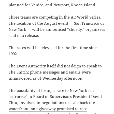
planned for Venice, and Newport, Rhode Island.
Three teams are competing in the AC World Series.
The location of the August event — San Francisco or
New York — will be announced “shortly,” organizers
said in a release.
The races will be televised for the first time since
1992.
The Event Authority itself did not deign to speak to
The Snitch; phone messages and emails were
unanswered as of Wednesday afternoon.
The possibility of losing a race to New York is a
“surprise” to Board of Supervisors President David
Chiu, involved in negotiations to
scale back the
waterfront land giveaway promised to race