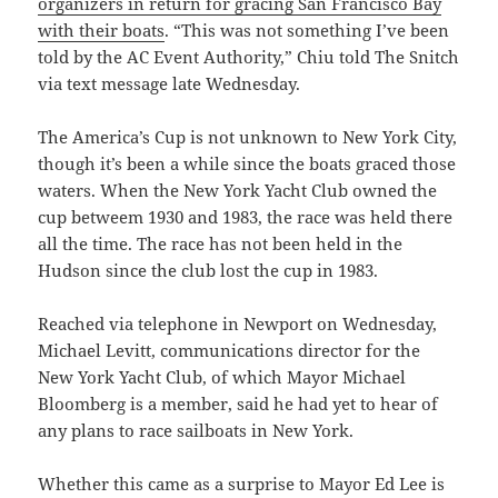
organizers in return for gracing San Francisco Bay
with their boats
. “This was not something I’ve been
told by the AC Event Authority,” Chiu told The Snitch
via text message late Wednesday.
The America’s Cup is not unknown to New York City,
though it’s been a while since the boats graced those
waters. When the New York Yacht Club owned the
cup betweem 1930 and 1983, the race was held there
all the time. The race has not been held in the
Hudson since the club lost the cup in 1983.
Reached via telephone in Newport on Wednesday,
Michael Levitt, communications director for the
New York Yacht Club, of which Mayor Michael
Bloomberg is a member, said he had yet to hear of
any plans to race sailboats in New York.
Whether this came as a surprise to Mayor Ed Lee is