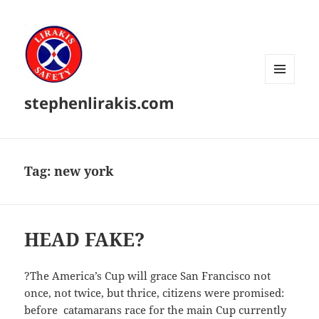
MENU
stephenlirakis.com
AND
WIDGETS
Tag:
new york
HEAD FAKE?
?The America’s Cup will grace San Francisco not
once, not twice, but thrice, citizens were promised:
before catamarans race for the main Cup currently