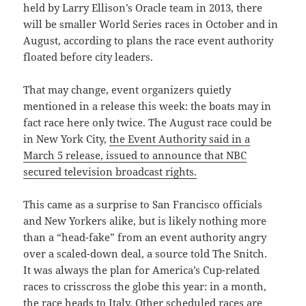
held by Larry Ellison’s Oracle team in 2013, there
will be smaller World Series races in October and in
August, according to plans the race event authority
floated before city leaders.
That may change, event organizers quietly
mentioned in a release this week: the boats may in
fact race here only twice. The August race could be
in New York City,
the Event Authority said in a
March 5 release, issued to announce that NBC
secured television broadcast rights.
This came as a surprise to San Francisco officials
and New Yorkers alike, but is likely nothing more
than a “head-fake” from an event authority angry
over a scaled-down deal, a source told The Snitch.
It was always the plan for America’s Cup-related
races to crisscross the globe this year: in a month,
the race heads to Italy. Other scheduled races are