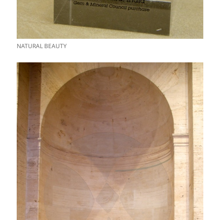
NATURAL BEAUTY