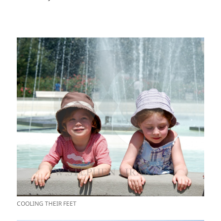
COOLING THEIR FEET