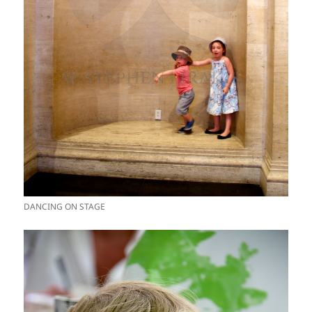
DANCING ON STAGE