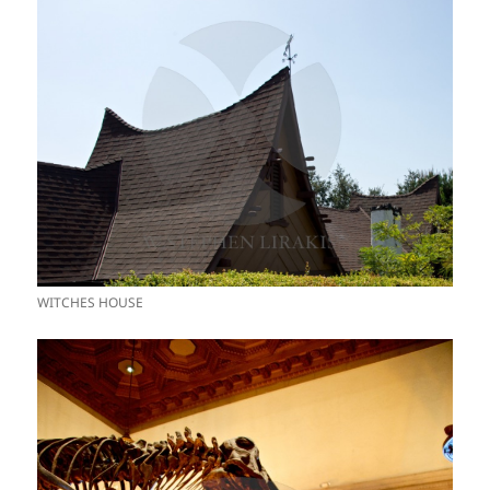
WITCHES HOUSE