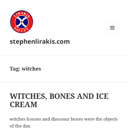
MENU
stephenlirakis.com
AND
WIDGETS
Tag:
witches
WITCHES, BONES AND ICE
CREAM
witches houses and dinosaur bones were the objects
of the day.