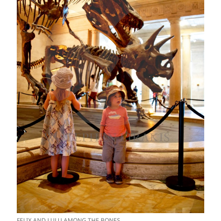
FELIX AND LULU AMONG THE BONES