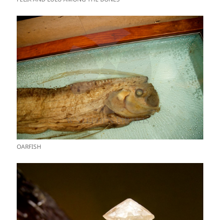
OARFISH