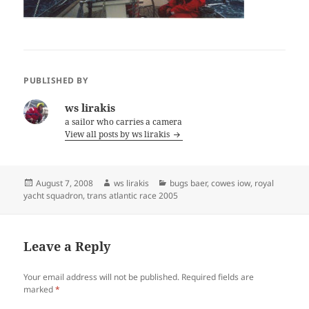
PUBLISHED BY
ws lirakis
a sailor who carries a camera
View all posts by ws lirakis
Posted
Author
Categories
August 7, 2008
ws lirakis
bugs baer
,
cowes iow
,
royal
on
yacht squadron
,
trans atlantic race 2005
Leave a Reply
Your email address will not be published.
Required fields are
marked
*