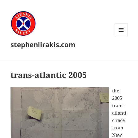
MENU
stephenlirakis.com
AND
WIDGETS
trans-atlantic 2005
the
2005
trans-
atlanti
c race
from
New