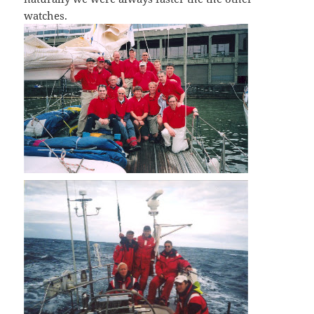
watches.