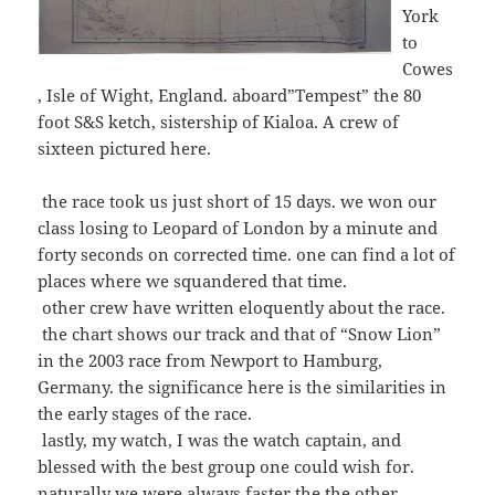
York
to
Cowes
, Isle of Wight, England. aboard”Tempest” the 80
foot S&S ketch, sistership of Kialoa. A crew of
sixteen pictured here.
the race took us just short of 15 days. we won our
class losing to Leopard of London by a minute and
forty seconds on corrected time. one can find a lot of
places where we squandered that time.
other crew have written eloquently about the race.
the chart shows our track and that of “Snow Lion”
in the 2003 race from Newport to Hamburg,
Germany. the significance here is the similarities in
the early stages of the race.
lastly, my watch, I was the watch captain, and
blessed with the best group one could wish for.
naturally we were always faster the the other