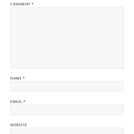
COMMENT
*
NAME
*
EMAIL
*
WEBSITE