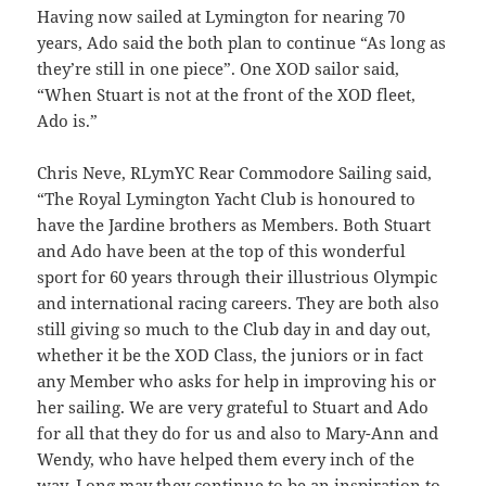
Having now sailed at Lymington for nearing 70
years, Ado said the both plan to continue “As long as
they’re still in one piece”. One XOD sailor said,
“When Stuart is not at the front of the XOD fleet,
Ado is.”
Chris Neve, RLymYC Rear Commodore Sailing said,
“The Royal Lymington Yacht Club is honoured to
have the Jardine brothers as Members. Both Stuart
and Ado have been at the top of this wonderful
sport for 60 years through their illustrious Olympic
and international racing careers. They are both also
still giving so much to the Club day in and day out,
whether it be the XOD Class, the juniors or in fact
any Member who asks for help in improving his or
her sailing. We are very grateful to Stuart and Ado
for all that they do for us and also to Mary-Ann and
Wendy, who have helped them every inch of the
way. Long may they continue to be an inspiration to