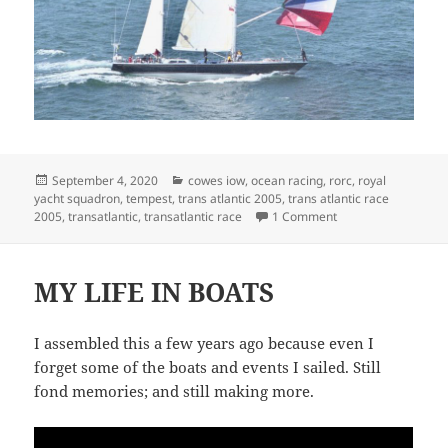
Posted
Categories
September 4, 2020
cowes iow
,
ocean racing
,
rorc
,
royal
on
yacht squadron
,
tempest
,
trans atlantic 2005
,
trans atlantic race
on DRIVING A TRUC
2005
,
transatlantic
,
transatlantic race
1 Comment
MY LIFE IN BOATS
I assembled this a few years ago because even I
forget some of the boats and events I sailed. Still
fond memories; and still making more.