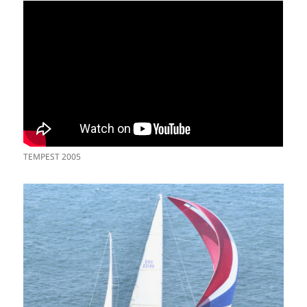
TEMPEST 2005