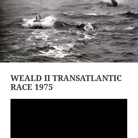
WEALD II TRANSATLANTIC
RACE 1975