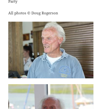
Party
All photos © Doug Rogerson