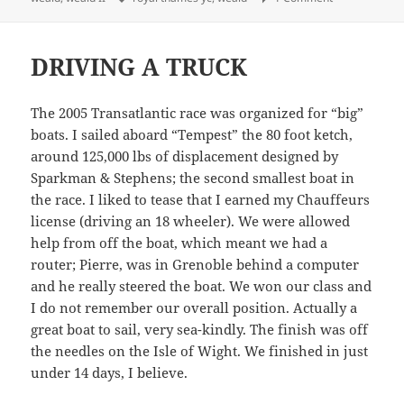
DRIVING A TRUCK
The 2005 Transatlantic race was organized for “big”
boats. I sailed aboard “Tempest” the 80 foot ketch,
around 125,000 lbs of displacement designed by
Sparkman & Stephens; the second smallest boat in
the race. I liked to tease that I earned my Chauffeurs
license (driving an 18 wheeler). We were allowed
help from off the boat, which meant we had a
router; Pierre, was in Grenoble behind a computer
and he really steered the boat. We won our class and
I do not remember our overall position. Actually a
great boat to sail, very sea-kindly. The finish was off
the needles on the Isle of Wight. We finished in just
under 14 days, I believe.