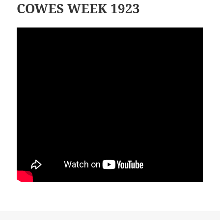
COWES WEEK 1923