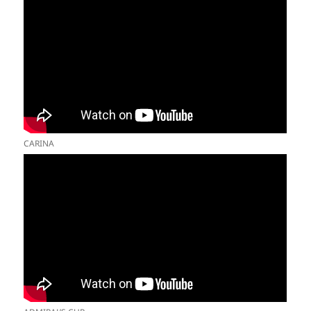
CARINA