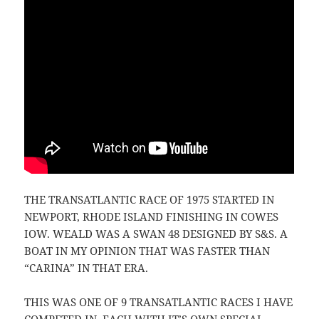
THE TRANSATLANTIC RACE OF 1975 STARTED IN
NEWPORT, RHODE ISLAND FINISHING IN COWES
IOW. WEALD WAS A SWAN 48 DESIGNED BY S&S. A
BOAT IN MY OPINION THAT WAS FASTER THAN
“CARINA” IN THAT ERA.
THIS WAS ONE OF 9 TRANSATLANTIC RACES I HAVE