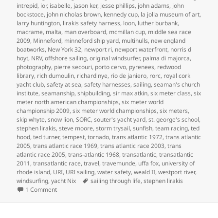
intrepid
,
ior
,
isabelle
,
jason ker
,
jesse phillips
,
john adams
,
john
bockstoce
,
john nicholas brown
,
kennedy cup
,
la jolla museum of art
,
larry huntington
,
lirakis safety harness
,
loon
,
luther burbank
,
macrame
,
malta
,
man overboard
,
mcmillan cup
,
middle sea race
2009
,
Minneford
,
minneford ship yard
,
multihulls
,
new england
boatworks
,
New York 32
,
newport ri
,
newport waterfront
,
norris d
hoyt
,
NRV
,
offshore sailing
,
original windsurfer
,
palma di majorca
,
photography
,
pierre secouri
,
porto cervo
,
pyrenees
,
redwood
library
,
rich dumoulin
,
richard nye
,
rio de janiero
,
rorc
,
royal cork
yacht club
,
safety at sea
,
safety harnesses
,
sailing
,
seaman's church
institute
,
seamanship
,
shipbuilding
,
sir max atkin
,
six meter class
,
six
meter north american championships
,
six meter world
championship 2009
,
six meter world championships
,
six meters
,
skip whyte
,
snow lion
,
SORC
,
souter's yacht yard
,
st. george's school
,
stephen lirakis
,
steve moore
,
storm trysail
,
sunfish
,
team racing
,
ted
hood
,
ted turner
,
tempest
,
tornado
,
trans atlantic 1972
,
trans atlantic
2005
,
trans atlantic race 1969
,
trans atlantic race 2003
,
trans
atlantic race 2005
,
trans-atlantic 1968
,
transatlantic
,
transatlantic
2011
,
transatlantic race
,
travel
,
travemunde
,
uffa fox
,
university of
rhode island
,
URI
,
URI sailing
,
water safety
,
weald II
,
westport river
,
Tags
windsurfing
,
yacht Nix
sailing through life
,
stephen lirakis
on SAILING THROUGH LIFE
1 Comment