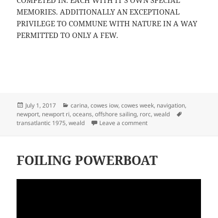
COMPETED IN. EACH WITH IT’S OWN SPECIAL
MEMORIES. ADDITIONALLY AN EXCEPTIONAL
PRIVILEGE TO COMMUNE WITH NATURE IN A WAY
PERMITTED TO ONLY A FEW.
Posted
Categories
July 1, 2017
carina
,
cowes iow
,
cowes week
,
navigation
,
on
Tags
newport
,
newport ri
,
oceans
,
offshore sailing
,
rorc
,
weald
on WEALD II TRANSATLAN
transatlantic 1975
,
weald
Leave a comment
FOILING POWERBOAT