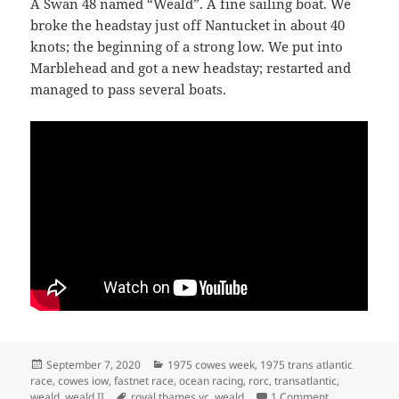
A Swan 48 named “Weald”. A fine sailing boat. We
broke the headstay just off Nantucket in about 40
knots; the beginning of a strong low. We put into
Marblehead and got a new headstay; restarted and
managed to pass several boats.
Posted
Categories
September 7, 2020
1975 cowes week
,
1975 trans atlantic
on
race
,
cowes iow
,
fastnet race
,
ocean racing
,
rorc
,
transatlantic
,
Tags
on TRANSATL
weald
,
weald II
royal thames yc
,
weald
1 Comment