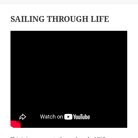
SAILING THROUGH LIFE