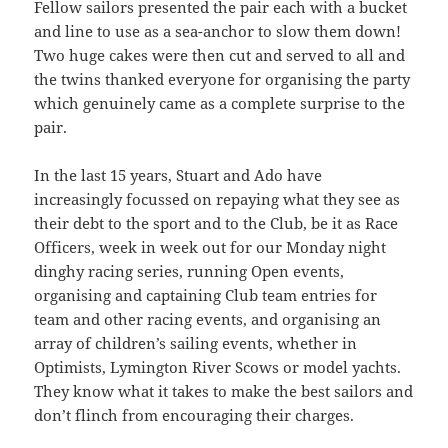
Fellow sailors presented the pair each with a bucket
and line to use as a sea-anchor to slow them down!
Two huge cakes were then cut and served to all and
the twins thanked everyone for organising the party
which genuinely came as a complete surprise to the
pair.
In the last 15 years, Stuart and Ado have
increasingly focussed on repaying what they see as
their debt to the sport and to the Club, be it as Race
Officers, week in week out for our Monday night
dinghy racing series, running Open events,
organising and captaining Club team entries for
team and other racing events, and organising an
array of children’s sailing events, whether in
Optimists, Lymington River Scows or model yachts.
They know what it takes to make the best sailors and
don’t flinch from encouraging their charges.