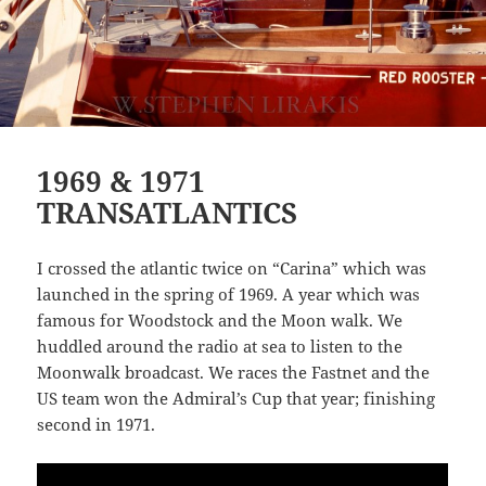
1969 & 1971
TRANSATLANTICS
I crossed the atlantic twice on “Carina” which was
launched in the spring of 1969. A year which was
famous for Woodstock and the Moon walk. We
huddled around the radio at sea to listen to the
Moonwalk broadcast. We races the Fastnet and the
US team won the Admiral’s Cup that year; finishing
second in 1971.