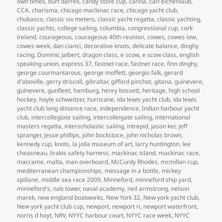
own times
,
burt darrell
,
candy store cup
,
carina
,
carl eichenlaub
,
CCA
,
charisma
,
chicago mackinac race
,
chicago yacht club
,
chubasco
,
classic six meters
,
classic yacht regatta
,
classic yachting
,
classic yachts
,
college sailing
,
columbia
,
congressional cup
,
cork
ireland
,
courageous
,
courageous 40th reunion
,
cowes
,
cowes iow
,
cowes week
,
dan cianci
,
decorative knots
,
delicate balance
,
dinghy
racing
,
Dominic Jalbert
,
dragon class
,
e scow
,
e scow class
,
english
speaking union
,
express 37
,
fastnet race
,
fastnet race
,
finn dinghy
,
george courmantarous
,
george moffett
,
georgio falk
,
gerard
d'aboville
,
gerry driscoll
,
gibraltar
,
gifford pinchot
,
gitana
,
guinevere
,
guinevere
,
gunfleet
,
hamburg
,
henry bossett
,
heritage
,
high school
hockey
,
hoyle schweitzer
,
hurricane
,
ida lewis yacht club
,
ida lewis
yacht club long distance race
,
independence
,
Indian harbour yacht
club
,
intercollegiate sailing
,
intercolleigate sailing
,
international
masters regatta
,
interscholastic sailing
,
intrepid
,
jason ker
,
jeff
spranger
,
jesse phillips
,
john bockstoce
,
john nicholas brown
,
kennedy cup
,
knots
,
la jolla museum of art
,
larry huntington
,
lee
cheasneau
,
lirakis safety harness
,
mackinac island
,
mackinac race
,
macrame
,
malta
,
man overboard
,
McCurdy Rhodes
,
mcmillan cup
,
mediterranean championships
,
message in a bottle
,
mickey
spillane
,
middle sea race 2009
,
Minneford
,
minneford ship yard
,
minneford's
,
nab tower
,
naval academy
,
neil armstrong
,
nelson
marek
,
new england boatworks
,
New York 32
,
New york yacht club
,
New york yacht club cup
,
newport
,
newport ri
,
newport waterfront
,
norris d hoyt
,
NRV
,
NYYC harbour court
,
NYYC race week
,
NYYC