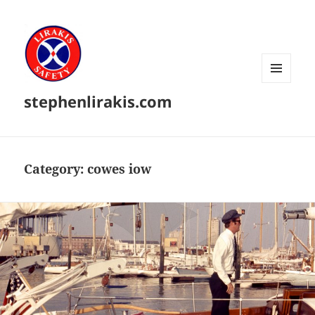
MENU
stephenlirakis.com
AND
WIDGETS
Category:
cowes iow