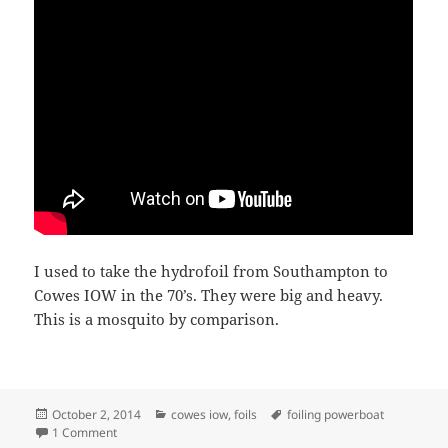
I used to take the hydrofoil from Southampton to
Cowes IOW in the 70’s. They were big and heavy.
This is a mosquito by comparison.
Posted
Categories
Tags
October 2, 2014
cowes iow
,
foils
foiling powerboat
on
on FOILING POWERBOAT
1 Comment