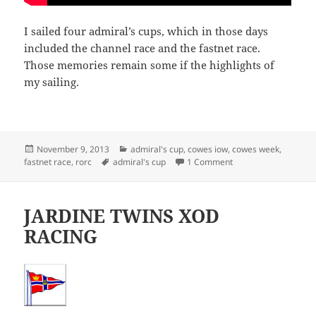
I sailed four admiral’s cups, which in those days
included the channel race and the fastnet race.
Those memories remain some if the highlights of
my sailing.
Posted
Categories
November 9, 2013
admiral's cup
,
cowes iow
,
cowes week
,
on
Tags
on ADMIRAL’S CUP
fastnet race
,
rorc
admiral's cup
1 Comment
JARDINE TWINS XOD
RACING