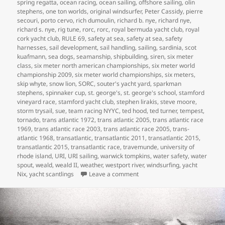
spring regatta
,
ocean racing
,
ocean sailing
,
offshore sailing
,
olin
stephens
,
one ton worlds
,
original windsurfer
,
Peter Cassidy
,
pierre
secouri
,
porto cervo
,
rich dumoulin
,
richard b. nye
,
richard nye
,
richard s. nye
,
rig tune
,
rorc
,
rorc
,
royal bermuda yacht club
,
royal
cork yacht club
,
RULE 69
,
safety at sea
,
safety at sea
,
safety
harnesses
,
sail development
,
sail handling
,
sailing
,
sardinia
,
scot
kuafmann
,
sea dogs
,
seamanship
,
shipbuilding
,
siren
,
six meter
class
,
six meter north american championships
,
six meter world
championship 2009
,
six meter world championships
,
six meters
,
skip whyte
,
snow lion
,
SORC
,
souter's yacht yard
,
sparkman
stephens
,
spinnaker cup
,
st. george's
,
st. george's school
,
stamford
vineyard race
,
stamford yacht club
,
stephen lirakis
,
steve moore
,
storm trysail
,
sue
,
team racing NYYC
,
ted hood
,
ted turner
,
tempest
,
tornado
,
trans atlantic 1972
,
trans atlantic 2005
,
trans atlantic race
1969
,
trans atlantic race 2003
,
trans atlantic race 2005
,
trans-
atlantic 1968
,
transatlantic
,
transatlantic 2011
,
transatlantic 2015
,
transatlantic 2015
,
transatlantic race
,
travemunde
,
university of
rhode island
,
URI
,
URI sailing
,
warwick tompkins
,
water safety
,
water
spout
,
weald
,
weald II
,
weather
,
westport river
,
windsurfing
,
yacht
on MY LIFE IN BOATS
Nix
,
yacht scantlings
Leave a comment