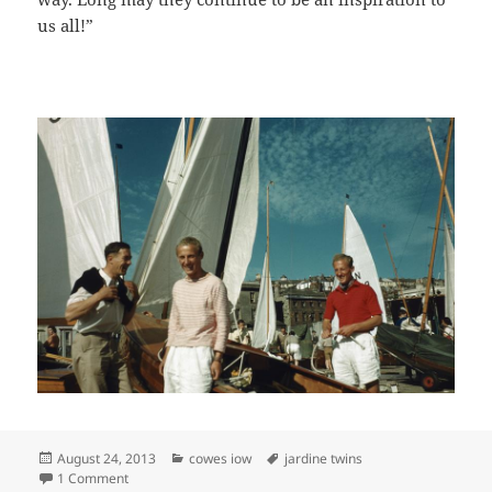
us all!”
Posted
Categories
Tags
August 24, 2013
cowes iow
jardine twins
on
on JARDINE TWINS XOD RACING
1 Comment