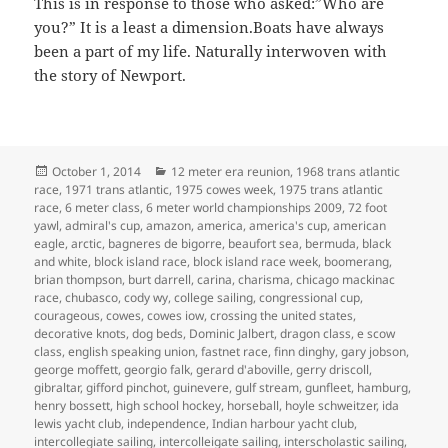
This is in response to those who asked:”Who are
you?” It is a least a dimension.Boats have always
been a part of my life. Naturally interwoven with
the story of Newport.
Posted
Categories
October 1, 2014
12 meter era reunion
,
1968 trans atlantic
on
race
,
1971 trans atlantic
,
1975 cowes week
,
1975 trans atlantic
race
,
6 meter class
,
6 meter world championships 2009
,
72 foot
yawl
,
admiral's cup
,
amazon
,
america
,
america's cup
,
american
eagle
,
arctic
,
bagneres de bigorre
,
beaufort sea
,
bermuda
,
black
and white
,
block island race
,
block island race week
,
boomerang
,
brian thompson
,
burt darrell
,
carina
,
charisma
,
chicago mackinac
race
,
chubasco
,
cody wy
,
college sailing
,
congressional cup
,
courageous
,
cowes
,
cowes iow
,
crossing the united states
,
decorative knots
,
dog beds
,
Dominic Jalbert
,
dragon class
,
e scow
class
,
english speaking union
,
fastnet race
,
finn dinghy
,
gary jobson
,
george moffett
,
georgio falk
,
gerard d'aboville
,
gerry driscoll
,
gibraltar
,
gifford pinchot
,
guinevere
,
gulf stream
,
gunfleet
,
hamburg
,
henry bossett
,
high school hockey
,
horseball
,
hoyle schweitzer
,
ida
lewis yacht club
,
independence
,
Indian harbour yacht club
,
intercollegiate sailing
,
intercolleigate sailing
,
interscholastic sailing
,