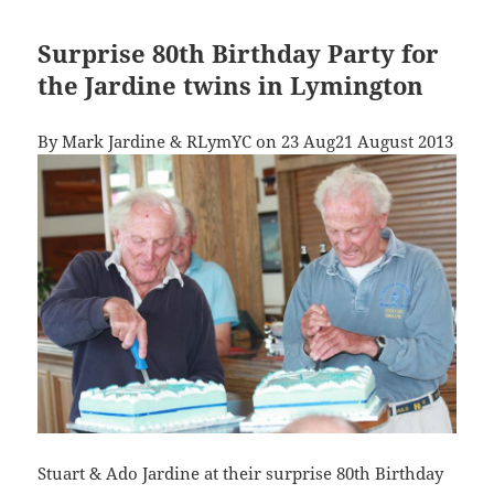
Surprise 80th Birthday Party for
the Jardine twins in Lymington
By Mark Jardine & RLymYC on 23 Aug21 August 2013
Stuart & Ado Jardine at their surprise 80th Birthday