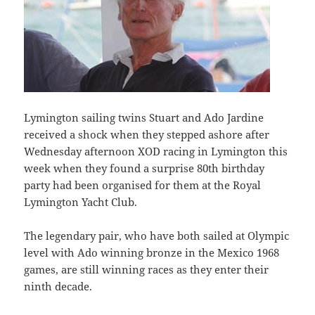
Lymington sailing twins Stuart and Ado Jardine
received a shock when they stepped ashore after
Wednesday afternoon XOD racing in Lymington this
week when they found a surprise 80th birthday
party had been organised for them at the Royal
Lymington Yacht Club.
The legendary pair, who have both sailed at Olympic
level with Ado winning bronze in the Mexico 1968
games, are still winning races as they enter their
ninth decade.