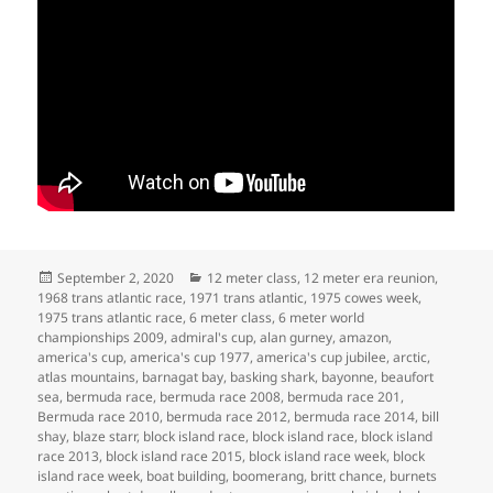
Posted
Categories
September 2, 2020
12 meter class
,
12 meter era reunion
,
on
1968 trans atlantic race
,
1971 trans atlantic
,
1975 cowes week
,
1975 trans atlantic race
,
6 meter class
,
6 meter world
championships 2009
,
admiral's cup
,
alan gurney
,
amazon
,
america's cup
,
america's cup 1977
,
america's cup jubilee
,
arctic
,
atlas mountains
,
barnagat bay
,
basking shark
,
bayonne
,
beaufort
sea
,
bermuda race
,
bermuda race 2008
,
bermuda race 201
,
Bermuda race 2010
,
bermuda race 2012
,
bermuda race 2014
,
bill
shay
,
blaze starr
,
block island race
,
block island race
,
block island
race 2013
,
block island race 2015
,
block island race week
,
block
island race week
,
boat building
,
boomerang
,
britt chance
,
burnets