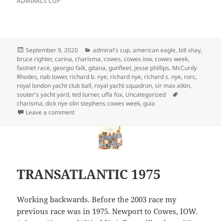
ADMIRAL’S CUP
Posted
Categories
September 9, 2020
admiral's cup
,
american eagle
,
bill shay
,
on
bruce righter
,
carina
,
charisma
,
cowes
,
cowes iow
,
cowes week
,
fastnet race
,
georgio falk
,
gitana
,
gunfleet
,
jesse phillips
,
McCurdy
Rhodes
,
nab tower
,
richard b. nye
,
richard nye
,
richard s. nye
,
rorc
,
royal london yacht club ball
,
royal yacht squadron
,
sir max atkin
,
Tags
souter's yacht yard
,
ted turner
,
uffa fox
,
Uncategorized
charisma
,
dick nye olin stephens cowes week
,
guia
on 1969 & 1971 TRANSATLANTICS
Leave a comment
TRANSATLANTIC 1975
Working backwards. Before the 2003 race my
previous race was in 1975. Newport to Cowes, IOW.