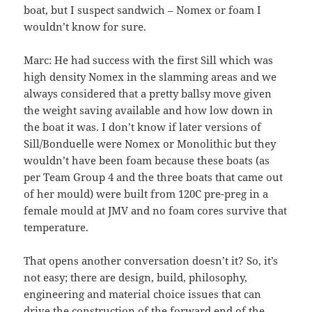
boat, but I suspect sandwich – Nomex or foam I
wouldn’t know for sure.
Marc: He had success with the first Sill which was
high density Nomex in the slamming areas and we
always considered that a pretty ballsy move given
the weight saving available and how low down in
the boat it was. I don’t know if later versions of
Sill/Bonduelle were Nomex or Monolithic but they
wouldn’t have been foam because these boats (as
per Team Group 4 and the three boats that came out
of her mould) were built from 120C pre-preg in a
female mould at JMV and no foam cores survive that
temperature.
That opens another conversation doesn’t it? So, it’s
not easy; there are design, build, philosophy,
engineering and material choice issues that can
drive the construction of the forward end of the