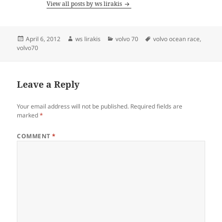
View all posts by ws lirakis
Posted
Author
Categories
Tags
April 6, 2012
ws lirakis
volvo 70
volvo ocean race
,
on
volvo70
Leave a Reply
Your email address will not be published.
Required fields are
marked
*
COMMENT
*