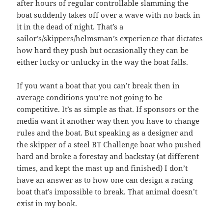
after hours of regular controllable slamming the
boat suddenly takes off over a wave with no back in
it in the dead of night. That’s a
sailor’s/skippers/helmsman’s experience that dictates
how hard they push but occasionally they can be
either lucky or unlucky in the way the boat falls.
If you want a boat that you can’t break then in
average conditions you’re not going to be
competitive. It’s as simple as that. If sponsors or the
media want it another way then you have to change
rules and the boat. But speaking as a designer and
the skipper of a steel BT Challenge boat who pushed
hard and broke a forestay and backstay (at different
times, and kept the mast up and finished) I don’t
have an answer as to how one can design a racing
boat that’s impossible to break. That animal doesn’t
exist in my book.