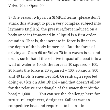
Volvo 70 or Open 60.
3) One reason why is: In SIMPLE terms (please don’t
attack this attempt to put a very complex subject into
layman’s English), the pressure/force induced on a
body once it’s immersed in a liquid is a first order
equation. That is, the increase in force is linear to
the depth of the body immersed . But the force of
driving an Open 60 or Volvo 70 into waves is second
order, such that if the relative impact of a boat into a
wall of water is 10 kts the force is 10 squared = 100,
20 knots the force is 20 squared = 400, 30 knots, 900
and 40 knots (remember Rob Greenhalgh reported
doing 40+ kts on Abu Dhabi – and that doesn’t allow
for the relative speed/angle of the water that hit the
boat) = 1,600………You can see the challenge here for
structural engineers, designers. Sailors want a
competitive boat and require it to be fast in