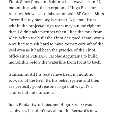
Finot: Since Giovanni Soldini’s boat way back in 97,
monolithic, with the exception of Hugo Boss for
Alex, which was a collaboration wtih SP Gurit . She’s
Corecell if my memory is correct. A person from
within the project/design team may put me right on
that. I didn’t take pictures when I had the tour from
Alex. When we built the Finot designed Team Group
4 we had to push hard to have Nomex core aft of the
keel area as it had been the practice of the Finot
office since PERHAPS Cacolac Acquitaine to build
monolithic below the waterline from front to back.
Guillaume: All his boats have been monolithic
forward of the keel. It’s his belief system and their
are perfectly good reasons to go that way. It’s a
choice, but not our choice.
Juan: Pindar (which became Hugo Boss 3) was
sandwich, I couldn’t say about the Bernard’s new