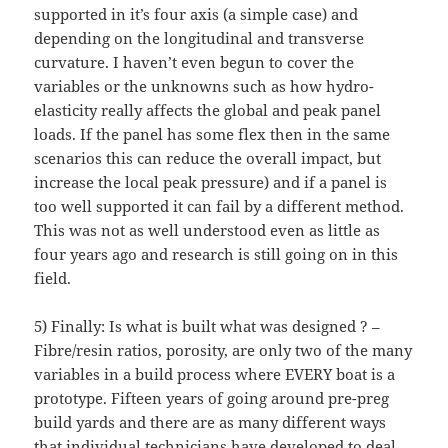
supported in it’s four axis (a simple case) and
depending on the longitudinal and transverse
curvature. I haven’t even begun to cover the
variables or the unknowns such as how hydro-
elasticity really affects the global and peak panel
loads. If the panel has some flex then in the same
scenarios this can reduce the overall impact, but
increase the local peak pressure) and if a panel is
too well supported it can fail by a different method.
This was not as well understood even as little as
four years ago and research is still going on in this
field.
5) Finally: Is what is built what was designed ? –
Fibre/resin ratios, porosity, are only two of the many
variables in a build process where EVERY boat is a
prototype. Fifteen years of going around pre-preg
build yards and there are as many different ways
that individual technicians have developed to deal