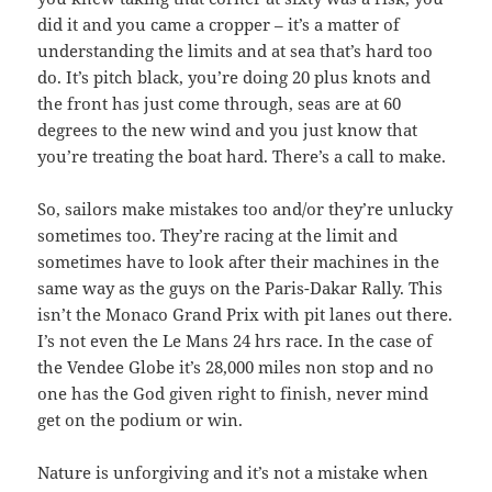
did it and you came a cropper – it’s a matter of
understanding the limits and at sea that’s hard too
do. It’s pitch black, you’re doing 20 plus knots and
the front has just come through, seas are at 60
degrees to the new wind and you just know that
you’re treating the boat hard. There’s a call to make.
So, sailors make mistakes too and/or they’re unlucky
sometimes too. They’re racing at the limit and
sometimes have to look after their machines in the
same way as the guys on the Paris-Dakar Rally. This
isn’t the Monaco Grand Prix with pit lanes out there.
I’s not even the Le Mans 24 hrs race. In the case of
the Vendee Globe it’s 28,000 miles non stop and no
one has the God given right to finish, never mind
get on the podium or win.
Nature is unforgiving and it’s not a mistake when