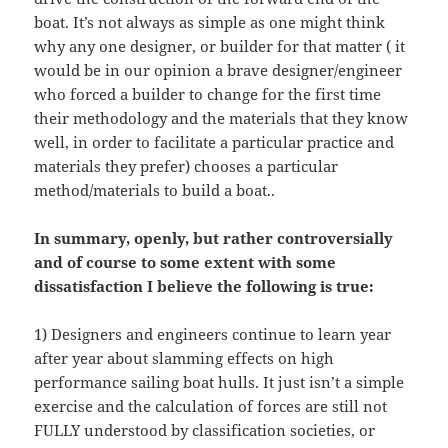
boat. It’s not always as simple as one might think
why any one designer, or builder for that matter ( it
would be in our opinion a brave designer/engineer
who forced a builder to change for the first time
their methodology and the materials that they know
well, in order to facilitate a particular practice and
materials they prefer) chooses a particular
method/materials to build a boat..
In summary, openly, but rather controversially
and of course to some extent with some
dissatisfaction I believe the following is true:
1) Designers and engineers continue to learn year
after year about slamming effects on high
performance sailing boat hulls. It just isn’t a simple
exercise and the calculation of forces are still not
FULLY understood by classification societies, or