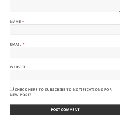
NAME
*
EMAIL
*
WEBSITE
CHECK HERE TO SUBSCRIBE TO NOTIFICATIONS FOR
NEW POSTS
Post