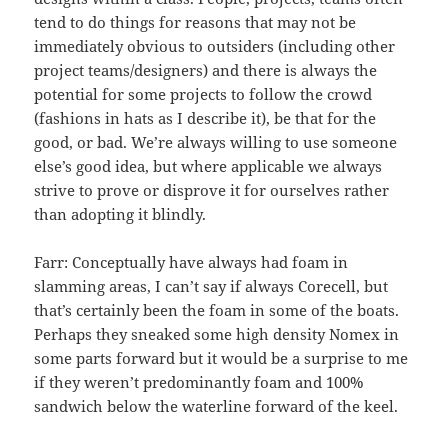
tend to do things for reasons that may not be
immediately obvious to outsiders (including other
project teams/designers) and there is always the
potential for some projects to follow the crowd
(fashions in hats as I describe it), be that for the
good, or bad. We’re always willing to use someone
else’s good idea, but where applicable we always
strive to prove or disprove it for ourselves rather
than adopting it blindly.
Farr: Conceptually have always had foam in
slamming areas, I can’t say if always Corecell, but
that’s certainly been the foam in some of the boats.
Perhaps they sneaked some high density Nomex in
some parts forward but it would be a surprise to me
if they weren’t predominantly foam and 100%
sandwich below the waterline forward of the keel.