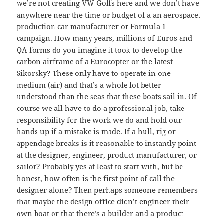
we’re not creating VW Golfs here and we don’t have
anywhere near the time or budget of a an aerospace,
production car manufacturer or Formula 1
campaign. How many years, millions of Euros and
QA forms do you imagine it took to develop the
carbon airframe of a Eurocopter or the latest
Sikorsky? These only have to operate in one
medium (air) and that’s a whole lot better
understood than the seas that these boats sail in. Of
course we all have to do a professional job, take
responsibility for the work we do and hold our
hands up if a mistake is made. If a hull, rig or
appendage breaks is it reasonable to instantly point
at the designer, engineer, product manufacturer, or
sailor? Probably yes at least to start with, but be
honest, how often is the first point of call the
designer alone? Then perhaps someone remembers
that maybe the design office didn’t engineer their
own boat or that there’s a builder and a product