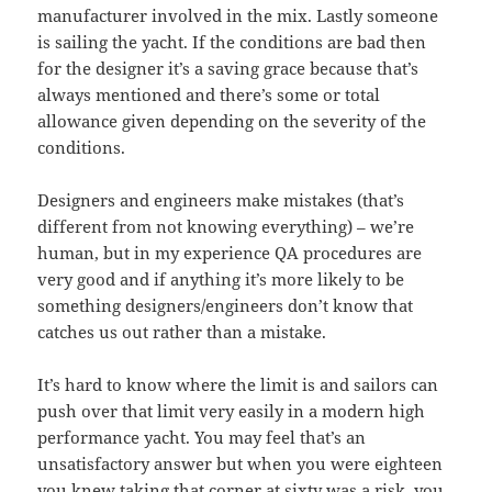
manufacturer involved in the mix. Lastly someone
is sailing the yacht. If the conditions are bad then
for the designer it’s a saving grace because that’s
always mentioned and there’s some or total
allowance given depending on the severity of the
conditions.
Designers and engineers make mistakes (that’s
different from not knowing everything) – we’re
human, but in my experience QA procedures are
very good and if anything it’s more likely to be
something designers/engineers don’t know that
catches us out rather than a mistake.
It’s hard to know where the limit is and sailors can
push over that limit very easily in a modern high
performance yacht. You may feel that’s an
unsatisfactory answer but when you were eighteen
you knew taking that corner at sixty was a risk, you