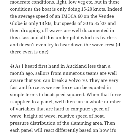
moderate conditions, light, low vcg etc. but in these
conditions the boat is only doing 15-20 knots. Indeed
the average speed of an IMOCA 60 on the Vendee
Globe is only 13 kts, but speeds of 30 to 35 kts and
then dropping off waves are well documented in
this class and all this under pilot which is fearless
and doesn’t even try to bear down the wave crest (if
there even is one).
4) As I heard first hand in Auckland less than a
month ago, sailors from numerous teams are well
aware that you can break a Volvo 70. They are very
fast and force as we see force can be equated in
simple terms to boatspeed squared. When that force
is applied to a panel, well there are a whole number
of variables that are hard to compute: speed of
wave, height of wave, relative speed of boat,
pressure distribution of the slamming area. Then
each panel will react differently based on how it’s