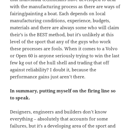
with the manufacturing process as there are ways of
fairing/painting a boat. Each depends on local
manufacturing conditions, experience, budgets,
materials and there are always some who will claim
their’s is the BEST method, but it’s unlikely at this
level of the sport that any of the guys who work
these processes are fools. When it comes to a Volvo
or Open 60 is anyone seriously trying to win the last
few kg out of the hull shell and trading that off
against reliability? I doubt it, because the
performance gains just aren’t there.
In summary, putting myself on the firing line so
to speak.
Designers, engineers and builders don’t know
everything – absolutely that accounts for some
failures, but it’s a developing area of the sport and