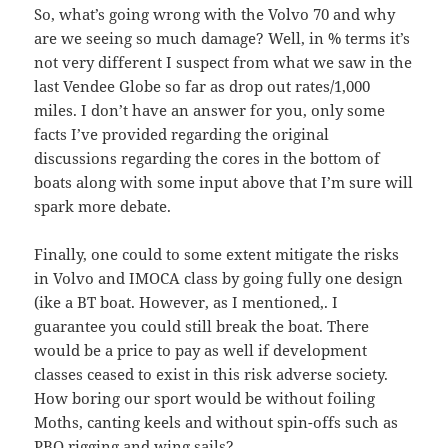
So, what’s going wrong with the Volvo 70 and why
are we seeing so much damage? Well, in % terms it’s
not very different I suspect from what we saw in the
last Vendee Globe so far as drop out rates/1,000
miles. I don’t have an answer for you, only some
facts I’ve provided regarding the original
discussions regarding the cores in the bottom of
boats along with some input above that I’m sure will
spark more debate.
Finally, one could to some extent mitigate the risks
in Volvo and IMOCA class by going fully one design
(ike a BT boat. However, as I mentioned,. I
guarantee you could still break the boat. There
would be a price to pay as well if development
classes ceased to exist in this risk adverse society.
How boring our sport would be without foiling
Moths, canting keels and without spin-offs such as
PBO rigging and wing sails?