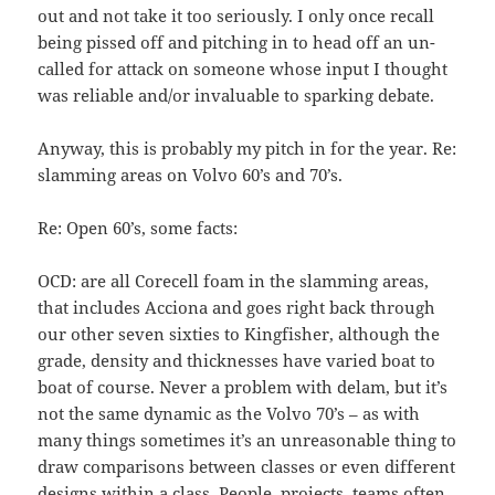
out and not take it too seriously. I only once recall
being pissed off and pitching in to head off an un-
called for attack on someone whose input I thought
was reliable and/or invaluable to sparking debate.
Anyway, this is probably my pitch in for the year. Re:
slamming areas on Volvo 60’s and 70’s.
Re: Open 60’s, some facts:
OCD: are all Corecell foam in the slamming areas,
that includes Acciona and goes right back through
our other seven sixties to Kingfisher, although the
grade, density and thicknesses have varied boat to
boat of course. Never a problem with delam, but it’s
not the same dynamic as the Volvo 70’s – as with
many things sometimes it’s an unreasonable thing to
draw comparisons between classes or even different
designs within a class. People, projects, teams often