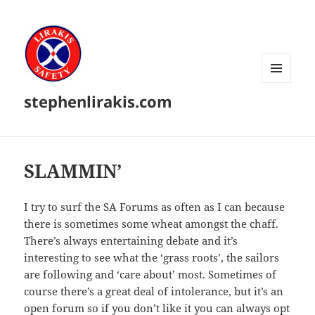
MENU
stephenlirakis.com
AND
WIDGETS
SLAMMIN’
I try to surf the SA Forums as often as I can because
there is sometimes some wheat amongst the chaff.
There’s always entertaining debate and it’s
interesting to see what the ‘grass roots’, the sailors
are following and ‘care about’ most. Sometimes of
course there’s a great deal of intolerance, but it’s an
open forum so if you don’t like it you can always opt