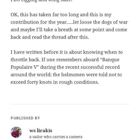
OK, this has taken far too long and this is my
contribution for the year…..let loose the dogs of war
and maybe I’ll take a breath at some point and come
back and read the thread after this.
I have written before it is about knowing when to
throttle back. If one remembers aboard “Banque
Populaire V” during the recent successful record
around the world; the helmsmen were told not to
exceed forty knots in rough conditions.
PUBLISHED BY
ws lirakis
a sailor who carries a camera