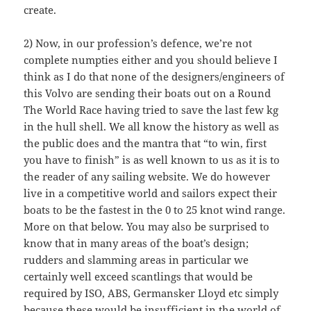
create.
2) Now, in our profession’s defence, we’re not
complete numpties either and you should believe I
think as I do that none of the designers/engineers of
this Volvo are sending their boats out on a Round
The World Race having tried to save the last few kg
in the hull shell. We all know the history as well as
the public does and the mantra that “to win, first
you have to finish” is as well known to us as it is to
the reader of any sailing website. We do however
live in a competitive world and sailors expect their
boats to be the fastest in the 0 to 25 knot wind range.
More on that below. You may also be surprised to
know that in many areas of the boat’s design;
rudders and slamming areas in particular we
certainly well exceed scantlings that would be
required by ISO, ABS, Germansker Lloyd etc simply
because these would be insufficient in the world of