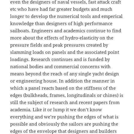
even the designers of naval vessels, fast attack craft
etc who have had far greater budgets and much
longer to develop the numerical tools and emperical
knowledge than designers of high performance
sailboats. Engineers and academics continue to find
more about the effects of hydro-elasticity on the
pressure fields and peak pressures created by
slamming loads on panels and the associated point
loadings. Research continues and is funded by
national bodies and commercial concerns with
means beyond the reach of any single yacht design
or engineering house. In addition the manner in
which a panel reacts based on the stiffness of the
edges (bulkheads, frames, longitudinals or chines) is
still the subject of research and recent papers from
academia. Like it or lump it we don’t know
everything and we’re pushing the edges of what is
possible and obviously the sailors are pushing the
edges of the envelope that designers and builders