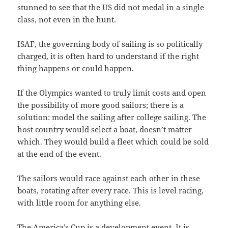
stunned to see that the US did not medal in a single
class, not even in the hunt.
ISAF, the governing body of sailing is so politically
charged, it is often hard to understand if the right
thing happens or could happen.
If the Olympics wanted to truly limit costs and open
the possibility of more good sailors; there is a
solution: model the sailing after college sailing. The
host country would select a boat, doesn’t matter
which. They would build a fleet which could be sold
at the end of the event.
The sailors would race against each other in these
boats, rotating after every race. This is level racing,
with little room for anything else.
The America’s Cup is a development event. It is