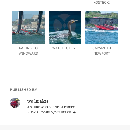
KOSTECKI
RACING TO
WATCHFUL EYE
CAPSIZE IN
WINDWARD
NEWPORT
PUBLISHED BY
ws lirakis
a sailor who carries a camera
View all posts by ws lirakis