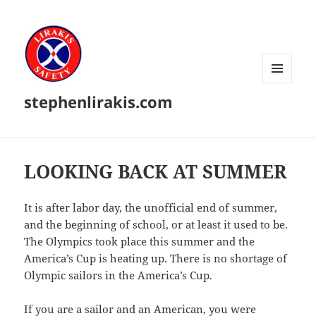
MENU
stephenlirakis.com
AND
WIDGETS
LOOKING BACK AT SUMMER
It is after labor day, the unofficial end of summer,
and the beginning of school, or at least it used to be.
The Olympics took place this summer and the
America’s Cup is heating up. There is no shortage of
Olympic sailors in the America’s Cup.
If you are a sailor and an American, you were