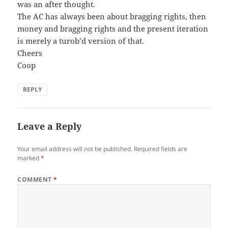
was an after thought.
The AC has always been about bragging rights, then
money and bragging rights and the present iteration
is merely a turob’d version of that.
Cheers
Coop
REPLY
Leave a Reply
Your email address will not be published.
Required fields are
marked
*
COMMENT
*