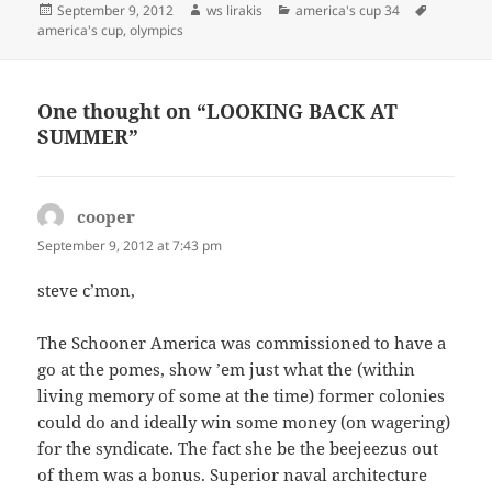
Posted
Author
Categories
Tags
September 9, 2012
ws lirakis
america's cup 34
on
america's cup
,
olympics
One thought on “LOOKING BACK AT
SUMMER”
cooper
says:
September 9, 2012 at 7:43 pm
steve c’mon,
The Schooner America was commissioned to have a
go at the pomes, show ’em just what the (within
living memory of some at the time) former colonies
could do and ideally win some money (on wagering)
for the syndicate. The fact she be the beejeezus out
of them was a bonus. Superior naval architecture