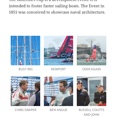
intended to foster faster sailing boats. The Event in
1851 was conceived to showcase naval architecture.
BUSY RIG
NEWPORT
OVER AGAIN
CHRIS DRAPER
BEN ANSLIE
RUSSELL COUTTS
AND JOHN