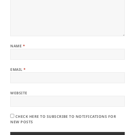
NAME
*
EMAIL
*
WEBSITE
CHECK HERE TO SUBSCRIBE TO NOTIFICATIONS FOR
NEW POSTS