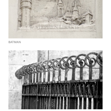
BATMAN