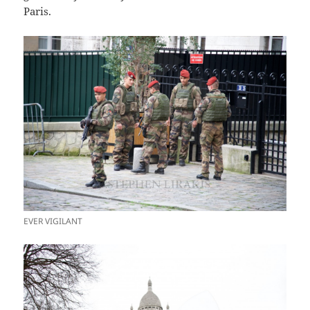
Paris.
EVER VIGILANT