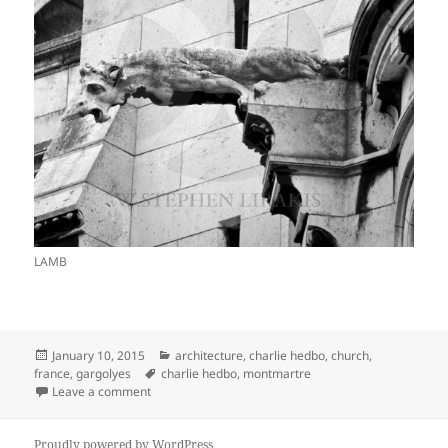
LAMB
Posted
Categories
January 10, 2015
architecture
,
charlie hedbo
,
church
,
on
Tags
france
,
gargolyes
charlie hedbo
,
montmartre
on TENSIONS ARE STILL APPARENT IN PARIS
Leave a comment
Proudly powered by WordPress