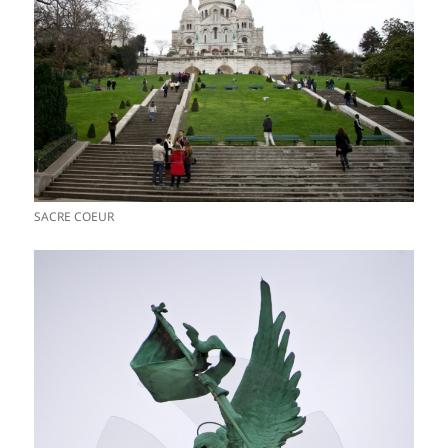
SACRE COEUR