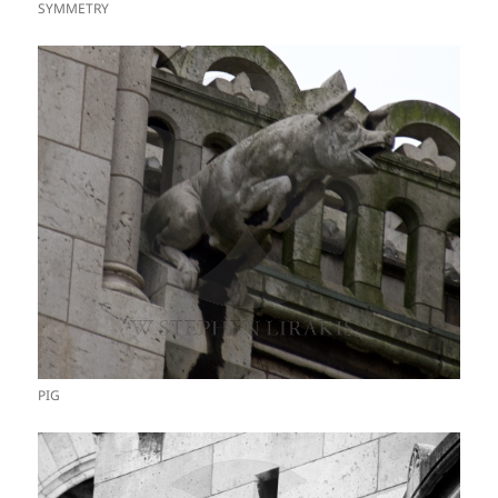
SYMMETRY
PIG