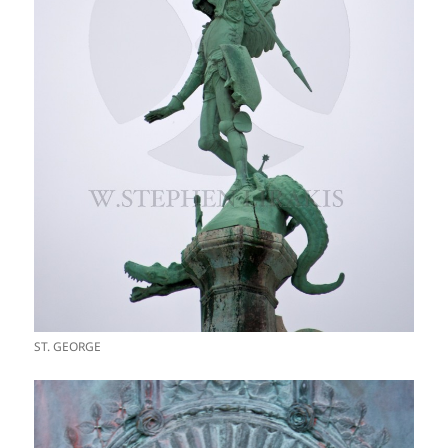
ST. GEORGE