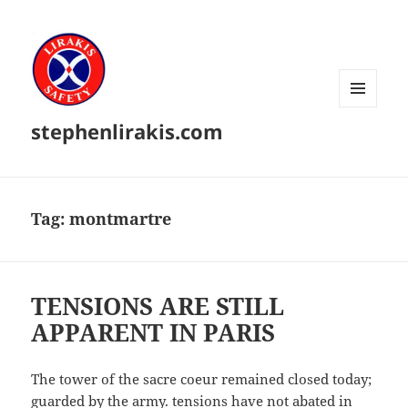
MENU
stephenlirakis.com
AND
WIDGETS
Tag:
montmartre
TENSIONS ARE STILL
APPARENT IN PARIS
The tower of the sacre coeur remained closed today;
guarded by the army. tensions have not abated in