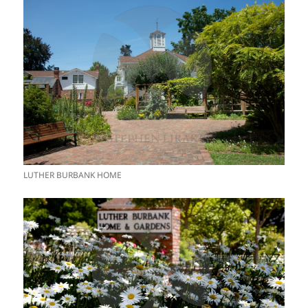
LUTHER BURBANK HOME