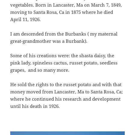
vegetables. Born in Lancaster, Ma on March 7, 1849,
moving to Santa Rosa, Ca in 1875 where he died
April 11, 1926.
I am descended from the Burbanks ( my maternal
great-grandmother was a Burbank).
Some of his creations were: the shasta daisy, the
pink lady, spineless cactus, russet potato, seedless
grapes, and so many more.
He sold the rights to the russet potato and with that
money moved from Lancaster, Ma to Santa Rosa, Ca;
where he continued his research and development
until his death in 1926.