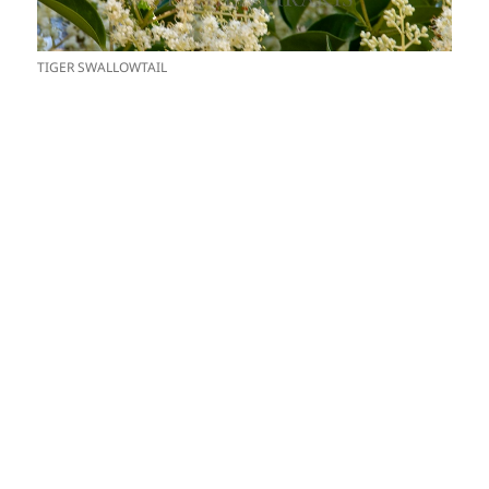
TIGER SWALLOWTAIL