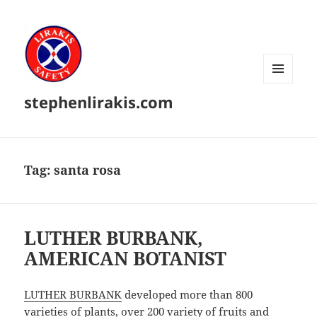
MENU
stephenlirakis.com
AND
WIDGETS
Tag:
santa rosa
LUTHER BURBANK,
AMERICAN BOTANIST
LUTHER BURBANK
developed more than 800
varieties of plants, over 200 variety of fruits and