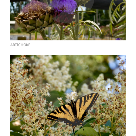
ARTICHOKE