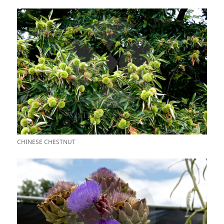
CHINESE CHESTNUT