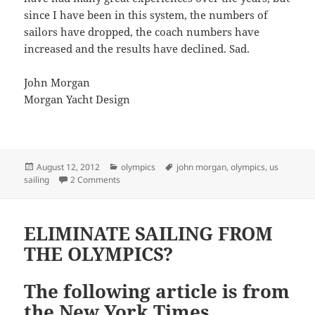
since I have been in this system, the numbers of
sailors have dropped, the coach numbers have
increased and the results have declined. Sad.
John Morgan
Morgan Yacht Design
Posted
Categories
Tags
August 12, 2012
olympics
john morgan
,
olympics
,
us
on
on ANOTHER THOUGHT ABOUT US SAILING
sailing
2 Comments
ELIMINATE SAILING FROM
THE OLYMPICS?
The following article is from
the New York Times.