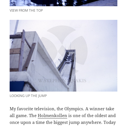
VIEW FROM THE TOP
LOOKING UP THE JUMP
My favorite television, the Olympics. A winner take
all game. The
Holmenkollen
is one of the oldest and
once upon a time the biggest jump anywhere. Today