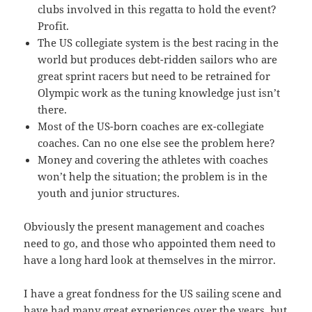
clubs involved in this regatta to hold the event?
Profit.
The US collegiate system is the best racing in the
world but produces debt-ridden sailors who are
great sprint racers but need to be retrained for
Olympic work as the tuning knowledge just isn’t
there.
Most of the US-born coaches are ex-collegiate
coaches. Can no one else see the problem here?
Money and covering the athletes with coaches
won’t help the situation; the problem is in the
youth and junior structures.
Obviously the present management and coaches
need to go, and those who appointed them need to
have a long hard look at themselves in the mirror.
I have a great fondness for the US sailing scene and
have had many great experiences over the years, but