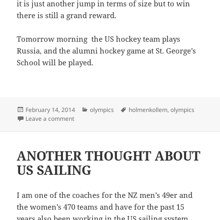
it is just another jump in terms of size but to win
there is still a grand reward.
Tomorrow morning the US hockey team plays
Russia, and the alumni hockey game at St. George’s
School will be played.
Posted
Categories
Tags
February 14, 2014
olympics
holmenkollem
,
olympics
on
on OLYMPIC SKIING
Leave a comment
ANOTHER THOUGHT ABOUT
US SAILING
I am one of the coaches for the NZ men’s 49er and
the women’s 470 teams and have for the past 15
years also been working in the US sailing system