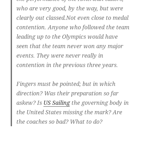
who are very good, by the way, but were
clearly out classed.Not even close to medal
contention. Anyone who followed the team
leading up to the Olympics would have
seen that the team never won any major
events. They were never really in
contention in the previous three years.
Fingers must be pointed; but in which
direction? Was their preparation so far
askew? Is
US Sailing
the governing body in
the United States missing the mark? Are
the coaches so bad? What to do?