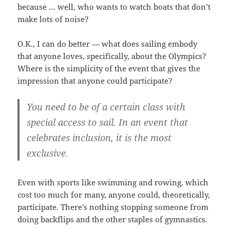
because … well, who wants to watch boats that don’t
make lots of noise?
O.K., I can do better — what does sailing embody
that anyone loves, specifically, about the Olympics?
Where is the simplicity of the event that gives the
impression that anyone could participate?
You need to be of a certain class with
special access to sail. In an event that
celebrates inclusion, it is the most
exclusive.
Even with sports like swimming and rowing, which
cost too much for many, anyone could, theoretically,
participate. There’s nothing stopping someone from
doing backflips and the other staples of gymnastics.