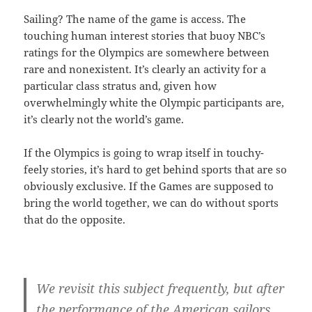
Sailing? The name of the game is access. The
touching human interest stories that buoy NBC’s
ratings for the Olympics are somewhere between
rare and nonexistent. It’s clearly an activity for a
particular class stratus and, given how
overwhelmingly white the Olympic participants are,
it’s clearly not the world’s game.
If the Olympics is going to wrap itself in touchy-
feely stories, it’s hard to get behind sports that are so
obviously exclusive. If the Games are supposed to
bring the world together, we can do without sports
that do the opposite.
We revisit this subject frequently, but after
the performance of the American sailors,