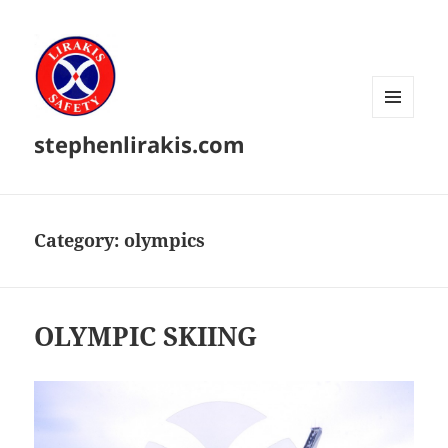
MENU
stephenlirakis.com
AND
WIDGETS
Category:
olympics
OLYMPIC SKIING