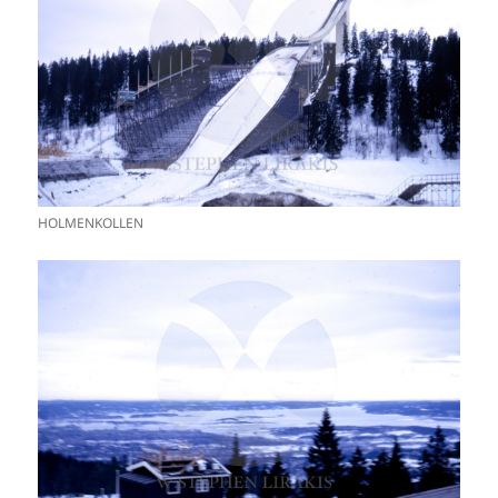
HOLMENKOLLEN