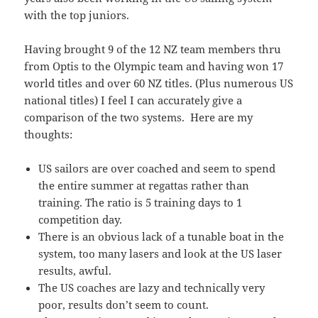
with the top juniors.
Having brought 9 of the 12 NZ team members thru
from Optis to the Olympic team and having won 17
world titles and over 60 NZ titles. (Plus numerous US
national titles) I feel I can accurately give a
comparison of the two systems. Here are my
thoughts:
US sailors are over coached and seem to spend
the entire summer at regattas rather than
training. The ratio is 5 training days to 1
competition day.
There is an obvious lack of a tunable boat in the
system, too many lasers and look at the US laser
results, awful.
The US coaches are lazy and technically very
poor, results don’t seem to count.