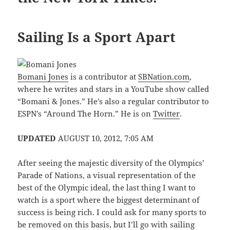
Sailing Is a Sport Apart
Bomani Jones
is a contributor at
SBNation.com
,
where he writes and stars in a YouTube show called
“Bomani & Jones.” He’s also a regular contributor to
ESPN’s “Around The Horn.” He is on
Twitter
.
UPDATED
AUGUST 10, 2012, 7:05 AM
After seeing the majestic diversity of the Olympics’
Parade of Nations, a visual representation of the
best of the Olympic ideal, the last thing I want to
watch is a sport where the biggest determinant of
success is being rich. I could ask for many sports to
be removed on this basis, but I’ll go with sailing