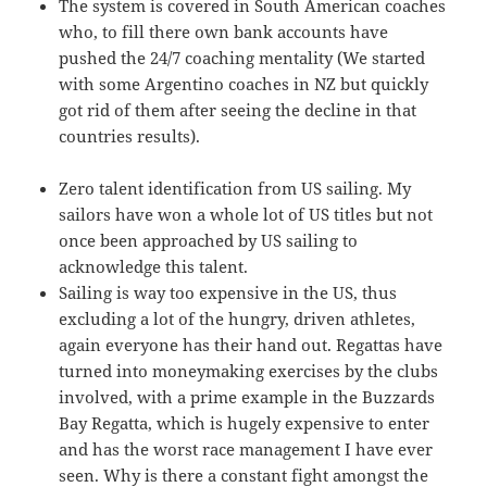
The system is covered in South American coaches
who, to fill there own bank accounts have
pushed the 24/7 coaching mentality (We started
with some Argentino coaches in NZ but quickly
got rid of them after seeing the decline in that
countries results).
Zero talent identification from US sailing. My
sailors have won a whole lot of US titles but not
once been approached by US sailing to
acknowledge this talent.
Sailing is way too expensive in the US, thus
excluding a lot of the hungry, driven athletes,
again everyone has their hand out. Regattas have
turned into moneymaking exercises by the clubs
involved, with a prime example in the Buzzards
Bay Regatta, which is hugely expensive to enter
and has the worst race management I have ever
seen. Why is there a constant fight amongst the