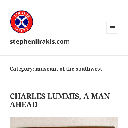
MENU
stephenlirakis.com
AND
WIDGETS
Category:
museum of the southwest
CHARLES LUMMIS, A MAN
AHEAD