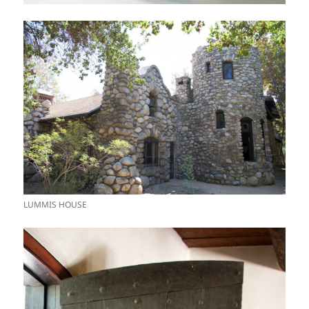
LUMMIS HOUSE