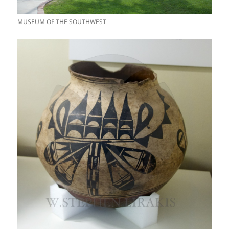
MUSEUM OF THE SOUTHWEST