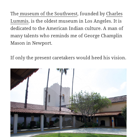
The
museum of the Southwest
, founded by
Charles
Lummis
, is the oldest museum in Los Angeles. It is
dedicated to the American Indian culture. A man of
many talents who reminds me of George Champlin
Mason in Newport.
If only the present caretakers would heed his vision.