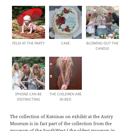
FELIX AT THE PARTY
CAKE
BLOWING OUT THE
CANDLE
IPHONE CAN BE
THE CHILDREN ARE
DISTRACTING
IN BED
The collection of Katsinas on exhibit at the Autry
Museum is in fact part of the collection from the
museum of the SouthWest ( the oldest museum in