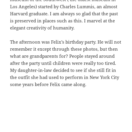
Los Angeles) started by Charles Lummis, an almost
Harvard graduate. I am always so glad that the past
is preserved in places such as this. I marvel at the
elegant creativity of humanity.
The afternoon was Felix’s birthday party. He will not
remember it except through these photos, but then
what are grandparents for? People stayed around
after the party until children were really too tired.
My daughter-in-law decided to see if she still fit in
the outfit she had used to perform in New York City
some years before Felix came along.