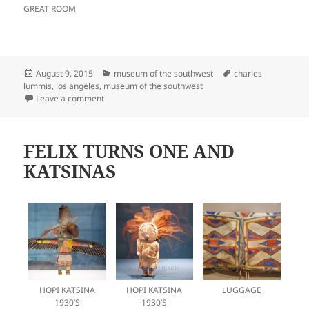
GREAT ROOM
Posted
Categories
Tags
August 9, 2015
museum of the southwest
charles
on
lummis
,
los angeles
,
museum of the southwest
on CHARLES LUMMIS, A MAN AHEAD
Leave a comment
FELIX TURNS ONE AND
KATSINAS
HOPI KATSINA
HOPI KATSINA
LUGGAGE
1930’S
1930’S