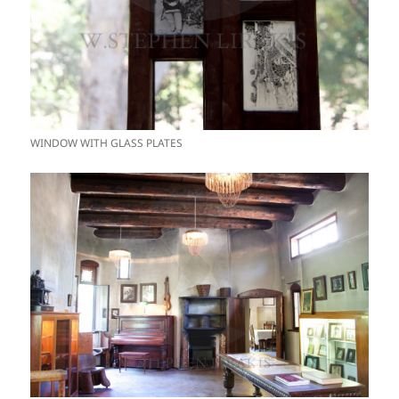
WINDOW WITH GLASS PLATES