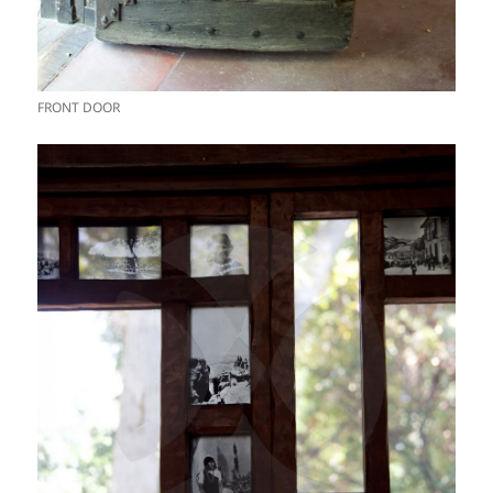
FRONT DOOR