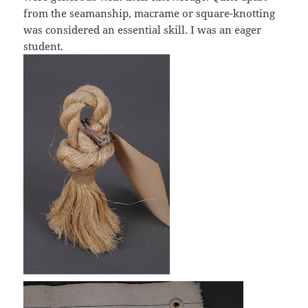
from the seamanship, macrame or square-knotting
was considered an essential skill. I was an eager
student.