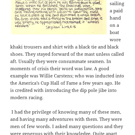
sailing
a paid
hand
on a
boat
wore
khaki trousers and shirt with a black tie and black
shoes. They stayed forward of the mast unless called
aft. Usually they were consummate seamen. In
moments of crisis their word was law. A good
example was Willie Carstens; who was inducted into
the America’s Cup Hall of Fame a few years ago. He
is credited with introducing the dip pole jibe into
modern racing.
I had the privilege of knowing many of these men,
and having many adventures with them. They were
men of few words. I asked many questions and they
were generous with their knowledge. Quite apart