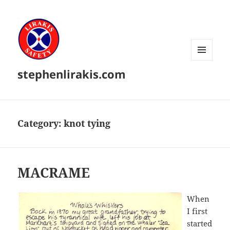
MENU
stephenlirakis.com
AND
WIDGETS
Category:
knot tying
MACRAME
When
I first
started