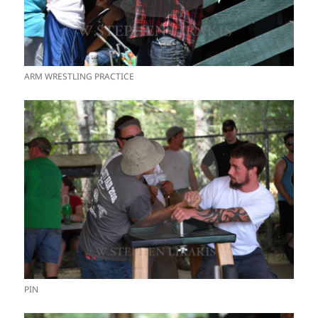
ARM WRESTLING PRACTICE
PIN