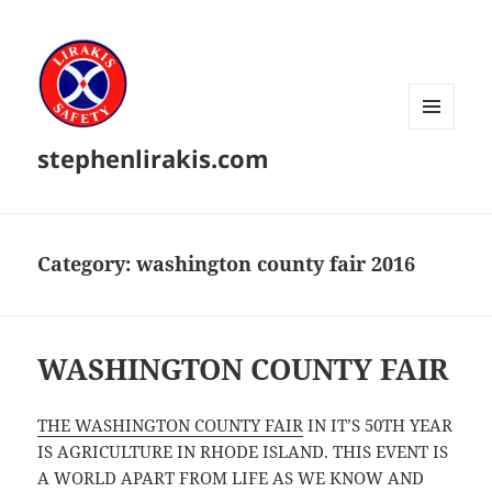
MENU
stephenlirakis.com
AND
WIDGETS
Category:
washington county fair 2016
WASHINGTON COUNTY FAIR
THE WASHINGTON COUNTY FAIR
IN IT’S 50TH YEAR
IS AGRICULTURE IN RHODE ISLAND. THIS EVENT IS
A WORLD APART FROM LIFE AS WE KNOW AND