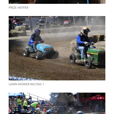
PRIZE HEFFER
LAWN MOWER RACING 1