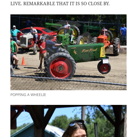
LIVE. REMARKABLE THAT IT IS SO CLOSE BY.
POPPING A WHEELIE