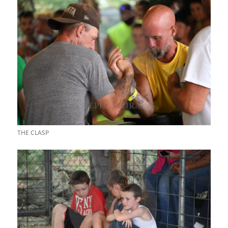
THE CLASP