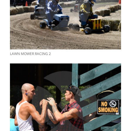
LAWN MOWER RACING 2