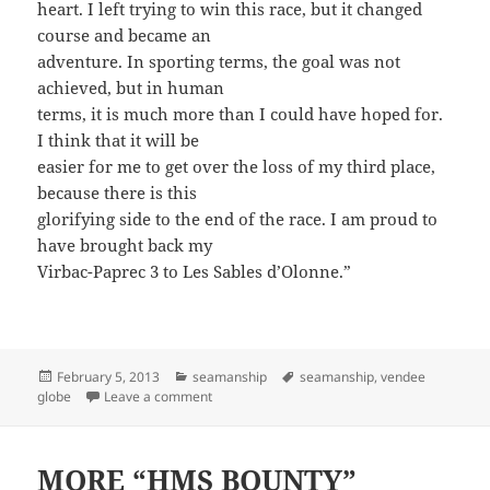
heart. I left trying to win this race, but it changed
course and became an
adventure. In sporting terms, the goal was not
achieved, but in human
terms, it is much more than I could have hoped for.
I think that it will be
easier for me to get over the loss of my third place,
because there is this
glorifying side to the end of the race. I am proud to
have brought back my
Virbac-Paprec 3 to Les Sables d’Olonne.”
Posted
Categories
Tags
February 5, 2013
seamanship
seamanship
,
vendee
on
on ANOTHER EXHIBITION OF REMARKABLE 
globe
Leave a comment
MORE “HMS BOUNTY”