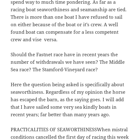
spend way to much time pondering. As far as a
racing boat seaworthiness and seamanship are tied.
There is more than one boat I have refused to sail
on either because of the boat or it’s crew. A well
found boat can compensate for a less competent
crew and vise versa.
Should the Fastnet race have in recent years the
number of withdrawals we have seen? The Middle
Sea race? The Stamford-Vineyard race?
Here the question being asked is specifically about
seaworthiness. Regardless of my opinion the horse
has escaped the barn, as the saying goes. I will add
that I have sailed some very sea kindly boats in
recent years; far better than many years ago.
PRACTICALITIES OF SEAWORTHINESSWhen mistral
conditions cancelled the first day of racing this week