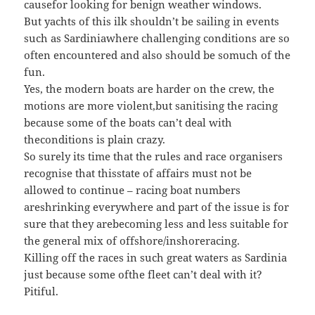
causefor looking for benign weather windows.
But yachts of this ilk shouldn’t be sailing in events
such as Sardiniawhere challenging conditions are so
often encountered and also should be somuch of the
fun.
Yes, the modern boats are harder on the crew, the
motions are more violent,but sanitising the racing
because some of the boats can’t deal with
theconditions is plain crazy.
So surely its time that the rules and race organisers
recognise that thisstate of affairs must not be
allowed to continue – racing boat numbers
areshrinking everywhere and part of the issue is for
sure that they arebecoming less and less suitable for
the general mix of offshore/inshoreracing.
Killing off the races in such great waters as Sardinia
just because some ofthe fleet can’t deal with it?
Pitiful.