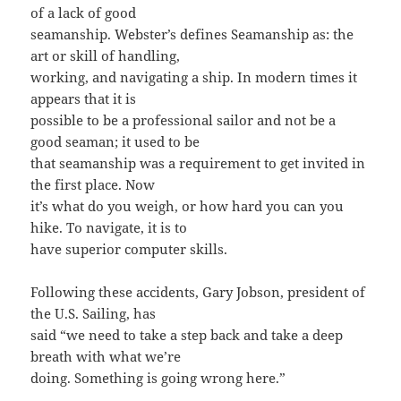
of a lack of good
seamanship. Webster’s defines Seamanship as: the
art or skill of handling,
working, and navigating a ship. In modern times it
appears that it is
possible to be a professional sailor and not be a
good seaman; it used to be
that seamanship was a requirement to get invited in
the first place. Now
it’s what do you weigh, or how hard you can you
hike. To navigate, it is to
have superior computer skills.
Following these accidents, Gary Jobson, president of
the U.S. Sailing, has
said “we need to take a step back and take a deep
breath with what we’re
doing. Something is going wrong here.”