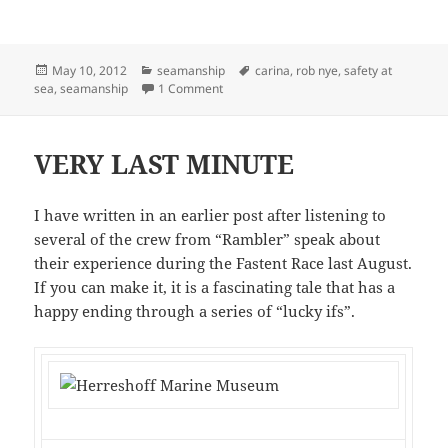
Posted
Categories
Tags
May 10, 2012
seamanship
carina
,
rob nye
,
safety at
on
on ROB NYE TOUCHES A NERVE
sea
,
seamanship
1 Comment
VERY LAST MINUTE
I have written in an earlier post after listening to
several of the crew from “Rambler” speak about
their experience during the Fastent Race last August.
If you can make it, it is a fascinating tale that has a
happy ending through a series of “lucky ifs”.