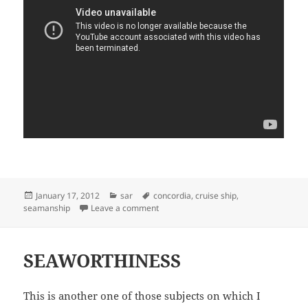
Posted
Categories
Tags
January 17, 2012
sar
concordia
,
cruise ship
,
on
on SEAMANSHIP OR SEARCH AND RES
seamanship
Leave a comment
SEAWORTHINESS
This is another one of those subjects on which I