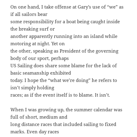
On one hand, I take offense at Gary’s use of “we” as
if all sailors bear
some responsibility for a boat being caught inside
the breaking surf or
another apparently running into an island while
motoring at night. Yet on
the other, speaking as President of the governing
body of our sport, perhaps
US Sailing does share some blame for the lack of
basic seamanship exhibited
today. I hope the “what we’re doing” he refers to
isn’t simply holding
races; as if the event itself is to blame. It isn’t.
When I was growing up, the summer calendar was
full of short, medium and
long distance races that included sailing to fixed
marks. Even day races