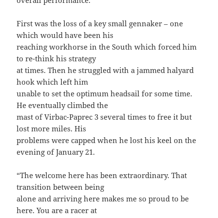
overall performance.
First was the loss of a key small gennaker – one
which would have been his
reaching workhorse in the South which forced him
to re-think his strategy
at times. Then he struggled with a jammed halyard
hook which left him
unable to set the optimum headsail for some time.
He eventually climbed the
mast of Virbac-Paprec 3 several times to free it but
lost more miles. His
problems were capped when he lost his keel on the
evening of January 21.
“The welcome here has been extraordinary. That
transition between being
alone and arriving here makes me so proud to be
here. You are a racer at