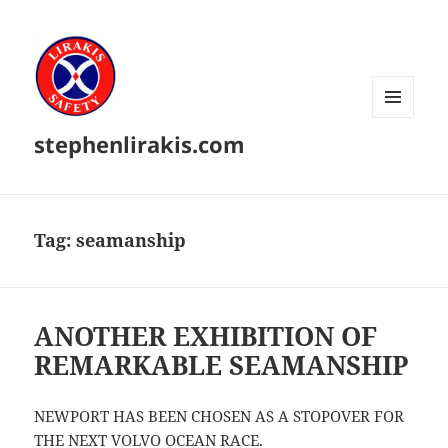
MENU
stephenlirakis.com
AND
WIDGETS
Tag:
seamanship
ANOTHER EXHIBITION OF
REMARKABLE SEAMANSHIP
NEWPORT HAS BEEN CHOSEN AS A STOPOVER FOR
THE NEXT VOLVO OCEAN RACE.