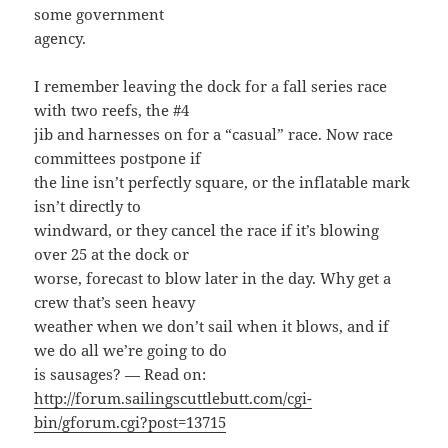
some government
agency.
I remember leaving the dock for a fall series race
with two reefs, the #4
jib and harnesses on for a “casual” race. Now race
committees postpone if
the line isn’t perfectly square, or the inflatable mark
isn’t directly to
windward, or they cancel the race if it’s blowing
over 25 at the dock or
worse, forecast to blow later in the day. Why get a
crew that’s seen heavy
weather when we don’t sail when it blows, and if
we do all we’re going to do
is sausages? — Read on:
http://forum.sailingscuttlebutt.com/cgi-
bin/gforum.cgi?post=13715