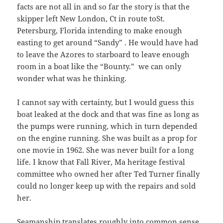
facts are not all in and so far the story is that the
skipper left New London, Ct in route toSt.
Petersburg, Florida intending to make enough
easting to get around “Sandy” . He would have had
to leave the Azores to starboard to leave enough
room in a boat like the “Bounty.” we can only
wonder what was he thinking.
I cannot say with certainty, but I would guess this
boat leaked at the dock and that was fine as long as
the pumps were running, which in turn depended
on the engine running. She was built as a prop for
one movie in 1962. She was never built for a long
life. I know that Fall River, Ma heritage festival
committee who owned her after Ted Turner finally
could no longer keep up with the repairs and sold
her.
Seamanship
translates roughly into common sense.