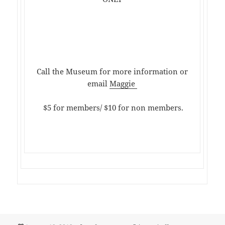
Call the Museum for more information or
email
Maggie
$5 for members/ $10 for non members.