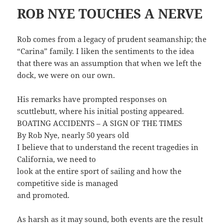
ROB NYE TOUCHES A NERVE
Rob comes from a legacy of prudent seamanship; the
“Carina” family. I liken the sentiments to the idea
that there was an assumption that when we left the
dock, we were on our own.
His remarks have prompted responses on
scuttlebutt, where his initial posting appeared.
BOATING ACCIDENTS – A SIGN OF THE TIMES
By Rob Nye, nearly 50 years old
I believe that to understand the recent tragedies in
California, we need to
look at the entire sport of sailing and how the
competitive side is managed
and promoted.
As harsh as it may sound, both events are the result