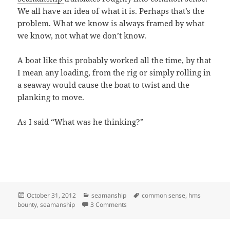
We all have an idea of what it is. Perhaps that’s the
problem. What we know is always framed by what
we know, not what we don’t know.
A boat like this probably worked all the time, by that
I mean any loading, from the rig or simply rolling in
a seaway would cause the boat to twist and the
planking to move.
As I said “What was he thinking?”
Posted
Categories
Tags
October 31, 2012
seamanship
common sense
,
hms
on
on THE “BOUNTY” LOST AT SEA OR
bounty
,
seamanship
3 Comments