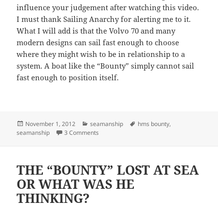
influence your judgement after watching this video.
I must thank Sailing Anarchy for alerting me to it.
What I will add is that the Volvo 70 and many
modern designs can sail fast enough to choose
where they might wish to be in relationship to a
system. A boat like the “Bounty” simply cannot sail
fast enough to position itself.
Posted
Categories
Tags
November 1, 2012
seamanship
hms bounty
,
on
on MORE “HMS BOUNTY” INTERVIEW WITH 
seamanship
3 Comments
THE “BOUNTY” LOST AT SEA
OR WHAT WAS HE
THINKING?