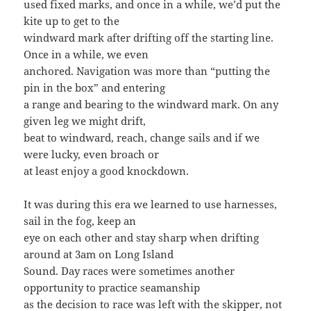
used fixed marks, and once in a while, we’d put the
kite up to get to the
windward mark after drifting off the starting line.
Once in a while, we even
anchored. Navigation was more than “putting the
pin in the box” and entering
a range and bearing to the windward mark. On any
given leg we might drift,
beat to windward, reach, change sails and if we
were lucky, even broach or
at least enjoy a good knockdown.
It was during this era we learned to use harnesses,
sail in the fog, keep an
eye on each other and stay sharp when drifting
around at 3am on Long Island
Sound. Day races were sometimes another
opportunity to practice seamanship
as the decision to race was left with the skipper, not