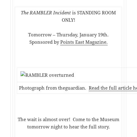
The RAMBLER Incident
is STANDING ROOM
ONLY!
Tomorrow – Thursday, January 19th.
Sponsored by
Points East Magazine.
Photograph from theguardian.
Read the full article h
The wait is almost over! Come to the Museum
tomorrow night to hear the full story.