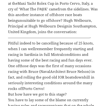
at theMaxi Yacht Rolex Cup in Porto Cervo, Italy, a
cry of ‘What The F#@K’ camefrom the sidelines. Was
this another instance of offshore race boats
beingunsuitable to go offshore? Hugh Welbourn,
Principal at Hugh Welbourn Designin Southampton,
United Kingdom, joins the conversation:
———————————————————————-
Pitiful indeed to be cancelling because of 25 knots,
when I can wellremember frequently starting and
racing in Sardinia in full Mistralconditions and
having some of the best racing and fun days ever.
One ofthose days was the first of many occasions
racing with Bruce (NavalArchitect Bruce Nelson) in
fact, and rolling the good old IOR boatsdownhill in
seriously interesting conditions around the many
rocks offPorto Cervo!
But how have we got to this stage?
You have to lay some of the blame on currently
having rules and raceorganisers that on the whole