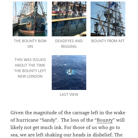
THE BOUNTY BOW
DEADEYES AND
BOUNTY FROM AFT
ON
RIGGING
THIS WAS ISSUED
ABOUT THE TIME
THE BOUNTY LEFT
NEW LONDON
LAST VIEW
Given the magnitude of the carnage left in the wake
of hurricane “Sandy”. The loss of the “
Bounty
” will
likely not get much ink. For those of us who go to
sea, we are left shaking our heads in disbelief. The