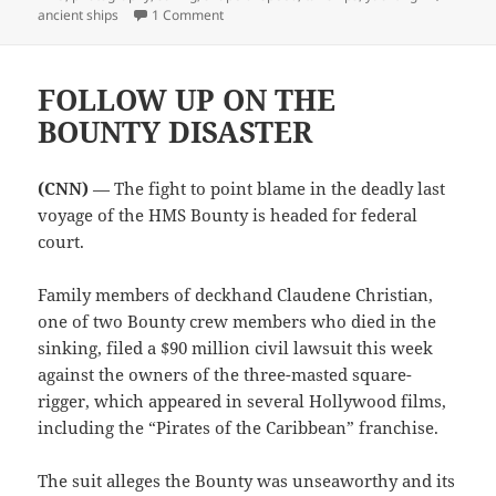
on SHADOWS OF THE PAST
ancient ships
1 Comment
FOLLOW UP ON THE
BOUNTY DISASTER
(CNN)
— The fight to point blame in the deadly last
voyage of the HMS Bounty is headed for federal
court.
Family members of deckhand Claudene Christian,
one of two Bounty crew members who died in the
sinking, filed a $90 million civil lawsuit this week
against the owners of the three-masted square-
rigger, which appeared in several Hollywood films,
including the “Pirates of the Caribbean” franchise.
The suit alleges the Bounty was unseaworthy and its