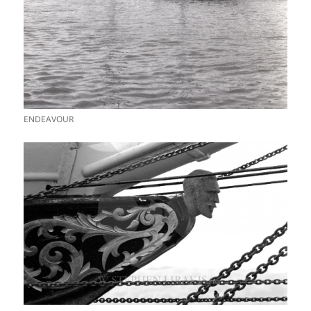
ENDEAVOUR