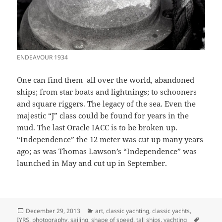
ENDEAVOUR 1934
One can find them all over the world, abandoned
ships; from star boats and lightnings; to schooners
and square riggers. The legacy of the sea. Even the
majestic “J” class could be found for years in the
mud. The last Oracle IACC is to be broken up.
“Independence” the 12 meter was cut up many years
ago; as was Thomas Lawson’s “Independence” was
launched in May and cut up in September.
Posted
Categories
December 29, 2013
art
,
classic yachting
,
classic yachts
,
on
Tags
IYRS
,
photography
,
sailing
,
shape of speed
,
tall ships
,
yachting