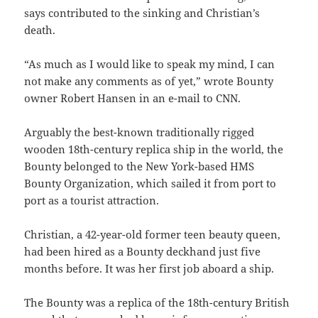
says contributed to the sinking and Christian’s
death.
“As much as I would like to speak my mind, I can
not make any comments as of yet,” wrote Bounty
owner Robert Hansen in an e-mail to CNN.
Arguably the best-known traditionally rigged
wooden 18th-century replica ship in the world, the
Bounty belonged to the New York-based HMS
Bounty Organization, which sailed it from port to
port as a tourist attraction.
Christian, a 42-year-old former teen beauty queen,
had been hired as a Bounty deckhand just five
months before. It was her first job aboard a ship.
The Bounty was a replica of the 18th-century British