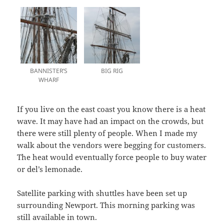
BANNISTER’S
BIG RIG
WHARF
If you live on the east coast you know there is a heat
wave. It may have had an impact on the crowds, but
there were still plenty of people. When I made my
walk about the vendors were begging for customers.
The heat would eventually force people to buy water
or del’s lemonade.
Satellite parking with shuttles have been set up
surrounding Newport. This morning parking was
still available in town.