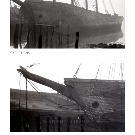
SKELETONS