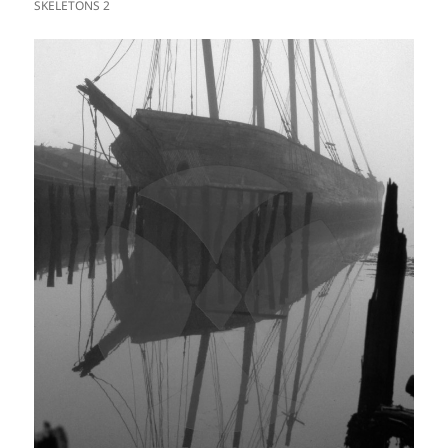
SKELETONS 2