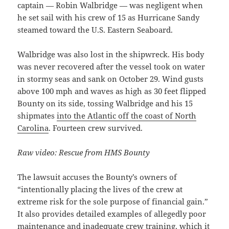
captain — Robin Walbridge — was negligent when
he set sail with his crew of 15 as Hurricane Sandy
steamed toward the U.S. Eastern Seaboard.
Walbridge was also lost in the shipwreck. His body
was never recovered after the vessel took on water
in stormy seas and sank on October 29. Wind gusts
above 100 mph and waves as high as 30 feet flipped
Bounty on its side, tossing Walbridge and his 15
shipmates
into the Atlantic off the coast of North
Carolina
. Fourteen crew survived.
Raw video: Rescue from HMS Bounty
The lawsuit accuses the Bounty’s owners of
“intentionally placing the lives of the crew at
extreme risk for the sole purpose of financial gain.”
It also provides detailed examples of allegedly poor
maintenance and inadequate crew training, which it