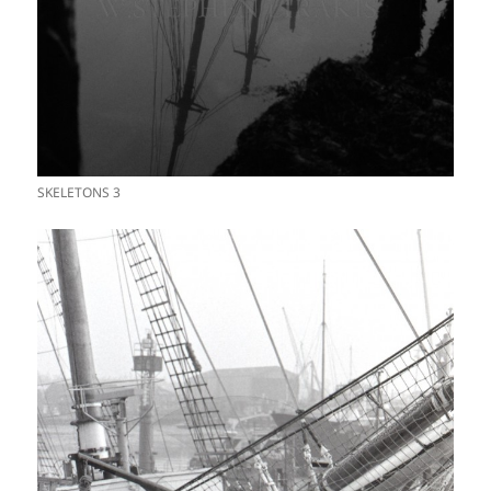
SKELETONS 3