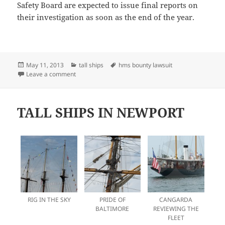
Safety Board are expected to issue final reports on
their investigation as soon as the end of the year.
Posted
Categories
Tags
May 11, 2013
tall ships
hms bounty lawsuit
on
on FOLLOW UP ON THE BOUNTY DISASTER
Leave a comment
TALL SHIPS IN NEWPORT
RIG IN THE SKY
PRIDE OF
CANGARDA
BALTIMORE
REVIEWING THE
FLEET