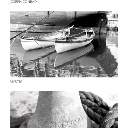
JOSEPH CONRAD
MYSTIC