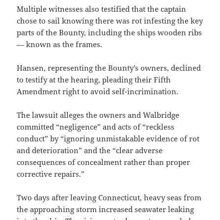
Multiple witnesses also testified that the captain
chose to sail knowing there was rot infesting the key
parts of the Bounty, including the ships wooden ribs
— known as the frames.
Hansen, representing the Bounty’s owners, declined
to testify at the hearing, pleading their Fifth
Amendment right to avoid self-incrimination.
The lawsuit alleges the owners and Walbridge
committed “negligence” and acts of “reckless
conduct” by “ignoring unmistakable evidence of rot
and deterioration” and the “clear adverse
consequences of concealment rather than proper
corrective repairs.”
Two days after leaving Connecticut, heavy seas from
the approaching storm increased seawater leaking