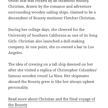
vessel that was rocked by an infamous mutiny.
Christian, drawn by the romance and adventure
surrounding wooden sailing ships, claimed to be a
descendent of Bounty mutineer Fletcher Christian.
During her college days, she cheered for the
University of Southern California as one of its Song
Girls. Christian also launched a doll-making
company. At one point, she co-owned a bar in Los
Angeles.
The idea of crewing on a tall ship dawned on her
after she visited a replica of Christopher Columbus’
famous wooden vessel La Nina. Her shipmates
aboard the Bounty grew to like her always upbeat
personality.
Read more about Christian and the final voyage of
the Bounty