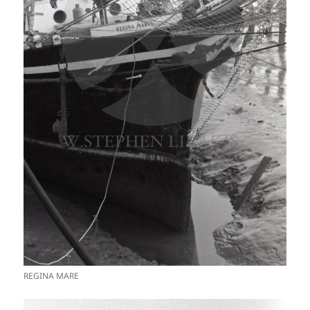
REGINA MARE