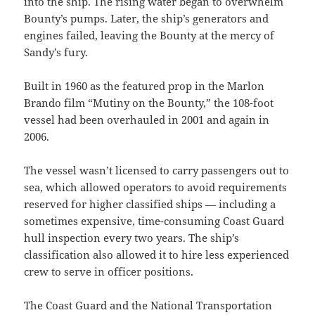
into the ship. The rising water began to overwhelm
Bounty’s pumps. Later, the ship’s generators and
engines failed, leaving the Bounty at the mercy of
Sandy’s fury.
Built in 1960 as the featured prop in the Marlon
Brando film “Mutiny on the Bounty,” the 108-foot
vessel had been overhauled in 2001 and again in
2006.
The vessel wasn’t licensed to carry passengers out to
sea, which allowed operators to avoid requirements
reserved for higher classified ships — including a
sometimes expensive, time-consuming Coast Guard
hull inspection every two years. The ship’s
classification also allowed it to hire less experienced
crew to serve in officer positions.
The Coast Guard and the National Transportation