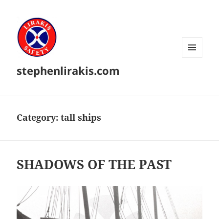
MENU
stephenlirakis.com
AND
WIDGETS
Category:
tall ships
SHADOWS OF THE PAST