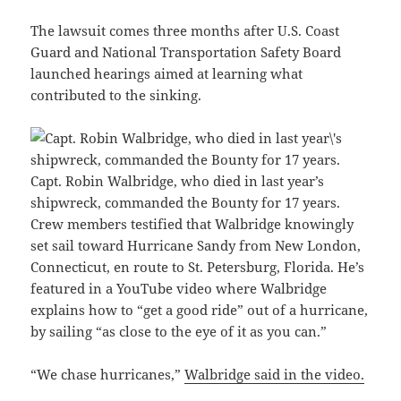
The lawsuit comes three months after U.S. Coast
Guard and National Transportation Safety Board
launched hearings aimed at learning what
contributed to the sinking.
Capt. Robin Walbridge, who died in last year’s
shipwreck, commanded the Bounty for 17 years.
Crew members testified that Walbridge knowingly
set sail toward Hurricane Sandy from New London,
Connecticut, en route to St. Petersburg, Florida. He’s
featured in a YouTube video where Walbridge
explains how to “get a good ride” out of a hurricane,
by sailing “as close to the eye of it as you can.”
“We chase hurricanes,”
Walbridge said in the video.