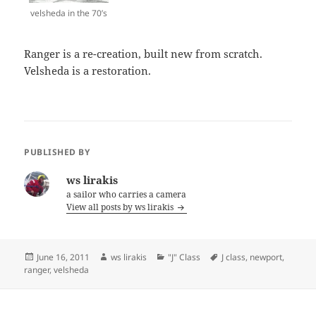
velsheda in the 70’s
Ranger is a re-creation, built new from scratch.
Velsheda is a restoration.
PUBLISHED BY
ws lirakis
a sailor who carries a camera
View all posts by ws lirakis
Posted
Author
Categories
Tags
June 16, 2011
ws lirakis
"J" Class
J class
,
newport
,
on
ranger
,
velsheda