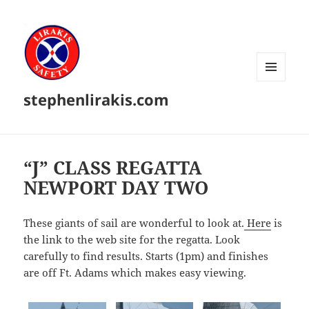
MENU
stephenlirakis.com
AND
WIDGETS
“J” CLASS REGATTA
NEWPORT DAY TWO
These giants of sail are wonderful to look at.
Here
is
the link to the web site for the regatta. Look
carefully to find results. Starts (1pm) and finishes
are off Ft. Adams which makes easy viewing.