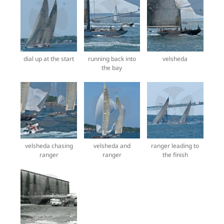
dial up at the start
running back into
velsheda
the bay
velsheda chasing
velsheda and
ranger leading to
ranger
ranger
the finish