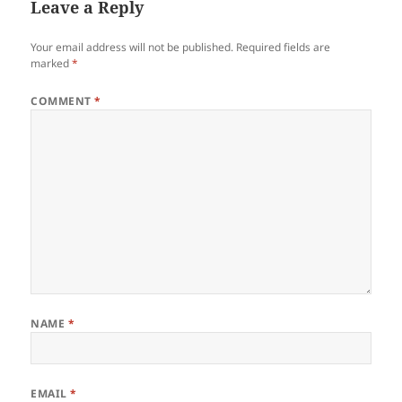
Leave a Reply
Your email address will not be published.
Required fields are
marked
*
COMMENT
*
NAME
*
EMAIL
*