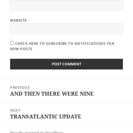
WEBSITE
CHECK HERE TO SUBSCRIBE TO NOTIFICATIONS FOR
NEW POSTS
Post
PREVIOUS
navigation
AND THEN THERE WERE NINE
Previous
post:
NEXT
TRANSATLANTIC UPDATE
Next
post:
Proudly powered by WordPress