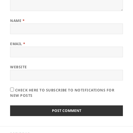
NAME
*
EMAIL
*
WEBSITE
CHECK HERE TO SUBSCRIBE TO NOTIFICATIONS FOR
NEW POSTS
Post