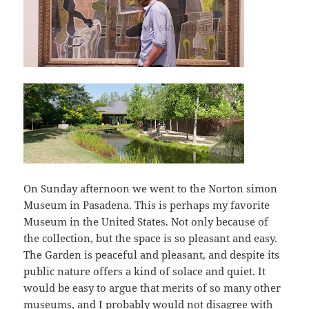
On Sunday afternoon we went to the Norton simon
Museum in Pasadena. This is perhaps my favorite
Museum in the United States. Not only because of
the collection, but the space is so pleasant and easy.
The Garden is peaceful and pleasant, and despite its
public nature offers a kind of solace and quiet. It
would be easy to argue that merits of so many other
museums, and I probably would not disagree with