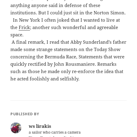
anything anyone said in defense of these
institutions. But I could just sit in the Norton Simon.
In New York I often joked that I wanted to live at
the
Frick
; another such wonderful and agreeable
space.
A final remark, I read that Abby Sunderland’s father
made some strange statements on the Today Show
concerning the Bermuda Race, Statements that were
quickly rectified by John Rousmaniere. Remarks
such as those he made only re-enforce the idea that
he acted foolishly and selfishly.
PUBLISHED BY
ws lirakis
a sailor who carries a camera