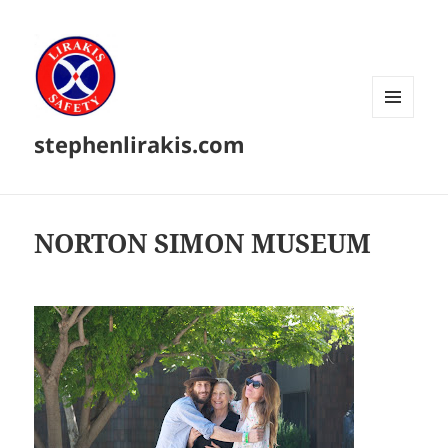
MENU
stephenlirakis.com
AND
WIDGETS
NORTON SIMON MUSEUM