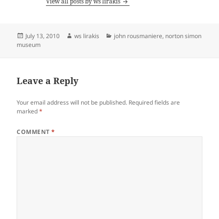
View all posts by ws lirakis
Posted
Author
Categories
July 13, 2010
ws lirakis
john rousmaniere
,
norton simon
on
museum
Leave a Reply
Your email address will not be published.
Required fields are
marked
*
COMMENT
*