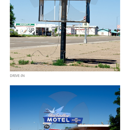
DRIVE-IN