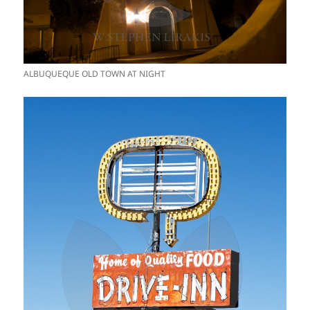
ALBUQUEQUE OLD TOWN AT NIGHT