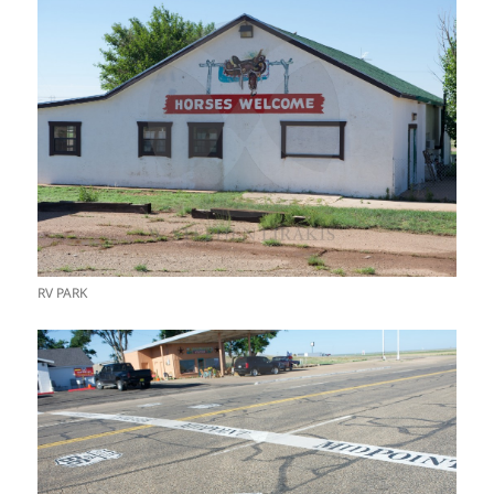
RV PARK