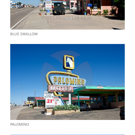
BLUE SWALLOW
PALOMINO