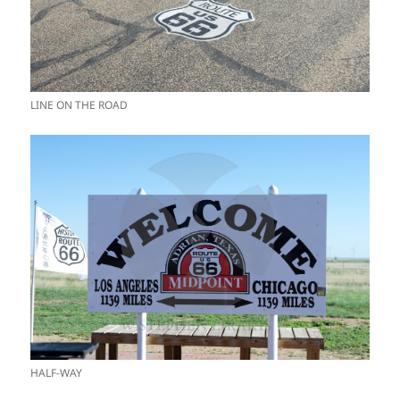
LINE ON THE ROAD
HALF-WAY