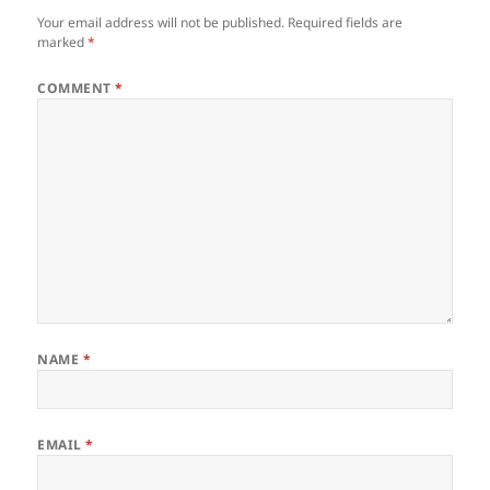
Your email address will not be published.
Required fields are
marked
*
COMMENT
*
NAME
*
EMAIL
*