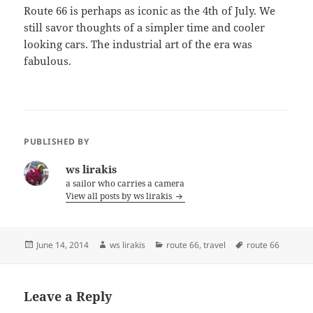
Route 66 is perhaps as iconic as the 4th of July. We
still savor thoughts of a simpler time and cooler
looking cars. The industrial art of the era was
fabulous.
PUBLISHED BY
ws lirakis
a sailor who carries a camera
View all posts by ws lirakis
Posted
Author
Categories
Tags
June 14, 2014
ws lirakis
route 66
,
travel
route 66
on
Leave a Reply