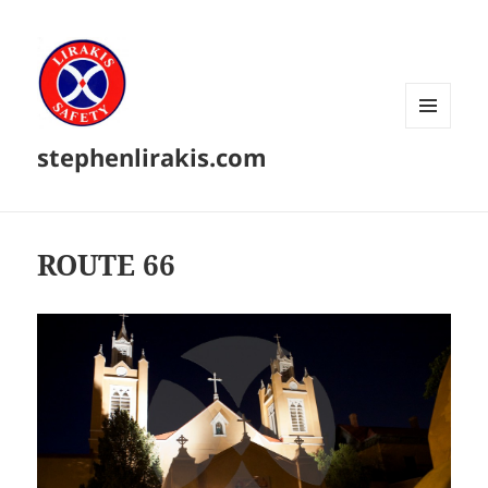
MENU
stephenlirakis.com
AND
WIDGETS
ROUTE 66