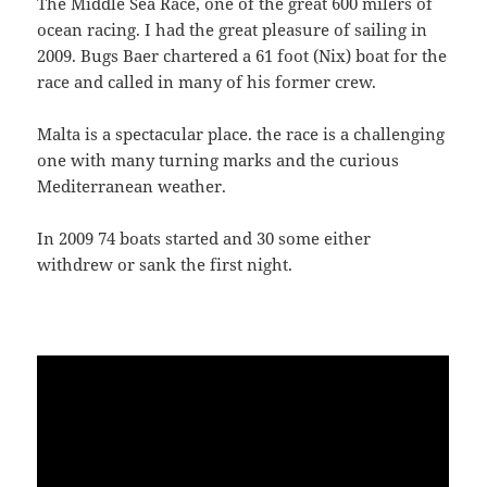
The Middle Sea Race, one of the great 600 milers of
ocean racing. I had the great pleasure of sailing in
2009. Bugs Baer chartered a 61 foot (Nix) boat for the
race and called in many of his former crew.
Malta is a spectacular place. the race is a challenging
one with many turning marks and the curious
Mediterranean weather.
In 2009 74 boats started and 30 some either
withdrew or sank the first night.