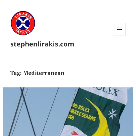
MENU
stephenlirakis.com
AND
WIDGETS
Tag:
Mediterranean