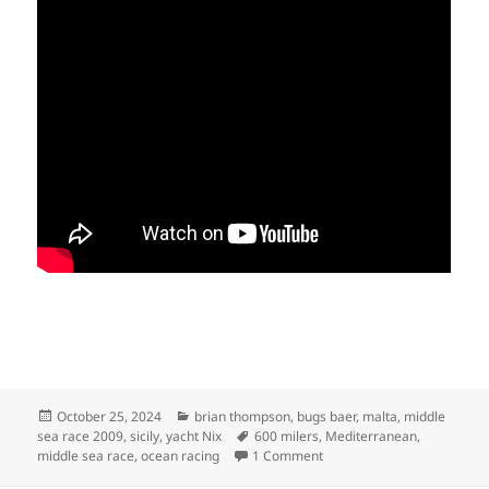
Posted
Categories
October 25, 2024
brian thompson
,
bugs baer
,
malta
,
middle
on
Tags
sea race 2009
,
sicily
,
yacht Nix
600 milers
,
Mediterranean
,
on MIDDLE SEA RACE 2009
middle sea race
,
ocean racing
1 Comment