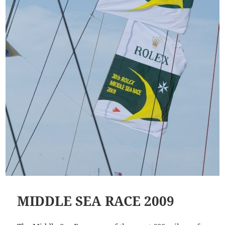
MIDDLE SEA RACE 2009