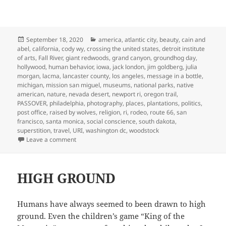
Posted
Categories
September 18, 2020
america
,
atlantic city
,
beauty
,
cain and
on
abel
,
california
,
cody wy
,
crossing the united states
,
detroit institute
of arts
,
Fall River
,
giant redwoods
,
grand canyon
,
groundhog day
,
hollywood
,
human behavior
,
iowa
,
jack london
,
jim goldberg
,
julia
morgan
,
lacma
,
lancaster county
,
los angeles
,
message in a bottle
,
michigan
,
mission san miguel
,
museums
,
national parks
,
native
american
,
nature
,
nevada desert
,
newport ri
,
oregon trail
,
PASSOVER
,
philadelphia
,
photography
,
places
,
plantations
,
politics
,
post office
,
raised by wolves
,
religion
,
ri
,
rodeo
,
route 66
,
san
francisco
,
santa monica
,
social conscience
,
south dakota
,
superstition
,
travel
,
URI
,
washington dc
,
woodstock
on LOOKING FOR AMERICA
Leave a comment
HIGH GROUND
Humans have always seemed to been drawn to high
ground. Even the children’s game “King of the