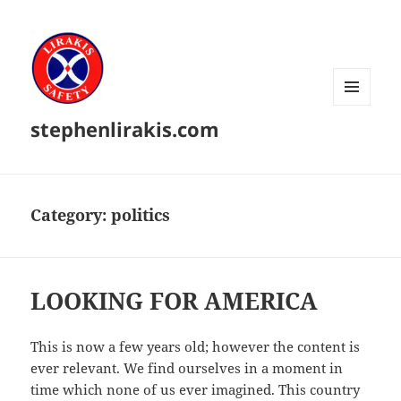
MENU
stephenlirakis.com
AND
WIDGETS
Category:
politics
LOOKING FOR AMERICA
This is now a few years old; however the content is
ever relevant. We find ourselves in a moment in
time which none of us ever imagined. This country