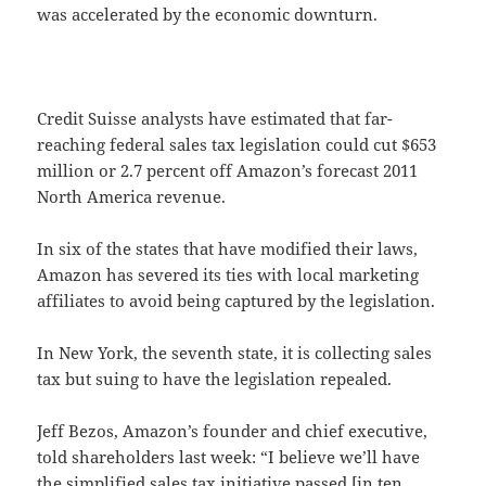
was accelerated by the economic downturn.
Credit Suisse analysts have estimated that far-
reaching federal sales tax legislation could cut $653
million or 2.7 percent off Amazon’s forecast 2011
North America revenue.
In six of the states that have modified their laws,
Amazon has severed its ties with local marketing
affiliates to avoid being captured by the legislation.
In New York, the seventh state, it is collecting sales
tax but suing to have the legislation repealed.
Jeff Bezos, Amazon’s founder and chief executive,
told shareholders last week: “I believe we’ll have
the simplified sales tax initiative passed [in ten