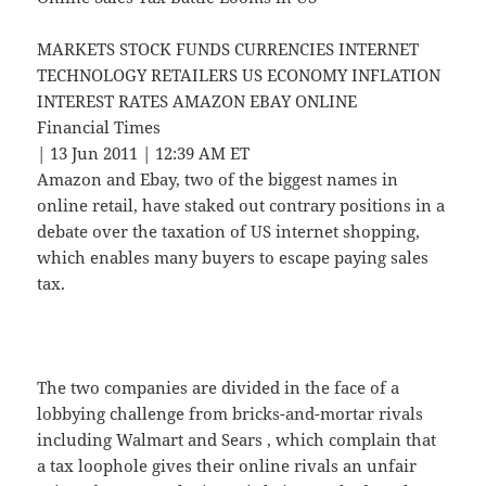
MARKETS STOCK FUNDS CURRENCIES INTERNET
TECHNOLOGY RETAILERS US ECONOMY INFLATION
INTEREST RATES AMAZON EBAY ONLINE
Financial Times
| 13 Jun 2011 | 12:39 AM ET
Amazon and Ebay, two of the biggest names in
online retail, have staked out contrary positions in a
debate over the taxation of US internet shopping,
which enables many buyers to escape paying sales
tax.
The two companies are divided in the face of a
lobbying challenge from bricks-and-mortar rivals
including Walmart and Sears , which complain that
a tax loophole gives their online rivals an unfair