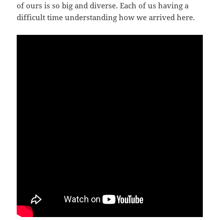
of ours is so big and diverse. Each of us having a
difficult time understanding how we arrived here.