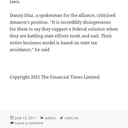
laws.
Danny Diaz, a spokesman for the alliance, criticised
Amazon’s position. “It is incredibly disingenuous
for them to say they support a federal solution when
they are battling state efforts tooth and nail. Their
entire business model is based on state tax
avoidance,” he said
Copyright 2011 The Financial Times Limited
Posted
Categories
Tags
June 13, 2011
politics
sales tax
on
on SALES TAX
Leave a comment