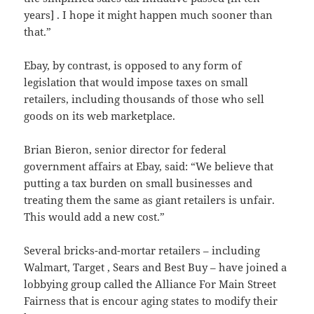
years] . I hope it might happen much sooner than
that.”
Ebay, by contrast, is opposed to any form of
legislation that would impose taxes on small
retailers, including thousands of those who sell
goods on its web marketplace.
Brian Bieron, senior director for federal
government affairs at Ebay, said: “We believe that
putting a tax burden on small businesses and
treating them the same as giant retailers is unfair.
This would add a new cost.”
Several bricks-and-mortar retailers – including
Walmart, Target , Sears and Best Buy – have joined a
lobbying group called the Alliance For Main Street
Fairness that is encour aging states to modify their