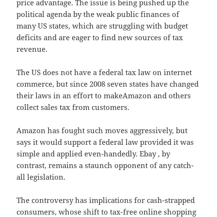
price advantage. The issue is being pushed up the
political agenda by the weak public finances of
many US states, which are struggling with budget
deficits and are eager to find new sources of tax
revenue.
The US does not have a federal tax law on internet
commerce, but since 2008 seven states have changed
their laws in an effort to makeAmazon and others
collect sales tax from customers.
Amazon has fought such moves aggressively, but
says it would support a federal law provided it was
simple and applied even-handedly. Ebay , by
contrast, remains a staunch opponent of any catch-
all legislation.
The controversy has implications for cash-strapped
consumers, whose shift to tax-free online shopping