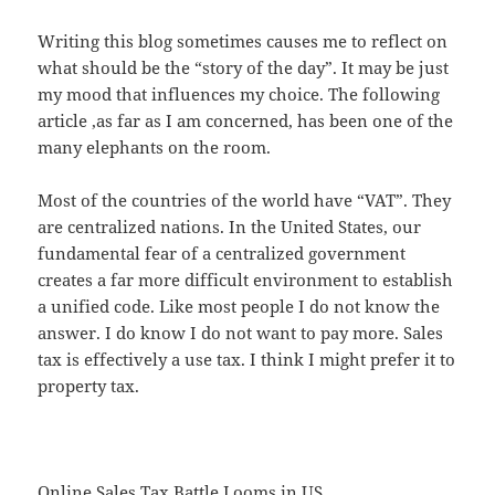
Writing this blog sometimes causes me to reflect on
what should be the “story of the day”. It may be just
my mood that influences my choice. The following
article ,as far as I am concerned, has been one of the
many elephants on the room.
Most of the countries of the world have “VAT”. They
are centralized nations. In the United States, our
fundamental fear of a centralized government
creates a far more difficult environment to establish
a unified code. Like most people I do not know the
answer. I do know I do not want to pay more. Sales
tax is effectively a use tax. I think I might prefer it to
property tax.
Online Sales Tax Battle Looms in US