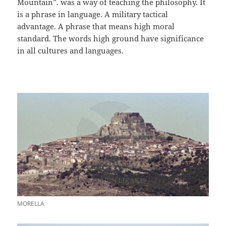
Mountain”. was a way of teaching the philosophy. It
is a phrase in language. A military tactical
advantage. A phrase that means high moral
standard. The words high ground have significance
in all cultures and languages.
MORELLA