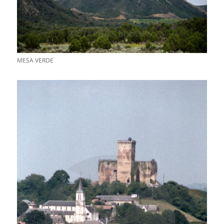
MESA VERDE