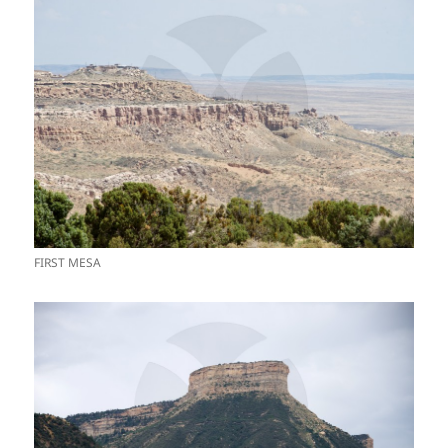
FIRST MESA