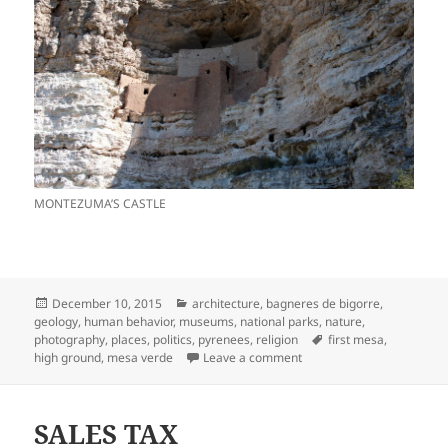
MONTEZUMA’S CASTLE
Posted
Categories
December 10, 2015
architecture
,
bagneres de bigorre
,
on
geology
,
human behavior
,
museums
,
national parks
,
nature
,
Tags
photography
,
places
,
politics
,
pyrenees
,
religion
first mesa
,
on HIGH GROUND
high ground
,
mesa verde
Leave a comment
SALES TAX