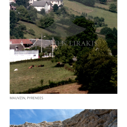
MAUVZIN, PYRENEES