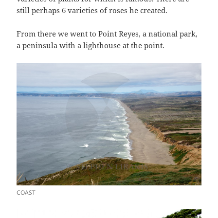
still perhaps 6 varieties of roses he created.
From there we went to Point Reyes, a national park,
a peninsula with a lighthouse at the point.
COAST