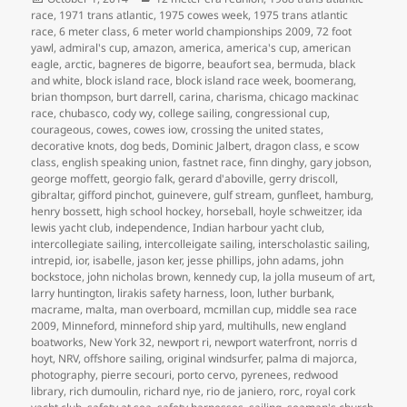
on
race
,
1971 trans atlantic
,
1975 cowes week
,
1975 trans atlantic
race
,
6 meter class
,
6 meter world championships 2009
,
72 foot
yawl
,
admiral's cup
,
amazon
,
america
,
america's cup
,
american
eagle
,
arctic
,
bagneres de bigorre
,
beaufort sea
,
bermuda
,
black
and white
,
block island race
,
block island race week
,
boomerang
,
brian thompson
,
burt darrell
,
carina
,
charisma
,
chicago mackinac
race
,
chubasco
,
cody wy
,
college sailing
,
congressional cup
,
courageous
,
cowes
,
cowes iow
,
crossing the united states
,
decorative knots
,
dog beds
,
Dominic Jalbert
,
dragon class
,
e scow
class
,
english speaking union
,
fastnet race
,
finn dinghy
,
gary jobson
,
george moffett
,
georgio falk
,
gerard d'aboville
,
gerry driscoll
,
gibraltar
,
gifford pinchot
,
guinevere
,
gulf stream
,
gunfleet
,
hamburg
,
henry bossett
,
high school hockey
,
horseball
,
hoyle schweitzer
,
ida
lewis yacht club
,
independence
,
Indian harbour yacht club
,
intercollegiate sailing
,
intercolleigate sailing
,
interscholastic sailing
,
intrepid
,
ior
,
isabelle
,
jason ker
,
jesse phillips
,
john adams
,
john
bockstoce
,
john nicholas brown
,
kennedy cup
,
la jolla museum of art
,
larry huntington
,
lirakis safety harness
,
loon
,
luther burbank
,
macrame
,
malta
,
man overboard
,
mcmillan cup
,
middle sea race
2009
,
Minneford
,
minneford ship yard
,
multihulls
,
new england
boatworks
,
New York 32
,
newport ri
,
newport waterfront
,
norris d
hoyt
,
NRV
,
offshore sailing
,
original windsurfer
,
palma di majorca
,
photography
,
pierre secouri
,
porto cervo
,
pyrenees
,
redwood
library
,
rich dumoulin
,
richard nye
,
rio de janiero
,
rorc
,
royal cork