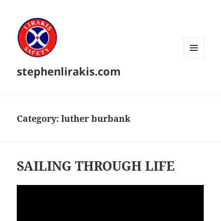
MENU
stephenlirakis.com
AND
WIDGETS
Category:
luther burbank
SAILING THROUGH LIFE