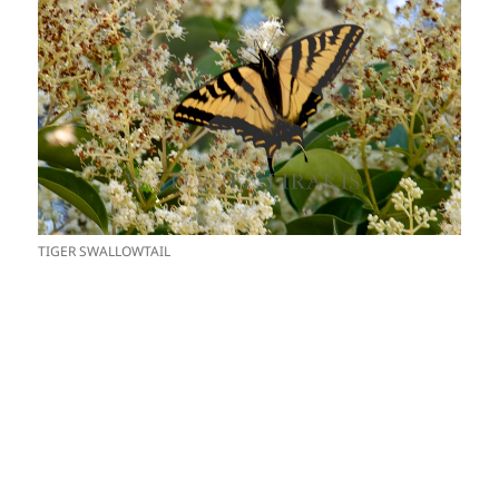
TIGER SWALLOWTAIL