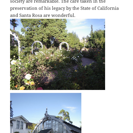
society are remarkable. The care taken in the
preservation of his legacy by the State of California
and Santa Rosa are wonderful.