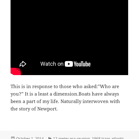
This is in response to those who asked:”Who are
you?” It is a least a dimension.Boats have always
been a part of my life. Naturally interwoven with
the story of Newport.
Posted
Categories
October 1, 2014
12 meter era reunion
,
1968 trans atlantic