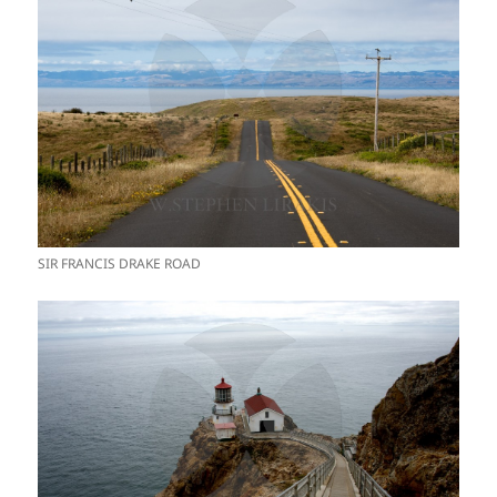
SIR FRANCIS DRAKE ROAD