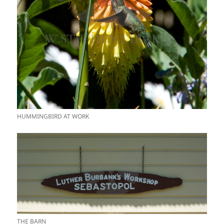
HUMMINGBIRD AT WORK
THE BARN