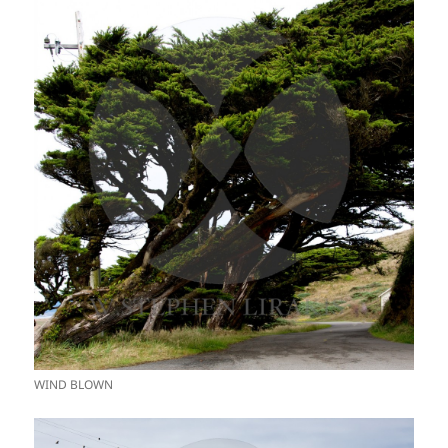
WIND BLOWN