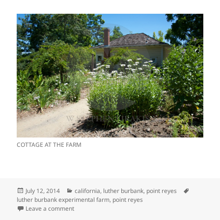
COTTAGE AT THE FARM
Posted
Categories
Tags
July 12, 2014
california
,
luther burbank
,
point reyes
on
luther burbank experimental farm
,
point reyes
on LUTHER BURBANK’S EXPERIMENTAL FARM
Leave a comment