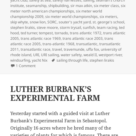
yacht club
,
safety at sea
,
safety harnesses
,
sailing
,
seaman's church
institute
,
seamanship
,
shipbuilding
,
sir max atkin
,
six meter class
,
six
meter north american championships
,
six meter world
championship 2009
,
six meter world championships
,
six meters
,
skip whyte
,
snow lion
,
SORC
,
souter's yacht yard
,
st. george's school
,
stephen lirakis
,
steve moore
,
storm trysail
,
sunfish
,
team racing
,
ted
hood
,
ted turner
,
tempest
,
tornado
,
trans atlantic 1972
,
trans atlantic
2005
,
trans atlantic race 1969
,
trans atlantic race 2003
,
trans
atlantic race 2005
,
trans-atlantic 1968
,
transatlantic
,
transatlantic
2011
,
transatlantic race
,
travel
,
travemunde
,
uffa fox
,
university of
rhode island
,
URI
,
URI sailing
,
water safety
,
weald II
,
westport river
,
Tags
windsurfing
,
yacht Nix
sailing through life
,
stephen lirakis
on SAILING THROUGH LIFE
1 Comment
LUTHER BURBANK’S
EXPERIMENTAL FARM
Yesterday started with a guided visit at Luther
Burbank’s Experimental Farm in Sebastopol.
Originally 16 acres where he bred many of the
varieties of plants for which is famous. There are