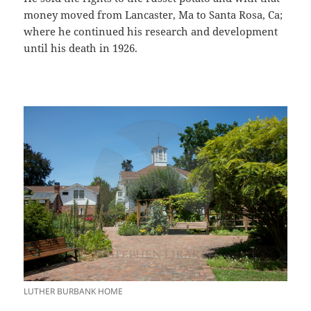
money moved from Lancaster, Ma to Santa Rosa, Ca;
where he continued his research and development
until his death in 1926.
LUTHER BURBANK HOME