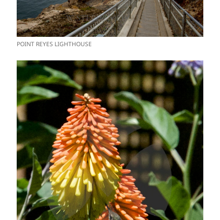
POINT REYES LIGHTHOUSE