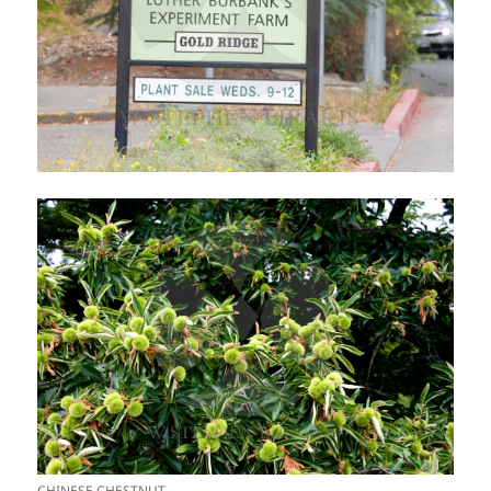
CHINESE CHESTNUT