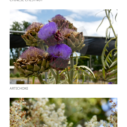
ARTICHOKE