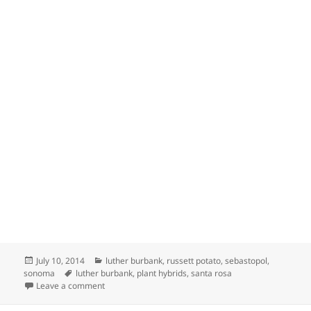
Posted
Categories
July 10, 2014
luther burbank
,
russett potato
,
sebastopol
,
on
Tags
sonoma
luther burbank
,
plant hybrids
,
santa rosa
on LUTHER BURBANK, AMERICAN BOTANIST
Leave a comment