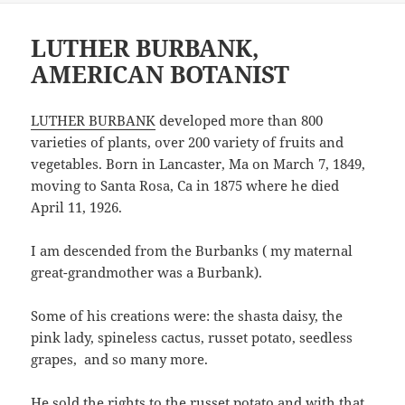
LUTHER BURBANK,
AMERICAN BOTANIST
LUTHER BURBANK
developed more than 800
varieties of plants, over 200 variety of fruits and
vegetables. Born in Lancaster, Ma on March 7, 1849,
moving to Santa Rosa, Ca in 1875 where he died
April 11, 1926.
I am descended from the Burbanks ( my maternal
great-grandmother was a Burbank).
Some of his creations were: the shasta daisy, the
pink lady, spineless cactus, russet potato, seedless
grapes, and so many more.
He sold the rights to the russet potato and with that