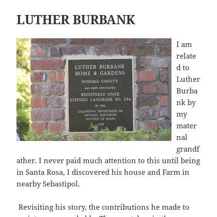
LUTHER BURBANK
I am
relate
d to
Luther
Burba
nk by
my
mater
nal
grandf
ather. I never paid much attention to this until being
in Santa Rosa, I discovered his house and Farm in
nearby Sebastipol.
Revisiting his story, the contributions he made to