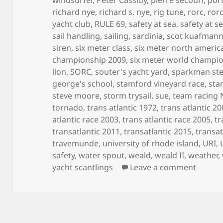
richard nye
,
richard s. nye
,
rig tune
,
rorc
,
ror
yacht club
,
RULE 69
,
safety at sea
,
safety at s
sail handling
,
sailing
,
sardinia
,
scot kuafman
siren
,
six meter class
,
six meter north ameri
championship 2009
,
six meter world champi
lion
,
SORC
,
souter's yacht yard
,
sparkman st
george's school
,
stamford vineyard race
,
sta
steve moore
,
storm trysail
,
sue
,
team racing
tornado
,
trans atlantic 1972
,
trans atlantic 2
atlantic race 2003
,
trans atlantic race 2005
,
tr
transatlantic 2011
,
transatlantic 2015
,
transat
travemunde
,
university of rhode island
,
URI
,
safety
,
water spout
,
weald
,
weald II
,
weather
,
on MY 
yacht scantlings
Leave a comment