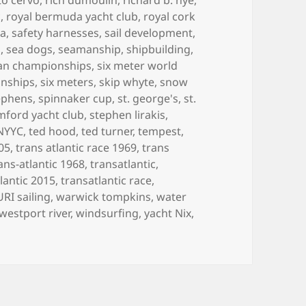
c
,
royal bermuda yacht club
,
royal cork
ea
,
safety harnesses
,
sail development
,
n
,
sea dogs
,
seamanship
,
shipbuilding
,
can championships
,
six meter world
onships
,
six meters
,
skip whyte
,
snow
ephens
,
spinnaker cup
,
st. george's
,
st.
mford yacht club
,
stephen lirakis
,
 NYYC
,
ted hood
,
ted turner
,
tempest
,
005
,
trans atlantic race 1969
,
trans
ans-atlantic 1968
,
transatlantic
,
lantic 2015
,
transatlantic race
,
URI sailing
,
warwick tompkins
,
water
westport river
,
windsurfing
,
yacht Nix
,
LIFE IN BOATS