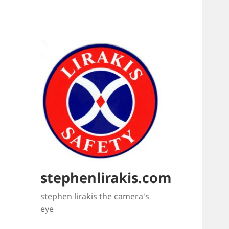
stephenlirakis.com
stephen lirakis the camera's
eye