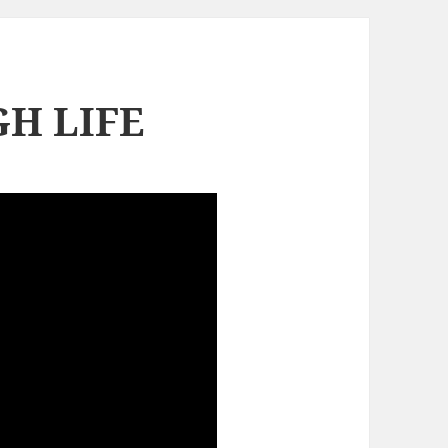
H LIFE