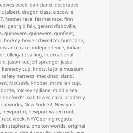
,
cowes week
,
dan cianci
,
decorative
c Jalbert
,
dragon class
,
e scow
,
e
37
,
fastnet race
,
fastnet race
,
finn
ett
,
georgio falk
,
gerard d'aboville
,
a
,
guinevere
,
guinevere
,
gunfleet
,
ol hockey
,
hoyle schweitzer
,
hurricane
,
 distance race
,
independence
,
Indian
tercolleigate sailing
,
international
pid
,
jason ker
,
jeff spranger
,
jesse
,
kennedy cup
,
knots
,
la jolla museum
is safety harness
,
mackinac island
,
ard
,
McCurdy Rhodes
,
mcmillan cup
,
 bottle
,
mickey spillane
,
middle sea
inneford's
,
nab tower
,
naval academy
,
boatworks
,
New York 32
,
New york
t
,
newport ri
,
newport waterfront
,
 race week
,
NYYC spring regatta
,
olin stephens
,
one ton worlds
,
original
to cervo
,
rich dumoulin
,
richard b. nye
,