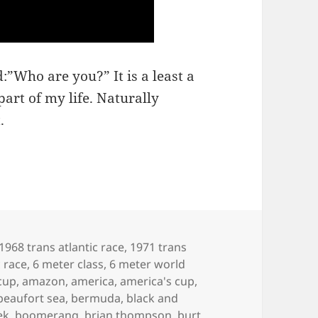
:”Who are you?” It is a least a
art of my life. Naturally
.
1968 trans atlantic race
,
1971 trans
c race
,
6 meter class
,
6 meter world
cup
,
amazon
,
america
,
america's cup
,
beaufort sea
,
bermuda
,
black and
ek
,
boomerang
,
brian thompson
,
burt