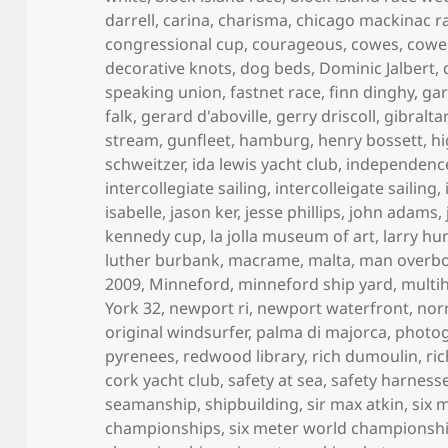
darrell
,
carina
,
charisma
,
chicago mackinac r
congressional cup
,
courageous
,
cowes
,
cowe
decorative knots
,
dog beds
,
Dominic Jalbert
,
speaking union
,
fastnet race
,
finn dinghy
,
gar
falk
,
gerard d'aboville
,
gerry driscoll
,
gibraltar
stream
,
gunfleet
,
hamburg
,
henry bossett
,
hi
schweitzer
,
ida lewis yacht club
,
independenc
intercollegiate sailing
,
intercolleigate sailing
,
isabelle
,
jason ker
,
jesse phillips
,
john adams
,
kennedy cup
,
la jolla museum of art
,
larry hu
luther burbank
,
macrame
,
malta
,
man overb
2009
,
Minneford
,
minneford ship yard
,
multih
York 32
,
newport ri
,
newport waterfront
,
norr
original windsurfer
,
palma di majorca
,
photo
pyrenees
,
redwood library
,
rich dumoulin
,
ri
cork yacht club
,
safety at sea
,
safety harness
seamanship
,
shipbuilding
,
sir max atkin
,
six 
championships
,
six meter world championsh