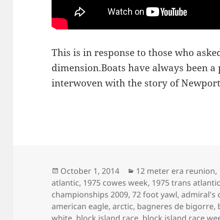
This is in response to those who asked
dimension.Boats have always been a p
interwoven with the story of Newport
Posted
Categories
October 1, 2014
12 meter era reunion
,
on
atlantic
,
1975 cowes week
,
1975 trans atlanti
championships 2009
,
72 foot yawl
,
admiral's 
american eagle
,
arctic
,
bagneres de bigorre
,
white
,
block island race
,
block island race we