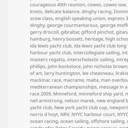
courageous 40th reunion
,
cowes
,
cowes iow
knots
,
delicate balance
,
dinghy racing
,
Domini
scow class
,
english speaking union
,
express 
dinghy
,
george courmantarous
,
george moff
gerry driscoll
,
gibraltar
,
gifford pinchot
,
gitan
hamburg
,
henry bossett
,
heritage
,
high scho
ida lewis yacht club
,
ida lewis yacht club long
harbour yacht club
,
intercollegiate sailing
,
in
masters regatta
,
interscholastic sailing
,
intre
phillips
,
john bockstoce
,
john nicholas brown
of art
,
larry huntington
,
lee cheasneau
,
lirak
mackinac race
,
macrame
,
malta
,
man overbo
mediterranean championships
,
message in a
race 2009
,
Minneford
,
minneford ship yard
,
m
neil armstrong
,
nelson marek
,
new england 
yacht club
,
New york yacht club cup
,
newpor
norris d hoyt
,
NRV
,
NYYC harbour court
,
NYYC
ocean racing
,
ocean sailing
,
offshore sailing
,
windsurfer
,
Peter Cassidy
,
pierre secouri
,
por