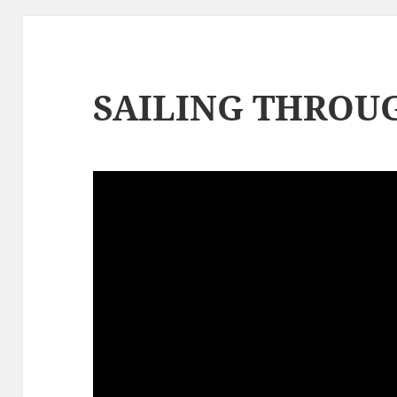
SAILING THROUG