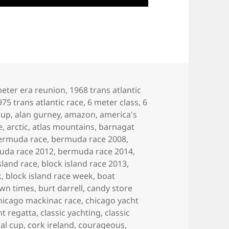
eter era reunion
,
1968 trans atlantic
975 trans atlantic race
,
6 meter class
,
6
cup
,
alan gurney
,
amazon
,
america's
e
,
arctic
,
atlas mountains
,
barnagat
ermuda race
,
bermuda race 2008
,
uda race 2012
,
bermuda race 2014
,
sland race
,
block island race 2013
,
k
,
block island race week
,
boat
own times
,
burt darrell
,
candy store
hicago mackinac race
,
chicago yacht
ht regatta
,
classic yachting
,
classic
al cup
,
cork ireland
,
courageous
,