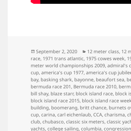
Posted
Categories
September 2, 2020
12 meter class
,
12 m
on
race
,
1971 trans atlantic
,
1975 cowes week
,
1
meter world championships 2009
,
admiral's 
cup
,
america's cup 1977
,
america's cup jubile
bay
,
basking shark
,
bayonne
,
beaufort sea
,
b
bermuda race 201
,
Bermuda race 2010
,
berm
bill shay
,
blaze starr
,
block island race
,
block i
block island race 2015
,
block island race wee
building
,
boomerang
,
britt chance
,
burnets 
cup
,
carina
,
carl eichenlaub
,
CCA
,
charisma
,
c
club
,
chubasco
,
classic six meters
,
classic yac
yachts
,
college sailing
,
columbia
,
congression