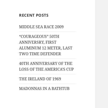
RECENT POSTS
MIDDLE SEA RACE 2009
“COURAGEOUS” 50TH
ANNIVERSRY, FIRST
ALUMINUM 12 METER, LAST
TWO TIME DEFENDER
40TH ANNIVERSARY OF THE
LOSS OF THE AMERICA’S CUP
THE IRELAND OF 1969
MADONNAS IN A BATHTUB