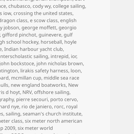
ace
,
chubasco
,
cody wy
,
college sailing
,
s iow
,
crossing the united states
,
dragon class
,
e scow class
,
english
y jobson
,
george moffett
,
georgio
,
gifford pinchot
,
guinevere
,
gulf
gh school hockey
,
horseball
,
hoyle
e
,
Indian harbour yacht club
,
interscholastic sailing
,
intrepid
,
ior
,
john bockstoce
,
john nicholas brown
,
ntington
,
lirakis safety harness
,
loon
,
oard
,
mcmillan cup
,
middle sea race
ulls
,
new england boatworks
,
New
is d hoyt
,
NRV
,
offshore sailing
,
graphy
,
pierre secouri
,
porto cervo
,
chard nye
,
rio de janiero
,
rorc
,
royal
es
,
sailing
,
seaman's church institute
,
meter class
,
six meter north american
ip 2009
,
six meter world