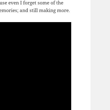
use even I forget some of the
memories; and still making more.