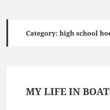
Category:
high school ho
MY LIFE IN BOAT