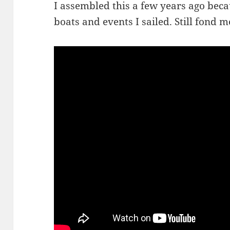
I assembled this a few years ago beca
boats and events I sailed. Still fond 