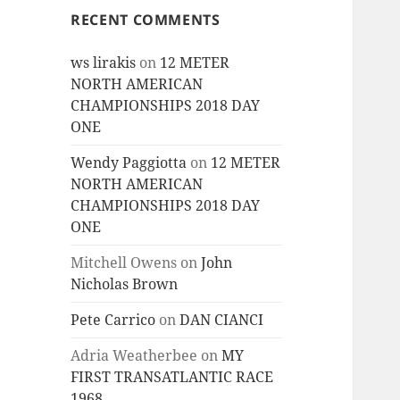
RECENT COMMENTS
ws lirakis
on
12 METER
NORTH AMERICAN
CHAMPIONSHIPS 2018 DAY
ONE
Wendy Paggiotta
on
12 METER
NORTH AMERICAN
CHAMPIONSHIPS 2018 DAY
ONE
Mitchell Owens
on
John
Nicholas Brown
Pete Carrico
on
DAN CIANCI
Adria Weatherbee
on
MY
FIRST TRANSATLANTIC RACE
1968