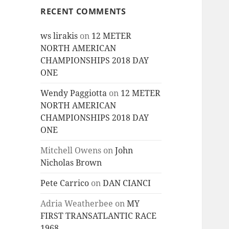
RECENT COMMENTS
ws lirakis
on
12 METER
NORTH AMERICAN
CHAMPIONSHIPS 2018 DAY
ONE
Wendy Paggiotta
on
12 METER
NORTH AMERICAN
CHAMPIONSHIPS 2018 DAY
ONE
Mitchell Owens
on
John
Nicholas Brown
Pete Carrico
on
DAN CIANCI
Adria Weatherbee
on
MY
FIRST TRANSATLANTIC RACE
1968