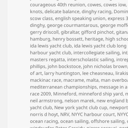
courageous 40th reunion
,
cowes
,
cowes iow
knots
,
delicate balance
,
dinghy racing
,
Domini
scow class
,
english speaking union
,
express 
dinghy
,
george courmantarous
,
george moff
gerry driscoll
,
gibraltar
,
gifford pinchot
,
gitan
hamburg
,
henry bossett
,
heritage
,
high scho
ida lewis yacht club
,
ida lewis yacht club long
harbour yacht club
,
intercollegiate sailing
,
in
masters regatta
,
interscholastic sailing
,
intre
phillips
,
john bockstoce
,
john nicholas brown
of art
,
larry huntington
,
lee cheasneau
,
lirak
mackinac race
,
macrame
,
malta
,
man overbo
mediterranean championships
,
message in a
race 2009
,
Minneford
,
minneford ship yard
,
m
neil armstrong
,
nelson marek
,
new england 
yacht club
,
New york yacht club cup
,
newpor
norris d hoyt
,
NRV
,
NYYC harbour court
,
NYYC
ocean racing
,
ocean sailing
,
offshore sailing
,
windsurfer
,
Peter Cassidy
,
pierre secouri
,
por