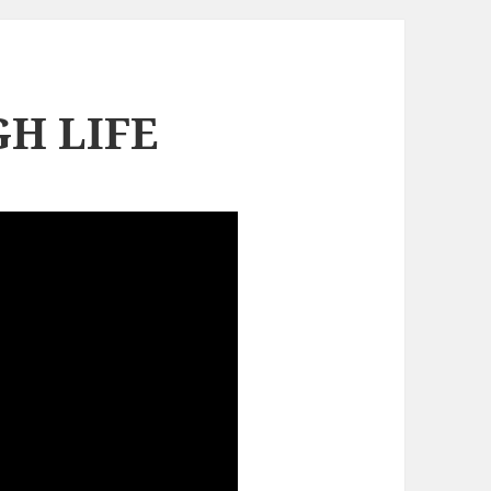
H LIFE