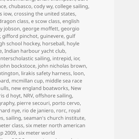
ace
,
chubasco
,
cody wy
,
college sailing
,
s iow
,
crossing the united states
,
dragon class
,
e scow class
,
english
y jobson
,
george moffett
,
georgio
,
gifford pinchot
,
guinevere
,
gulf
gh school hockey
,
horseball
,
hoyle
e
,
Indian harbour yacht club
,
interscholastic sailing
,
intrepid
,
ior
,
john bockstoce
,
john nicholas brown
,
ntington
,
lirakis safety harness
,
loon
,
oard
,
mcmillan cup
,
middle sea race
ulls
,
new england boatworks
,
New
is d hoyt
,
NRV
,
offshore sailing
,
graphy
,
pierre secouri
,
porto cervo
,
chard nye
,
rio de janiero
,
rorc
,
royal
es
,
sailing
,
seaman's church institute
,
meter class
,
six meter north american
ip 2009
,
six meter world