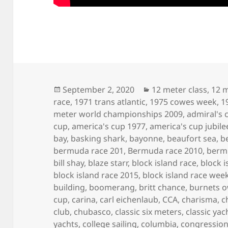
Posted
Categories
September 2, 2020
12 meter class
,
12 m
on
race
,
1971 trans atlantic
,
1975 cowes week
,
1
meter world championships 2009
,
admiral's 
cup
,
america's cup 1977
,
america's cup jubile
bay
,
basking shark
,
bayonne
,
beaufort sea
,
b
bermuda race 201
,
Bermuda race 2010
,
berm
bill shay
,
blaze starr
,
block island race
,
block i
block island race 2015
,
block island race wee
building
,
boomerang
,
britt chance
,
burnets 
cup
,
carina
,
carl eichenlaub
,
CCA
,
charisma
,
c
club
,
chubasco
,
classic six meters
,
classic yac
yachts
,
college sailing
,
columbia
,
congression