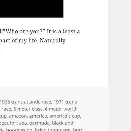
:”Who are you?” It is a least a
art of my life. Naturally
.
1968 trans atlantic race
,
1971 trans
c race
,
6 meter class
,
6 meter world
cup
,
amazon
,
america
,
america's cup
,
beaufort sea
,
bermuda
,
black and
ek
,
boomerang
,
brian thompson
,
burt