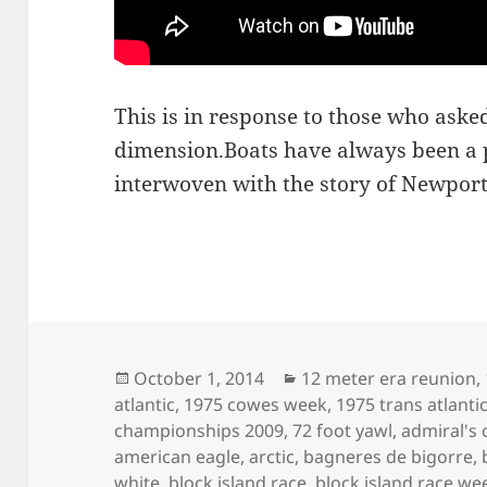
This is in response to those who asked
dimension.Boats have always been a p
interwoven with the story of Newport
Posted
Categories
October 1, 2014
12 meter era reunion
,
on
atlantic
,
1975 cowes week
,
1975 trans atlanti
championships 2009
,
72 foot yawl
,
admiral's 
american eagle
,
arctic
,
bagneres de bigorre
,
white
,
block island race
,
block island race we