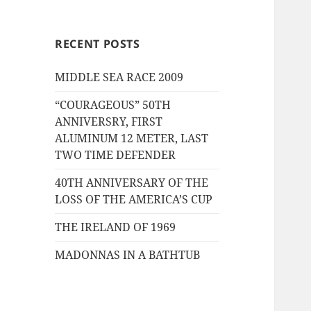
RECENT POSTS
MIDDLE SEA RACE 2009
“COURAGEOUS” 50TH
ANNIVERSRY, FIRST
ALUMINUM 12 METER, LAST
TWO TIME DEFENDER
40TH ANNIVERSARY OF THE
LOSS OF THE AMERICA’S CUP
THE IRELAND OF 1969
MADONNAS IN A BATHTUB