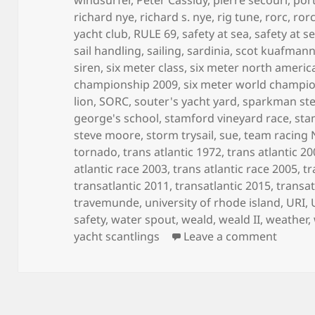
richard nye
,
richard s. nye
,
rig tune
,
rorc
,
ror
yacht club
,
RULE 69
,
safety at sea
,
safety at s
sail handling
,
sailing
,
sardinia
,
scot kuafman
siren
,
six meter class
,
six meter north ameri
championship 2009
,
six meter world champi
lion
,
SORC
,
souter's yacht yard
,
sparkman st
george's school
,
stamford vineyard race
,
sta
steve moore
,
storm trysail
,
sue
,
team racing
tornado
,
trans atlantic 1972
,
trans atlantic 2
atlantic race 2003
,
trans atlantic race 2005
,
tr
transatlantic 2011
,
transatlantic 2015
,
transat
travemunde
,
university of rhode island
,
URI
,
safety
,
water spout
,
weald
,
weald II
,
weather
,
on MY 
yacht scantlings
Leave a comment