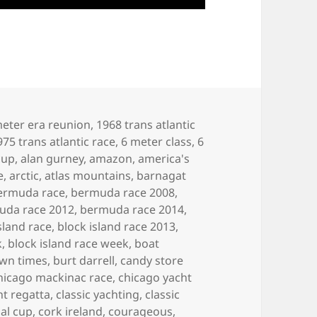
eter era reunion
,
1968 trans atlantic
975 trans atlantic race
,
6 meter class
,
6
cup
,
alan gurney
,
amazon
,
america's
e
,
arctic
,
atlas mountains
,
barnagat
ermuda race
,
bermuda race 2008
,
uda race 2012
,
bermuda race 2014
,
sland race
,
block island race 2013
,
k
,
block island race week
,
boat
own times
,
burt darrell
,
candy store
hicago mackinac race
,
chicago yacht
ht regatta
,
classic yachting
,
classic
al cup
,
cork ireland
,
courageous
,