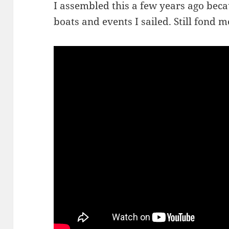
I assembled this a few years ago beca
boats and events I sailed. Still fond 