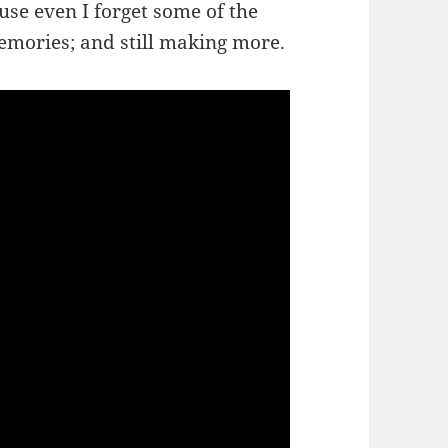
use even I forget some of the
memories; and still making more.