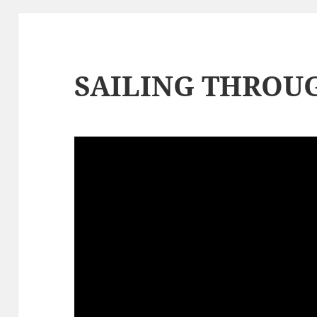
SAILING THROUG