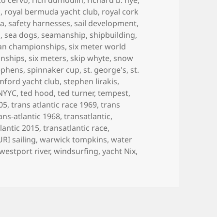
c
,
royal bermuda yacht club
,
royal cork
ea
,
safety harnesses
,
sail development
,
n
,
sea dogs
,
seamanship
,
shipbuilding
,
can championships
,
six meter world
onships
,
six meters
,
skip whyte
,
snow
ephens
,
spinnaker cup
,
st. george's
,
st.
mford yacht club
,
stephen lirakis
,
 NYYC
,
ted hood
,
ted turner
,
tempest
,
005
,
trans atlantic race 1969
,
trans
ans-atlantic 1968
,
transatlantic
,
lantic 2015
,
transatlantic race
,
URI sailing
,
warwick tompkins
,
water
westport river
,
windsurfing
,
yacht Nix
,
LIFE IN BOATS