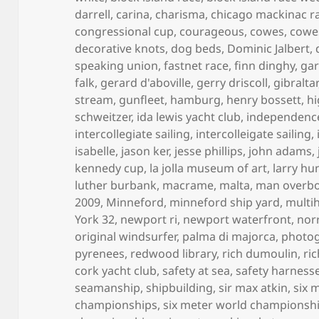
darrell
,
carina
,
charisma
,
chicago mackinac r
congressional cup
,
courageous
,
cowes
,
cowe
decorative knots
,
dog beds
,
Dominic Jalbert
,
speaking union
,
fastnet race
,
finn dinghy
,
gar
falk
,
gerard d'aboville
,
gerry driscoll
,
gibraltar
stream
,
gunfleet
,
hamburg
,
henry bossett
,
hi
schweitzer
,
ida lewis yacht club
,
independenc
intercollegiate sailing
,
intercolleigate sailing
,
isabelle
,
jason ker
,
jesse phillips
,
john adams
,
kennedy cup
,
la jolla museum of art
,
larry hu
luther burbank
,
macrame
,
malta
,
man overb
2009
,
Minneford
,
minneford ship yard
,
multih
York 32
,
newport ri
,
newport waterfront
,
norr
original windsurfer
,
palma di majorca
,
photo
pyrenees
,
redwood library
,
rich dumoulin
,
ri
cork yacht club
,
safety at sea
,
safety harness
seamanship
,
shipbuilding
,
sir max atkin
,
six 
championships
,
six meter world championsh