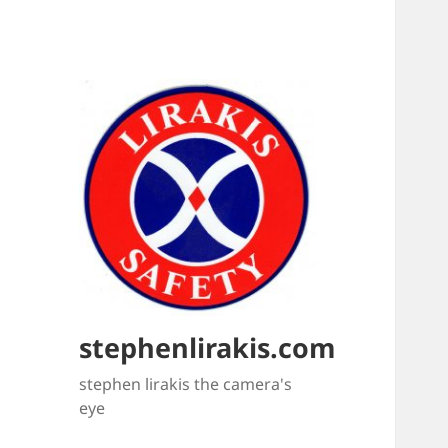
stephenlirakis.com
stephen lirakis the camera's
eye