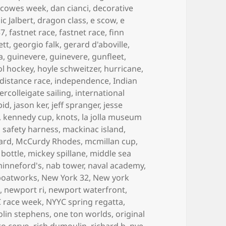
,
cowes week
,
dan cianci
,
decorative
c Jalbert
,
dragon class
,
e scow
,
e
37
,
fastnet race
,
fastnet race
,
finn
ett
,
georgio falk
,
gerard d'aboville
,
a
,
guinevere
,
guinevere
,
gunfleet
,
ol hockey
,
hoyle schweitzer
,
hurricane
,
 distance race
,
independence
,
Indian
tercolleigate sailing
,
international
pid
,
jason ker
,
jeff spranger
,
jesse
,
kennedy cup
,
knots
,
la jolla museum
is safety harness
,
mackinac island
,
ard
,
McCurdy Rhodes
,
mcmillan cup
,
 bottle
,
mickey spillane
,
middle sea
inneford's
,
nab tower
,
naval academy
,
boatworks
,
New York 32
,
New york
t
,
newport ri
,
newport waterfront
,
 race week
,
NYYC spring regatta
,
olin stephens
,
one ton worlds
,
original
to cervo
,
rich dumoulin
,
richard b. nye
,