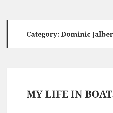
Category:
Dominic Jalber
MY LIFE IN BOAT