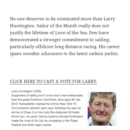
No-one deserves to be nominated more than Larry
Huntington. Sailor of the Month really does not
justify the lifetime of Love of the Sea. Few have
demonstrated a stronger commitment to sailing;
particularly offshore long distance racing. His career
spans wooden schooners to the latest carbon yachts.
CLICK HERE TO CAST A VOTE FOR LARRY.