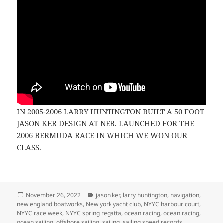
IN 2005-2006 LARRY HUNTINGTON BUILT A 50 FOOT
JASON KER DESIGN AT NEB. LAUNCHED FOR THE
2006 BERMUDA RACE IN WHICH WE WON OUR
CLASS.
Posted
Categories
November 26, 2022
jason ker
,
larry huntington
,
navigation
,
on
new england boatworks
,
New york yacht club
,
NYYC harbour court
,
NYYC race week
,
NYYC spring regatta
,
ocean racing
,
ocean racing
,
ocean sailing
,
offshore sailing
,
sailing
,
sailing speed records
,