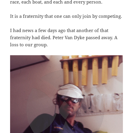
race, each boat, and each and every person.
It is a fraternity that one can only join by competing.
I had news a few days ago that another of that
fraternity had died. Peter Van Dyke passed away. A
loss to our group.