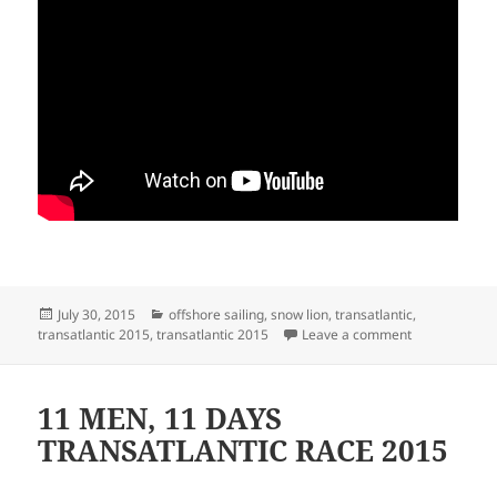
Posted
Categories
July 30, 2015
offshore sailing
,
snow lion
,
transatlantic
,
on
on 11 MEN 11
transatlantic 2015
,
transatlantic 2015
Leave a comment
11 MEN, 11 DAYS
TRANSATLANTIC RACE 2015