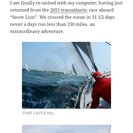
I am finally re-united with my computer; having just
returned from the
2015 transatlantic
race aboard
“Snow Lion”. We crossed the ocean in 11 1/2 days.
never a days run less than 250 miles. an
extraordinary adventure.
START CASTLE HILL