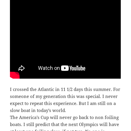
I crossed the Atlantic in 11 1/2 days this summer. For
someone of my generation this was special. I never
expect to repeat this experience. But I am still on a
slow boat in today’s world.
The America’s Cup will never go back to non foiling
boats. I still predict that the next Olympics will have