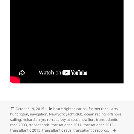
Posted
Categories
October 19, 2015
bruce righter
,
carina
,
fastnet race
,
larry
on
huntington
,
navigation
,
New york yacht club
,
ocean racing
,
offshore
sailing
,
richard s. nye
,
rorc
,
safety at sea
,
snow lion
,
trans atlantic
race 2003
,
transatlantic
,
transatlantic 2011
,
transatlantic 2015
,
Tags
transatlantic 2015
,
transatlantic race
,
transatlantic records.