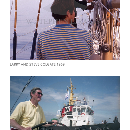
LARRY AND STEVE COLGATE 1969