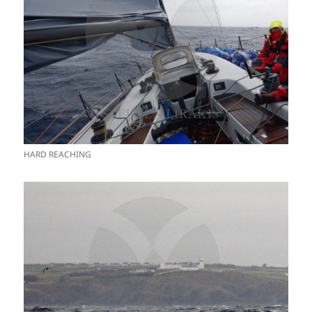
HARD REACHING