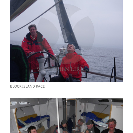
BLOCK ISLAND RACE