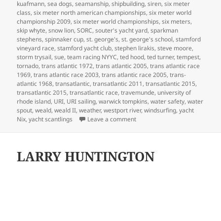
kuafmann
,
sea dogs
,
seamanship
,
shipbuilding
,
siren
,
six meter
class
,
six meter north american championships
,
six meter world
championship 2009
,
six meter world championships
,
six meters
,
skip whyte
,
snow lion
,
SORC
,
souter's yacht yard
,
sparkman
stephens
,
spinnaker cup
,
st. george's
,
st. george's school
,
stamford
vineyard race
,
stamford yacht club
,
stephen lirakis
,
steve moore
,
storm trysail
,
sue
,
team racing NYYC
,
ted hood
,
ted turner
,
tempest
,
tornado
,
trans atlantic 1972
,
trans atlantic 2005
,
trans atlantic race
1969
,
trans atlantic race 2003
,
trans atlantic race 2005
,
trans-
atlantic 1968
,
transatlantic
,
transatlantic 2011
,
transatlantic 2015
,
transatlantic 2015
,
transatlantic race
,
travemunde
,
university of
rhode island
,
URI
,
URI sailing
,
warwick tompkins
,
water safety
,
water
spout
,
weald
,
weald II
,
weather
,
westport river
,
windsurfing
,
yacht
on MY LIFE IN BOATS
Nix
,
yacht scantlings
Leave a comment
LARRY HUNTINGTON