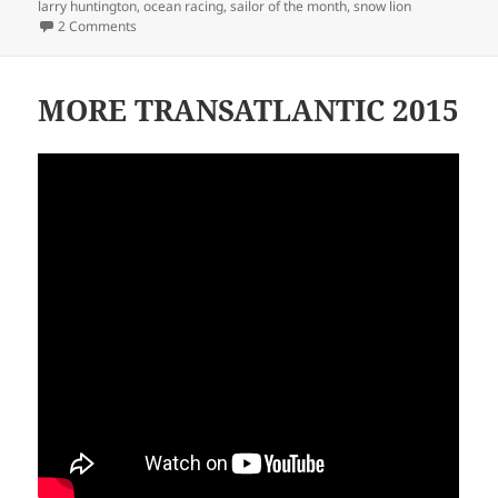
larry huntington
,
ocean racing
,
sailor of the month
,
snow lion
on LARRY HUNTINGTON
2 Comments
MORE TRANSATLANTIC 2015