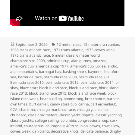
Posted
Categories
September 2, 2020
12 meter class
,
12 meter era reunion
,
on
1968 trans atlantic race
,
1971 trans atlantic
,
1975 cowes week
,
1975 trans atlantic race
,
6 meter class
,
6 meter world
championships 2009
,
admiral's cup
,
alan gurney
,
amazon
,
america's cup
,
america's cup 1977
,
america's cup jubilee
,
arctic
,
atlas mountains
,
barnagat bay
,
basking shark
,
bayonne
,
beaufort
sea
,
bermuda race
,
bermuda race 2008
,
bermuda race 201
,
Bermuda race 2010
,
bermuda race 2012
,
bermuda race 2014
,
bill
shay
,
blaze starr
,
block island race
,
block island race
,
block island
race 2013
,
block island race 2015
,
block island race week
,
block
island race week
,
boat building
,
boomerang
,
britt chance
,
burnets
own times
,
burt darrell
,
candy store cup
,
carina
,
carl eichenlaub
,
CCA
,
charisma
,
chicago mackinac race
,
chicago yacht club
,
chubasco
,
classic six meters
,
classic yacht regatta
,
classic yachting
,
classic yachts
,
college sailing
,
columbia
,
congressional cup
,
cork
ireland
,
courageous
,
courageous 40th reunion
,
cowes
,
cowes iow
,
cowes week
,
dan cianci
,
decorative knots
,
delicate balance
,
dinghy