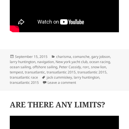
Posted
Categories
September 15, 2015
charisma
,
comanche
,
gary jobson
,
on
larry huntington
,
navigation
,
New york yacht club
,
ocean racing
,
ocean sailing
,
offshore sailing
,
Peter Cassidy
,
rorc
,
snow lion
,
tempest
,
transatlantic
,
transatlantic 2015
,
transatlantic 2015
,
Tags
transatlantic race
jack cummiskey
,
larry huntington
,
on MORE TRANSATLANTIC 2015
transatlantic 2015
Leave a comment
ARE THERE ANY LIMITS?