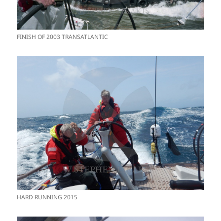
FINISH OF 2003 TRANSATLANTIC
HARD RUNNING 2015