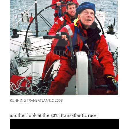
RUNNING TRANSATLANTIC 2003
another look at the 2015 transatlantic race: