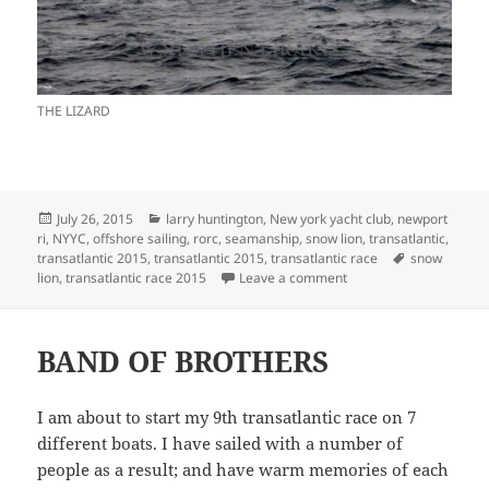
THE LIZARD
Posted
Categories
July 26, 2015
larry huntington
,
New york yacht club
,
newport
on
ri
,
NYYC
,
offshore sailing
,
rorc
,
seamanship
,
snow lion
,
transatlantic
,
Tags
transatlantic 2015
,
transatlantic 2015
,
transatlantic race
snow
on 11 MEN, 11 DAYS 
lion
,
transatlantic race 2015
Leave a comment
BAND OF BROTHERS
I am about to start my 9th transatlantic race on 7
different boats. I have sailed with a number of
people as a result; and have warm memories of each