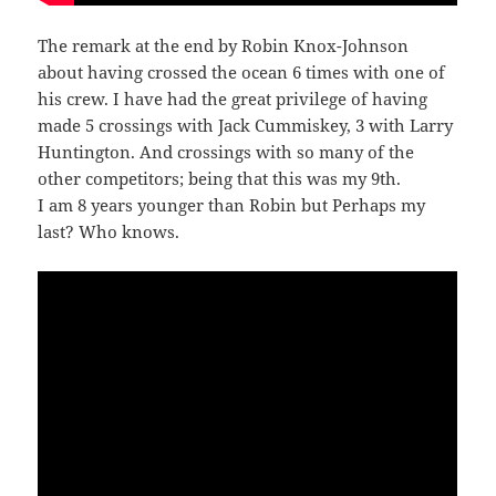
The remark at the end by Robin Knox-Johnson
about having crossed the ocean 6 times with one of
his crew. I have had the great privilege of having
made 5 crossings with Jack Cummiskey, 3 with Larry
Huntington. And crossings with so many of the
other competitors; being that this was my 9th.
I am 8 years younger than Robin but Perhaps my
last? Who knows.