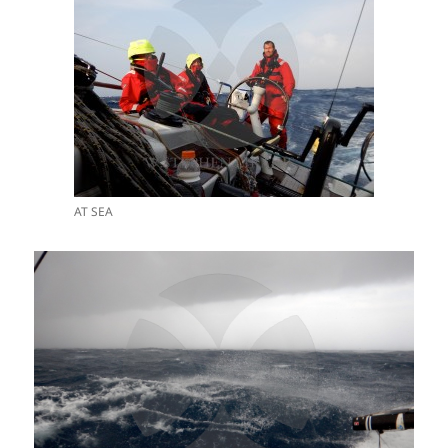
AT SEA