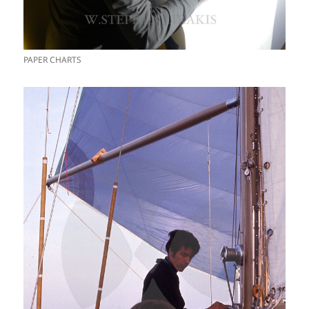
PAPER CHARTS