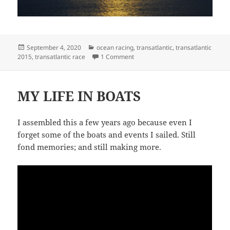
Posted
Categories
September 4, 2020
ocean racing
,
transatlantic
,
transatlantic
on
on WORKING BACKWARDS
2015
,
transatlantic race
1 Comment
MY LIFE IN BOATS
I assembled this a few years ago because even I
forget some of the boats and events I sailed. Still
fond memories; and still making more.