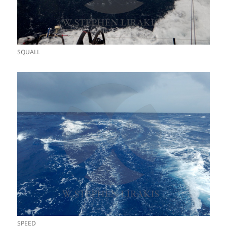
SQUALL
SPEED