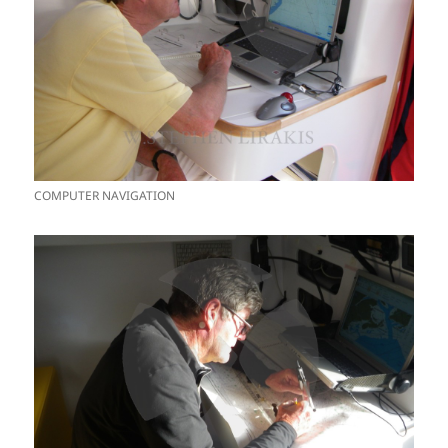
COMPUTER NAVIGATION