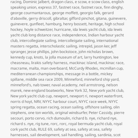
racing
,
Dominic Jalbert
,
dragon class
,
e scow
,
e scow class
,
english
speaking union
,
express 37
,
fastnet race
,
fastnet race
,
finn dinghy
,
george courmantarous
,
george moffett
,
georgio falk
,
gerard
d'aboville
,
gerry driscoll
,
gibraltar
,
gifford pinchot
,
gitana
,
guinevere
,
guinevere
,
gunfleet
,
hamburg
,
henry bossett
,
heritage
,
high school
hockey
,
hoyle schweitzer
,
hurricane
,
ida lewis yacht club
,
ida lewis
yacht club long distance race
,
independence
,
Indian harbour yacht
club
,
intercollegiate sailing
,
intercolleigate sailing
,
international
masters regatta
,
interscholastic sailing
,
intrepid
,
jason ker
,
jeff
spranger
,
jesse phillips
,
john bockstoce
,
john nicholas brown
,
kennedy cup
,
knots
,
la jolla museum of art
,
larry huntington
,
lee
cheasneau
,
lirakis safety harness
,
mackinac island
,
mackinac race
,
macrame
,
malta
,
man overboard
,
McCurdy Rhodes
,
mcmillan cup
,
mediterranean championships
,
message in a bottle
,
mickey
spillane
,
middle sea race 2009
,
Minneford
,
minneford ship yard
,
minneford's
,
nab tower
,
naval academy
,
neil armstrong
,
nelson
marek
,
new england boatworks
,
New York 32
,
New york yacht club
,
New york yacht club cup
,
newport
,
newport ri
,
newport waterfront
,
norris d hoyt
,
NRV
,
NYYC harbour court
,
NYYC race week
,
NYYC
spring regatta
,
ocean racing
,
ocean sailing
,
offshore sailing
,
olin
stephens
,
one ton worlds
,
original windsurfer
,
Peter Cassidy
,
pierre
secouri
,
porto cervo
,
rich dumoulin
,
richard b. nye
,
richard nye
,
richard s. nye
,
rig tune
,
rorc
,
rorc
,
royal bermuda yacht club
,
royal
cork yacht club
,
RULE 69
,
safety at sea
,
safety at sea
,
safety
harnesses
,
sail development
,
sail handling
,
sailing
,
sardinia
,
scot