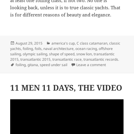
at least one foiling class, if not two. No one is
looking back, unless it is to true classic yachts. That
is for different reasons of beauty and elegance.
Posted
Categories
August 29, 2015
america's cup
,
C class catamaran
,
classic
on
yachts
,
foiling
,
foils
,
naval architecture
,
ocean racing
,
offshore
sailing
,
olympic sailing
,
shape of speed
,
snow lion
,
transatlantic
2015
,
transatlantic 2015
,
transatlantic race
,
transatlantic records.
Tags
on ARE THERE A
foiling
,
gitana
,
speed under sail
Leave a comment
11 MEN 11 DAYS, THE VIDEO