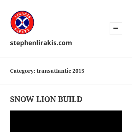
MENU
stephenlirakis.com
AND
WIDGETS
Category:
transatlantic 2015
SNOW LION BUILD