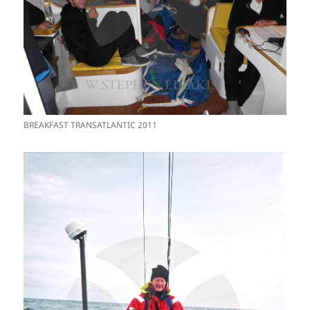
BREAKFAST TRANSATLANTIC 2011