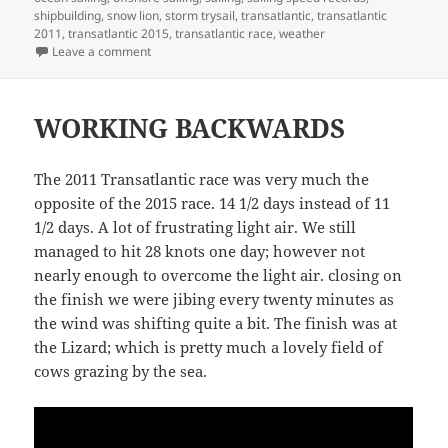
shipbuilding
,
snow lion
,
storm trysail
,
transatlantic
,
transatlantic
2011
,
transatlantic 2015
,
transatlantic race
,
weather
on SNOW LION BUILD
Leave a comment
WORKING BACKWARDS
The 2011 Transatlantic race was very much the
opposite of the 2015 race. 14 1/2 days instead of 11
1/2 days. A lot of frustrating light air. We still
managed to hit 28 knots one day; however not
nearly enough to overcome the light air. closing on
the finish we were jibing every twenty minutes as
the wind was shifting quite a bit. The finish was at
the Lizard; which is pretty much a lovely field of
cows grazing by the sea.