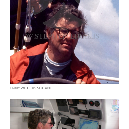
LARRY WITH HIS SEXTANT