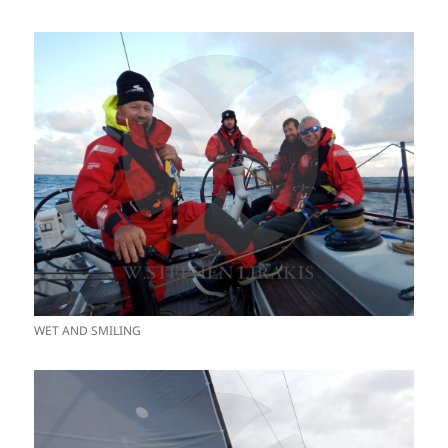
WET AND SMILING