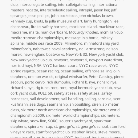
club
,
intercollegiate sailing
,
intercolleigate sailing
,
international
masters regatta
,
interscholastic sailing
,
intrepid
,
jason ker
,
jeff
spranger
,
jesse phillips
,
john bockstoce
,
john nicholas brown
,
kennedy cup
,
knots
,
la jolla museum of art
,
larry huntington
,
lee
cheasneau
,
lirakis safety harness
,
mackinac island
,
mackinac race
,
macrame
,
malta
,
man overboard
,
McCurdy Rhodes
,
mcmillan cup
,
mediterranean championships
,
message in a bottle
,
mickey
spillane
,
middle sea race 2009
,
Minneford
,
minneford ship yard
,
minneford's
,
nab tower
,
naval academy
,
neil armstrong
,
nelson
marek
,
new england boatworks
,
New York 32
,
New york yacht club
,
New york yacht club cup
,
newport
,
newport ri
,
newport waterfront
,
norris d hoyt
,
NRV
,
NYYC harbour court
,
NYYC race week
,
NYYC
spring regatta
,
ocean racing
,
ocean sailing
,
offshore sailing
,
olin
stephens
,
one ton worlds
,
original windsurfer
,
Peter Cassidy
,
pierre
secouri
,
porto cervo
,
rich dumoulin
,
richard b. nye
,
richard nye
,
richard s. nye
,
rig tune
,
rorc
,
rorc
,
royal bermuda yacht club
,
royal
cork yacht club
,
RULE 69
,
safety at sea
,
safety at sea
,
safety
harnesses
,
sail development
,
sail handling
,
sailing
,
sardinia
,
scot
kuafmann
,
sea dogs
,
seamanship
,
shipbuilding
,
siren
,
six meter
class
,
six meter north american championships
,
six meter world
championship 2009
,
six meter world championships
,
six meters
,
skip whyte
,
snow lion
,
SORC
,
souter's yacht yard
,
sparkman
stephens
,
spinnaker cup
,
st. george's
,
st. george's school
,
stamford
vineyard race
,
stamford yacht club
,
stephen lirakis
,
steve moore
,
storm trysail
,
sue
,
team racing NYYC
,
ted hood
,
ted turner
,
tempest
,