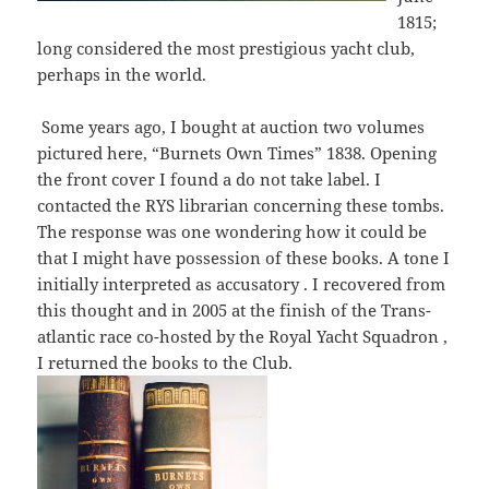
1815;
long considered the most prestigious yacht club,
perhaps in the world.
Some years ago, I bought at auction two volumes
pictured here, “Burnets Own Times” 1838. Opening
the front cover I found a do not take label. I
contacted the RYS librarian concerning these tombs.
The response was one wondering how it could be
that I might have possession of these books. A tone I
initially interpreted as accusatory . I recovered from
this thought and in 2005 at the finish of the Trans-
atlantic race co-hosted by the Royal Yacht Squadron ,
I returned the books to the Club.