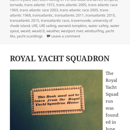
tornado
,
trans atlantic 1972
,
trans atlantic 2005
,
trans atlantic race
1969
,
trans atlantic race 2003
,
trans atlantic race 2005
,
trans-
atlantic 1968
,
transatlantic
,
transatlantic 2011
,
transatlantic 2015
,
transatlantic 2015
,
transatlantic race
,
travemunde
,
university of
rhode island
,
URI
,
URI sailing
,
warwick tompkins
,
water safety
,
water
spout
,
weald
,
weald II
,
weather
,
westport river
,
windsurfing
,
yacht
on MY LIFE IN BOATS
Nix
,
yacht scantlings
Leave a comment
ROYAL YACHT SQUADRON
The
Royal
Yacht
Squad
ron
was
found
ed in
June