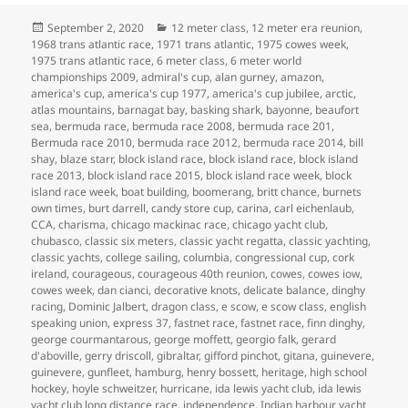
Posted
Categories
September 2, 2020
12 meter class
,
12 meter era reunion
,
on
1968 trans atlantic race
,
1971 trans atlantic
,
1975 cowes week
,
1975 trans atlantic race
,
6 meter class
,
6 meter world
championships 2009
,
admiral's cup
,
alan gurney
,
amazon
,
america's cup
,
america's cup 1977
,
america's cup jubilee
,
arctic
,
atlas mountains
,
barnagat bay
,
basking shark
,
bayonne
,
beaufort
sea
,
bermuda race
,
bermuda race 2008
,
bermuda race 201
,
Bermuda race 2010
,
bermuda race 2012
,
bermuda race 2014
,
bill
shay
,
blaze starr
,
block island race
,
block island race
,
block island
race 2013
,
block island race 2015
,
block island race week
,
block
island race week
,
boat building
,
boomerang
,
britt chance
,
burnets
own times
,
burt darrell
,
candy store cup
,
carina
,
carl eichenlaub
,
CCA
,
charisma
,
chicago mackinac race
,
chicago yacht club
,
chubasco
,
classic six meters
,
classic yacht regatta
,
classic yachting
,
classic yachts
,
college sailing
,
columbia
,
congressional cup
,
cork
ireland
,
courageous
,
courageous 40th reunion
,
cowes
,
cowes iow
,
cowes week
,
dan cianci
,
decorative knots
,
delicate balance
,
dinghy
racing
,
Dominic Jalbert
,
dragon class
,
e scow
,
e scow class
,
english
speaking union
,
express 37
,
fastnet race
,
fastnet race
,
finn dinghy
,
george courmantarous
,
george moffett
,
georgio falk
,
gerard
d'aboville
,
gerry driscoll
,
gibraltar
,
gifford pinchot
,
gitana
,
guinevere
,
guinevere
,
gunfleet
,
hamburg
,
henry bossett
,
heritage
,
high school
hockey
,
hoyle schweitzer
,
hurricane
,
ida lewis yacht club
,
ida lewis
yacht club long distance race
,
independence
,
Indian harbour yacht