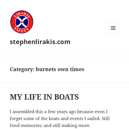
MENU
stephenlirakis.com
AND
WIDGETS
Category:
burnets own times
MY LIFE IN BOATS
I assembled this a few years ago because even I
forget some of the boats and events I sailed. Still
fond memories; and still making more.