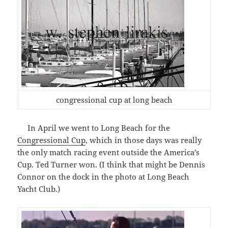
congressional cup at long beach
In April we went to Long Beach for the
Congressional Cup
, which in those days was really
the only match racing event outside the America’s
Cup. Ted Turner won. (I think that might be Dennis
Connor on the dock in the photo at Long Beach
Yacht Club.)