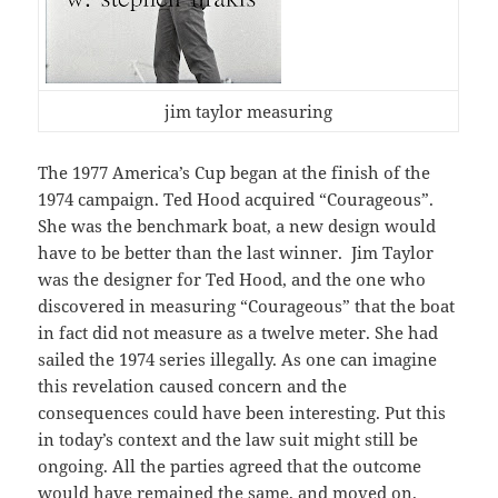
jim taylor measuring
The 1977 America’s Cup began at the finish of the
1974 campaign. Ted Hood acquired “Courageous”.
She was the benchmark boat, a new design would
have to be better than the last winner. Jim Taylor
was the designer for Ted Hood, and the one who
discovered in measuring “Courageous” that the boat
in fact did not measure as a twelve meter. She had
sailed the 1974 series illegally. As one can imagine
this revelation caused concern and the
consequences could have been interesting. Put this
in today’s context and the law suit might still be
ongoing. All the parties agreed that the outcome
would have remained the same, and moved on.