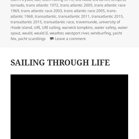
tornado
,
trans atlantic 1972
,
trans atlantic 2005
,
trans atlantic race
1969
,
trans atlantic race 2003
,
trans atlantic race 2005
,
trans-
atlantic 1968
,
transatlantic
,
transatlantic 2011
,
transatlantic 2015
,
transatlantic 2015
,
transatlantic race
,
travemunde
,
university of
rhode island
,
URI
,
URI sailing
,
warwick tompkins
,
water safety
,
water
spout
,
weald
,
weald II
,
weather
,
westport river
,
windsurfing
,
yacht
on MY LIFE IN BOATS
Nix
,
yacht scantlings
Leave a comment
SAILING THROUGH LIFE