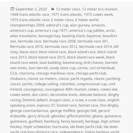
Posted
Categories
September 2, 2020
12 meter class
,
12 meter era reunion
,
on
1968 trans atlantic race
,
1971 trans atlantic
,
1975 cowes week
,
1975 trans atlantic race
,
6 meter class
,
6 meter world
championships 2009
,
admiral's cup
,
alan gurney
,
amazon
,
america's cup
,
america's cup 1977
,
america's cup jubilee
,
arctic
,
atlas mountains
,
barnagat bay
,
basking shark
,
bayonne
,
beaufort
sea
,
bermuda race
,
bermuda race 2008
,
bermuda race 201
,
Bermuda race 2010
,
bermuda race 2012
,
bermuda race 2014
,
bill
shay
,
blaze starr
,
block island race
,
block island race
,
block island
race 2013
,
block island race 2015
,
block island race week
,
block
island race week
,
boat building
,
boomerang
,
britt chance
,
burnets
own times
,
burt darrell
,
candy store cup
,
carina
,
carl eichenlaub
,
CCA
,
charisma
,
chicago mackinac race
,
chicago yacht club
,
chubasco
,
classic six meters
,
classic yacht regatta
,
classic yachting
,
classic yachts
,
college sailing
,
columbia
,
congressional cup
,
cork
ireland
,
courageous
,
courageous 40th reunion
,
cowes
,
cowes iow
,
cowes week
,
dan cianci
,
decorative knots
,
delicate balance
,
dinghy
racing
,
Dominic Jalbert
,
dragon class
,
e scow
,
e scow class
,
english
speaking union
,
express 37
,
fastnet race
,
fastnet race
,
finn dinghy
,
george courmantarous
,
george moffett
,
georgio falk
,
gerard
d'aboville
,
gerry driscoll
,
gibraltar
,
gifford pinchot
,
gitana
,
guinevere
,
guinevere
,
gunfleet
,
hamburg
,
henry bossett
,
heritage
,
high school
hockey
,
hoyle schweitzer
,
hurricane
,
ida lewis yacht club
,
ida lewis
yacht club long distance race
,
independence
,
Indian harbour yacht