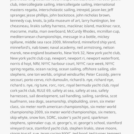
club
,
intercollegiate sailing
,
intercolleigate sailing
,
international
masters regatta
,
interscholastic sailing
,
intrepid
,
jason ker
,
jeff
spranger
,
jesse phillips
,
john bockstoce
,
john nicholas brown
,
kennedy cup
,
knots
,
la jolla museum of art
,
larry huntington
,
lee
cheasneau
,
lirakis safety harness
,
mackinac island
,
mackinac race
,
macrame
,
malta
,
man overboard
,
McCurdy Rhodes
,
mcmillan cup
,
mediterranean championships
,
message in a bottle
,
mickey
spillane
,
middle sea race 2009
,
Minneford
,
minneford ship yard
,
minneford's
,
nab tower
,
naval academy
,
neil armstrong
,
nelson
marek
,
new england boatworks
,
New York 32
,
New york yacht club
,
New york yacht club cup
,
newport
,
newport ri
,
newport waterfront
,
norris d hoyt
,
NRV
,
NYYC harbour court
,
NYYC race week
,
NYYC
spring regatta
,
ocean racing
,
ocean sailing
,
offshore sailing
,
olin
stephens
,
one ton worlds
,
original windsurfer
,
Peter Cassidy
,
pierre
secouri
,
porto cervo
,
rich dumoulin
,
richard b. nye
,
richard nye
,
richard s. nye
,
rig tune
,
rorc
,
rorc
,
royal bermuda yacht club
,
royal
cork yacht club
,
RULE 69
,
safety at sea
,
safety at sea
,
safety
harnesses
,
sail development
,
sail handling
,
sailing
,
sardinia
,
scot
kuafmann
,
sea dogs
,
seamanship
,
shipbuilding
,
siren
,
six meter
class
,
six meter north american championships
,
six meter world
championship 2009
,
six meter world championships
,
six meters
,
skip whyte
,
snow lion
,
SORC
,
souter's yacht yard
,
sparkman
stephens
,
spinnaker cup
,
st. george's
,
st. george's school
,
stamford
vineyard race
,
stamford yacht club
,
stephen lirakis
,
steve moore
,
storm trysail
,
sue
,
team racing NYYC
,
ted hood
,
ted turner
,
tempest
,