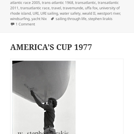
atlantic race 2005
,
trans-atlantic 1968
,
transatlantic
,
transatlantic
2011
,
transatlantic race
,
travel
,
travemunde
,
uffa fox
,
university of
rhode island
,
URI
,
URI sailing
,
water safety
,
weald II
,
westport river
,
Tags
windsurfing
,
yacht Nix
sailing through life
,
stephen lirakis
on SAILING THROUGH LIFE
1 Comment
AMERICA’S CUP 1977