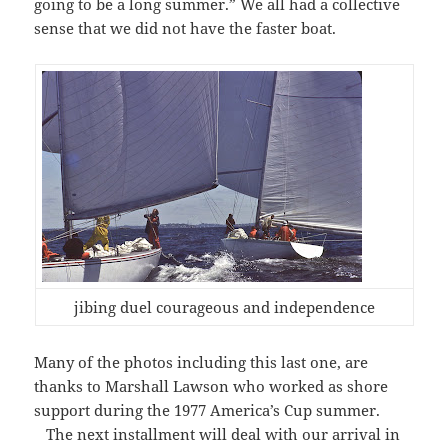
going to be a long summer.” We all had a collective
sense that we did not have the faster boat.
jibing duel courageous and independence
Many of the photos including this last one, are
thanks to Marshall Lawson who worked as shore
support during the 1977 America’s Cup summer.
The next installment will deal with our arrival in