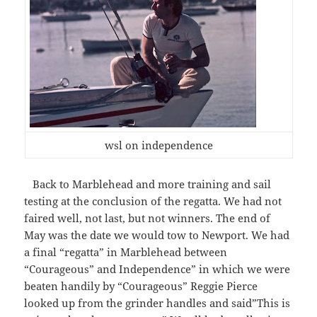
wsl on independence
Back to Marblehead and more training and sail
testing at the conclusion of the regatta. We had not
faired well, not last, but not winners. The end of
May was the date we would tow to Newport. We had
a final “regatta” in Marblehead between
“Courageous” and Independence” in which we were
beaten handily by “Courageous” Reggie Pierce
looked up from the grinder handles and said”This is