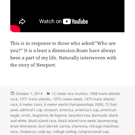
This is in response to those who asked:”Who are
you?” It is a least a dimension.Boats have always
been a part of my life. Naturally interwoven with
the story of Newport.
Posted
Categories
October 1, 2014
12 meter era reunion
,
1968 trans atlantic
on
race
,
1971 trans atlantic
,
1975 cowes week
,
1975 trans atlantic
race
,
6 meter class
,
6 meter world championships 2009
,
72 foot
yawl
,
admiral's cup
,
amazon
,
america
,
america's cup
,
american
eagle
,
arctic
,
bagneres de bigorre
,
beaufort sea
,
bermuda
,
black
and white
,
block island race
,
block island race week
,
boomerang
,
brian thompson
,
burt darrell
,
carina
,
charisma
,
chicago mackinac
race
,
chubasco
,
cody wy
,
college sailing
,
congressional cup
,