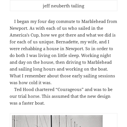
jeff neuberth tailing
I began my four day commute to Marblehead from
Newport. As with each of us who sailed in the
America’s Cup, how we got there and what we did is
for each of us unique. Bernadette, my wife, and I
were rehabbing a house in Newport. So in order to
do both I was living on little sleep. Working night
and day on the house, then driving to Marblehead
and sailing long hours and working on the boat.
What I remember about those early sailing sessions
was how cold it was.
Ted Hood chartered “Courageous” and was to be
our trial horse. This assumed that the new design
was a faster boat.