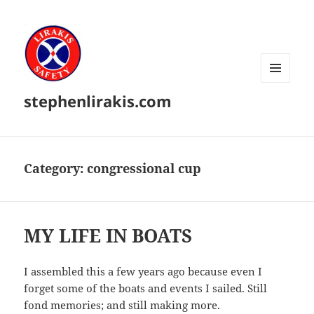
MENU
stephenlirakis.com
AND
WIDGETS
Category:
congressional cup
MY LIFE IN BOATS
I assembled this a few years ago because even I
forget some of the boats and events I sailed. Still
fond memories; and still making more.