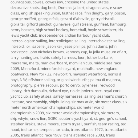
courageous
,
cowes
,
cowes iow
,
crossing the united states
,
decorative knots
,
dog beds
,
Dominic Jalbert
,
dragon class
,
e scow
class
,
english speaking union
,
fastnet race
,
finn dinghy
,
gary jobson
,
george moffett
,
georgio falk
,
gerard d'aboville
,
gerry driscoll
,
gibraltar
,
gifford pinchot
,
guinevere
,
gulf stream
,
gunfleet
,
hamburg
,
henry bossett
,
high school hockey
,
horseball
,
hoyle schweitzer
,
ida
lewis yacht club
,
independence
,
Indian harbour yacht club
,
intercollegiate sailing
,
intercolleigate sailing
,
interscholastic sailing
,
intrepid
,
ior
,
isabelle
,
jason ker
,
jesse phillips
,
john adams
,
john
bockstoce
,
john nicholas brown
,
kennedy cup
,
la jolla museum of art
,
larry huntington
,
lirakis safety harness
,
loon
,
luther burbank
,
macrame
,
malta
,
man overboard
,
mcmillan cup
,
middle sea race
2009
,
Minneford
,
minneford ship yard
,
multihulls
,
new england
boatworks
,
New York 32
,
newport ri
,
newport waterfront
,
norris d
hoyt
,
NRV
,
offshore sailing
,
original windsurfer
,
palma di majorca
,
photography
,
pierre secouri
,
porto cervo
,
pyrenees
,
redwood
library
,
rich dumoulin
,
richard nye
,
rio de janiero
,
rorc
,
royal cork
yacht club
,
safety at sea
,
safety harnesses
,
sailing
,
seaman's church
institute
,
seamanship
,
shipbuilding
,
sir max atkin
,
six meter class
,
six
meter north american championships
,
six meter world
championship 2009
,
six meter world championships
,
six meters
,
skip whyte
,
snow lion
,
SORC
,
souter's yacht yard
,
st. george's school
,
stephen lirakis
,
steve moore
,
storm trysail
,
sunfish
,
team racing
,
ted
hood
,
ted turner
,
tempest
,
tornado
,
trans atlantic 1972
,
trans atlantic
2005
,
trans atlantic race 1969
,
trans atlantic race 2003
,
trans