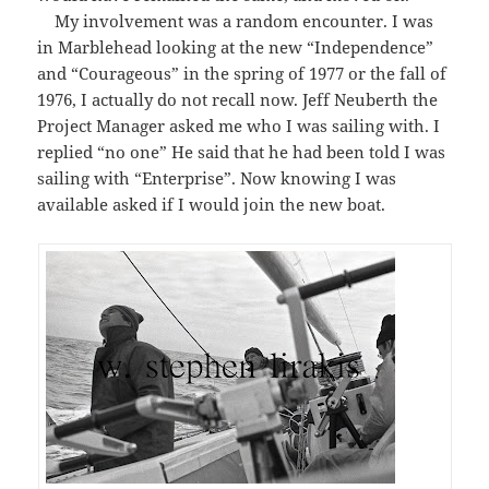
My involvement was a random encounter. I was
in Marblehead looking at the new “Independence”
and “Courageous” in the spring of 1977 or the fall of
1976, I actually do not recall now. Jeff Neuberth the
Project Manager asked me who I was sailing with. I
replied “no one” He said that he had been told I was
sailing with “Enterprise”. Now knowing I was
available asked if I would join the new boat.